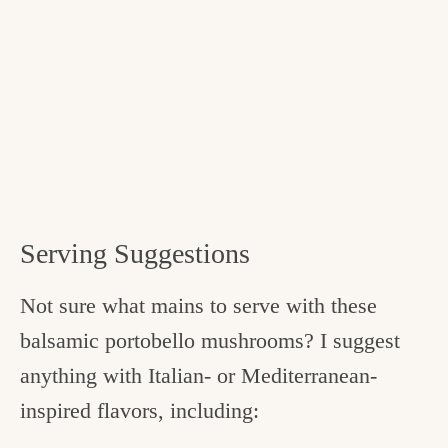
Serving Suggestions
Not sure what mains to serve with these
balsamic portobello mushrooms? I suggest
anything with Italian- or Mediterranean-
inspired flavors, including: