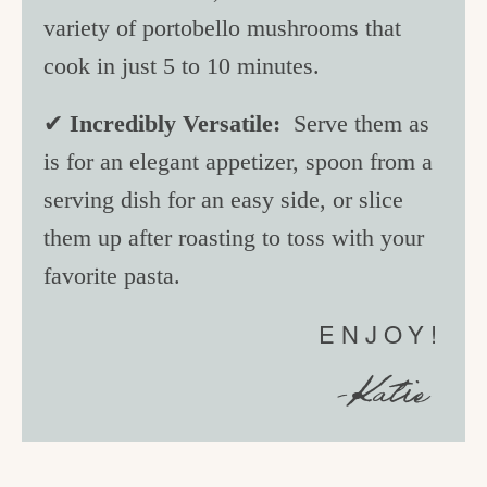
variety of portobello mushrooms that
cook in just 5 to 10 minutes.
✔
Incredibly Versatile:
Serve them as
is for an elegant appetizer, spoon from a
serving dish for an easy side, or slice
them up after roasting to toss with your
favorite pasta.
ENJOY!
-Katie