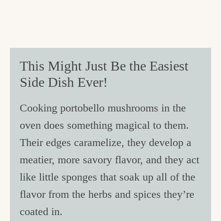
This Might Just Be the Easiest
Side Dish Ever!
Cooking portobello mushrooms in the
oven does something magical to them.
Their edges caramelize, they develop a
meatier, more savory flavor, and they act
like little sponges that soak up all of the
flavor from the herbs and spices they’re
coated in.