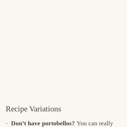
Recipe Variations
Don’t have portobellos?
You can really