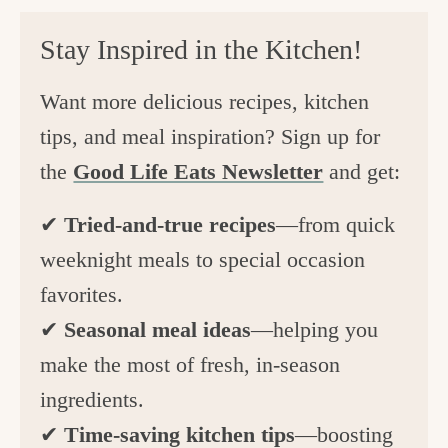
Stay Inspired in the Kitchen!
Want more delicious recipes, kitchen
tips, and meal inspiration? Sign up for
the
Good Life Eats Newsletter
and get:
✔
Tried-and-true recipes
—from quick
weeknight meals to special occasion
favorites.
✔
Seasonal meal ideas
—helping you
make the most of fresh, in-season
ingredients.
✔
Time-saving kitchen tips
—boosting