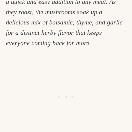
a quick and easy addition to any meal. As
c
they roast, the mushrooms soak up a
h
delicious mix of balsamic, thyme, and garlic
e
for a distinct herby flavor that keeps
n
everyone coming back for more.
a
n
d
i
n
l
i
f
e