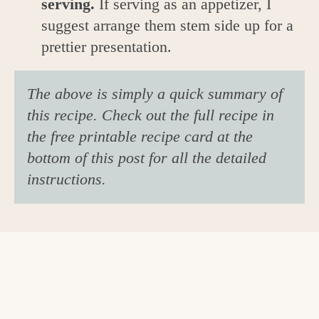
serving.
If serving as an appetizer, I
suggest arrange them stem side up for a
prettier presentation.
The above is simply a quick summary of
this recipe. Check out the full recipe in
the free printable recipe card at the
bottom of this post for all the detailed
instructions.