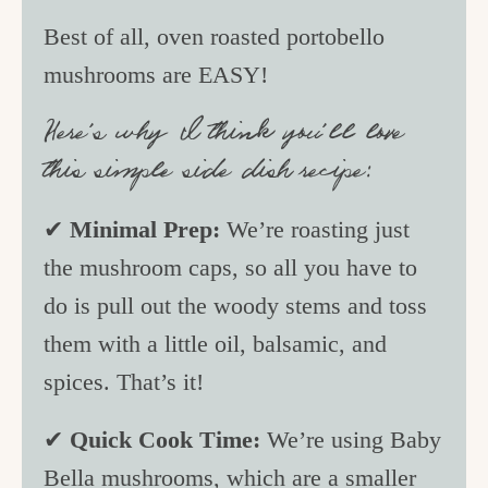
Best of all, oven roasted portobello
mushrooms are EASY!
Here’s why I think you’ll love
this simple side dish recipe:
✔
Minimal Prep:
We’re roasting just
the mushroom caps, so all you have to
do is pull out the woody stems and toss
them with a little oil, balsamic, and
spices. That’s it!
✔
Quick Cook Time:
We’re using Baby
Bella mushrooms, which are a smaller