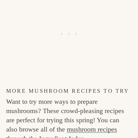
MORE MUSHROOM RECIPES TO TRY
Want to try more ways to prepare
mushrooms? These crowd-pleasing recipes
are perfect for trying this spring! You can
also browse all of the
mushroom recipes