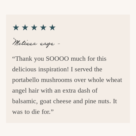
★★★★★
Melissa says –
“Thank you SOOOO much for this
delicious inspiration! I served the
portabello mushrooms over whole wheat
angel hair with an extra dash of
balsamic, goat cheese and pine nuts. It
was to die for.”