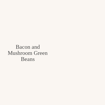
Bacon and
Mushroom Green
Beans