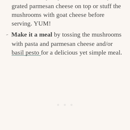
grated parmesan cheese on top or stuff the
mushrooms with goat cheese before
serving. YUM!
Make it a meal
by tossing the mushrooms
with pasta and parmesan cheese and/or
basil pesto
for a delicious yet simple meal.