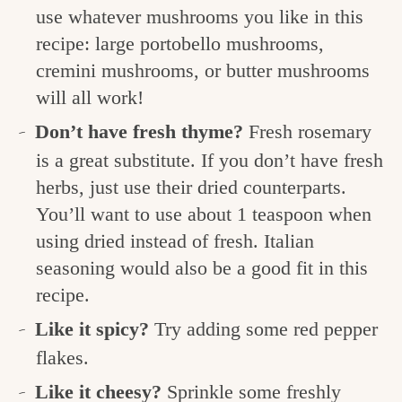
use whatever mushrooms you like in this
recipe: large portobello mushrooms,
cremini mushrooms, or butter mushrooms
will all work!
Don’t have fresh thyme?
Fresh rosemary
is a great substitute. If you don’t have fresh
herbs, just use their dried counterparts.
You’ll want to use about 1 teaspoon when
using dried instead of fresh. Italian
seasoning would also be a good fit in this
recipe.
Like it spicy?
Try adding some red pepper
flakes.
Like it cheesy?
Sprinkle some freshly