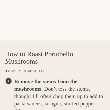
How to Roast Portobello
Mushrooms
READY IN 15 MINUTES!
Remove the stems from the
mushrooms.
Don’t toss the stems,
though! I’ll often chop them up to add to
pasta sauces
,
lasagna
,
stuffed pepper