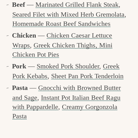
Beef
—
Marinated Grilled Flank Steak
,
Seared Filet with Mixed Herb Gremolata
,
Homemade Roast Beef Sandwiches
Chicken
—
Chicken Caesar Lettuce
Wraps
,
Greek Chicken Thighs,
Mini
Chicken Pot Pies
Pork
—
Smoked Pork Shoulder
,
Greek
Pork Kebabs
,
Sheet Pan Pork Tenderloin
Pasta
—
Gnocchi with Browned Butter
and Sage
,
Instant Pot Italian Beef Ragu
with Pappardelle
,
Creamy Gorgonzola
Pasta