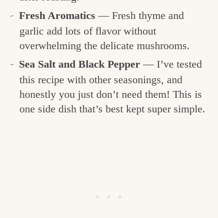
Fresh Aromatics
— Fresh thyme and
garlic add lots of flavor without
overwhelming the delicate mushrooms.
Sea Salt and Black Pepper
— I’ve tested
this recipe with other seasonings, and
honestly you just don’t need them! This is
one side dish that’s best kept super simple.