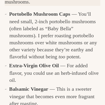
mushrooms.
Portobello Mushroom Caps
— You’ll
need small, 2-inch portobello mushrooms
(often labeled as “Baby Bella”
mushrooms). I prefer roasting portobello
mushrooms over white mushrooms or any
other variety because they’re earthy and
flavorful without being
too
potent.
Extra-Virgin Olive Oil
— For added
flavor, you could use an herb-infused olive
oil.
Balsamic Vinegar
— This is a sweeter
vinegar that becomes even more fragrant
after roasting.