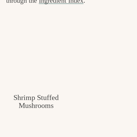
through the
Ingredient Index
.
Shrimp Stuffed
Mushrooms