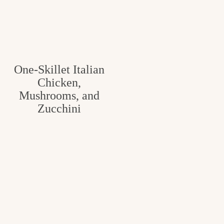
One-Skillet Italian
Chicken,
Mushrooms, and
Zucchini