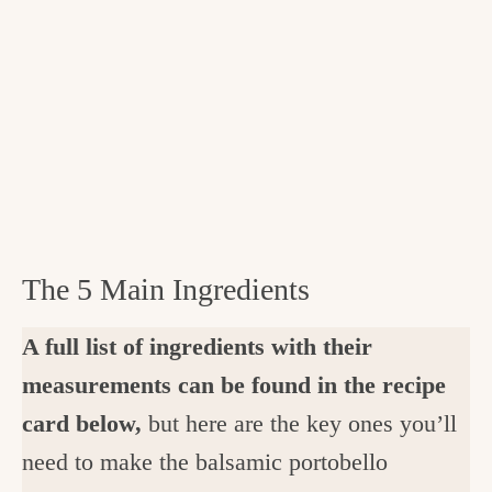
The 5 Main Ingredients
A full list of ingredients with their
measurements can be found in the recipe
card below,
but here are the key ones you’ll
need to make the balsamic portobello