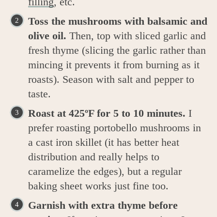
filling
, etc.
Toss the mushrooms with balsamic and
olive oil.
Then, top with sliced garlic and
fresh thyme (slicing the garlic rather than
mincing it prevents it from burning as it
roasts). Season with salt and pepper to
taste.
Roast at 425ºF for 5 to 10 minutes.
I
prefer roasting portobello mushrooms in
a cast iron skillet (it has better heat
distribution and really helps to
caramelize the edges), but a regular
baking sheet works just fine too.
Garnish with extra thyme before