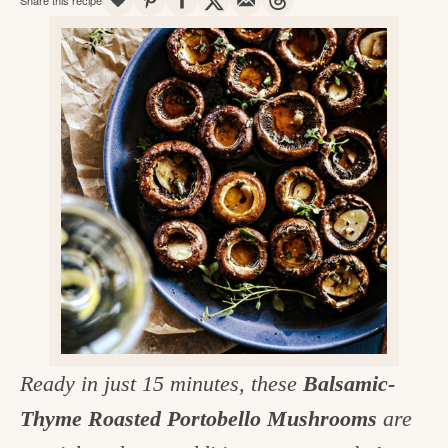
v
n
d
e
i
t
e
g
g
b
o
a
a
o
t
r
d
i
i
o
n
n
t
h
e
k
Ready in just 15 minutes, these
Balsamic-
i
Thyme Roasted Portobello Mushrooms
are
t