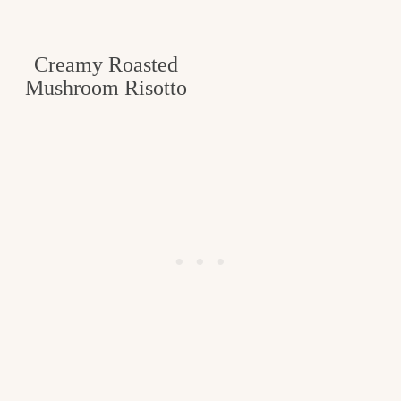
Creamy Roasted
Mushroom Risotto