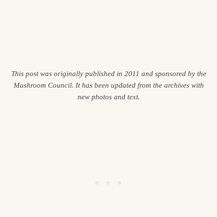
This post was originally published in 2011 and sponsored by the
Mushroom Council. It has been updated from the archives with
new photos and text.