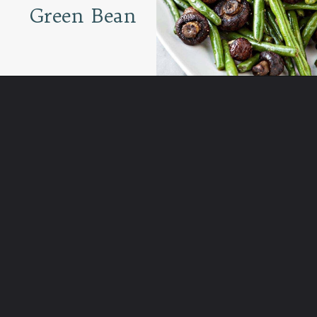
Green Bean