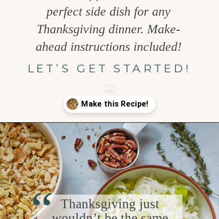
perfect side dish for any
Thanksgiving dinner. Make-
ahead instructions included!
LET’S GET STARTED!
Opening
https://www.goodlifeeats.com/holiday-recipe-exchange-leek-bacon-stuffing/
“
Thanksgiving just
wouldn’t be the same