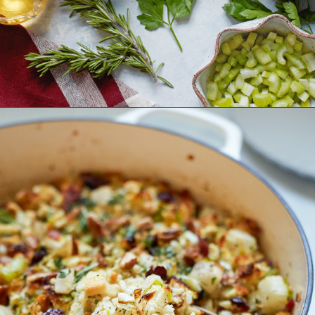
Opening
https://www.goodlifeeats.com/holiday-recipe-exchange-leek-bacon-stuffing/