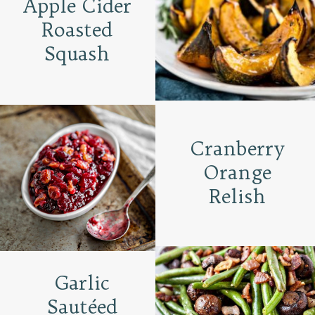
Apple Cider
Roasted
Squash
Cranberry
Orange
Relish
Garlic
Sautéed