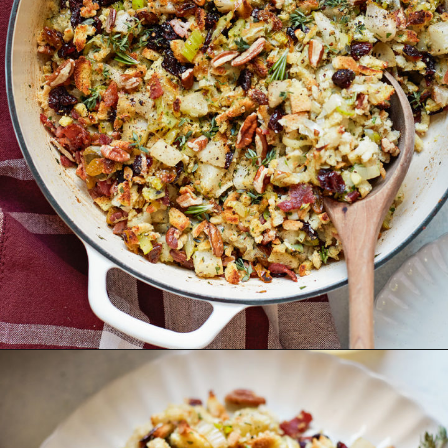
Opening
https://www.goodlifeeats.com/holiday-recipe-exchange-leek-bacon-stuffing/