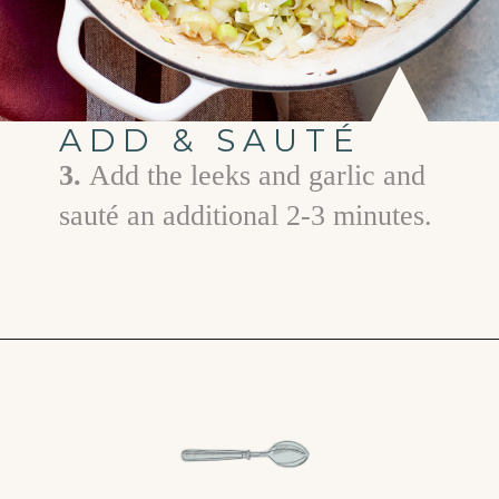
ADD & SAUTÉ
3.
Add the leeks and garlic and
sauté an additional 2-3 minutes.
Opening
https://www.goodlifeeats.com/holiday-recipe-exchange-leek-bacon-stuffing/