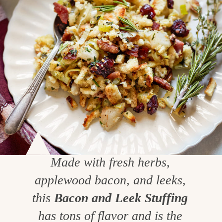
Made with fresh herbs,
applewood bacon, and leeks,
this
Bacon and Leek Stuffing
has tons of flavor and is the