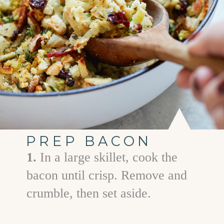
PREP BACON
1.
In a large skillet, cook the
bacon until crisp. Remove and
crumble, then set aside.