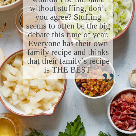
without stuffing, don’t
you agree? Stuffing
seems to often be the big
debate this time of year.
Everyone has their own
family recipe and thinks
“
that their family’s recipe
is THE BEST.