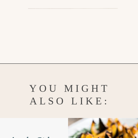
Opening
https://www.goodlifeeats.com/holiday-recipe-exchange-leek-bacon-stuffing/
YOU MIGHT
ALSO LIKE: