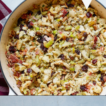
Opening
https://www.goodlifeeats.com/holiday-recipe-exchange-leek-bacon-stuffing/