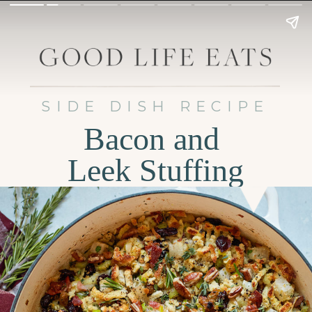
SIDE DISH RECIPE
Bacon and
Leek Stuffing