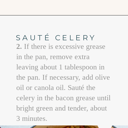
Opening
https://www.goodlifeeats.com/holiday-recipe-exchange-leek-bacon-stuffing/
SAUTÉ CELERY
2.
If there is excessive grease
in the pan, remove extra
leaving about 1 tablespoon in
the pan. If necessary, add olive
oil or canola oil. Sauté the
celery in the bacon grease until
bright green and tender, about
3 minutes.