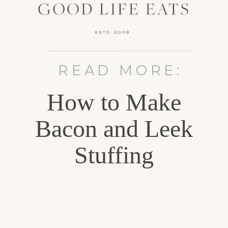
READ MORE:
How to Make
Bacon and Leek
Stuffing