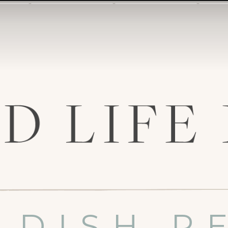
 DISH R