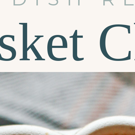
sket C