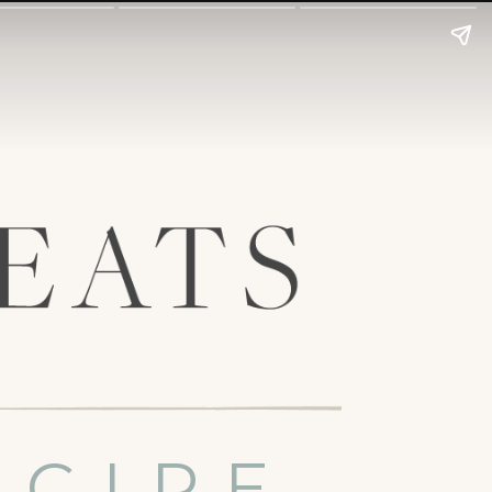
ECIPE