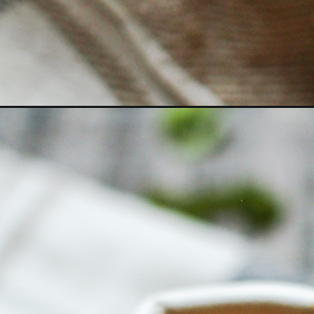
Opening
https://www.goodlifeeats.com/brisket-chili/