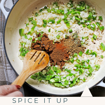
SPICE IT UP