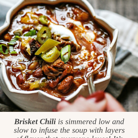
Brisket Chili
is simmered low and
slow to infuse the soup with layers