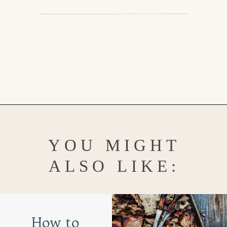
Opening
https://www.goodlifeeats.com/brisket-chili/
YOU MIGHT
ALSO LIKE:
How to