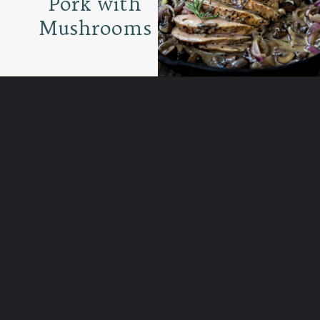
Pork with
Mushrooms