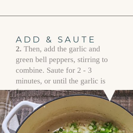
Opening
https://www.goodlifeeats.com/brisket-chili/
ADD & SAUTE
2.
Then, add the garlic and
green bell peppers, stirring to
combine. Saute for 2 - 3
minutes, or until the garlic is
fragrant.