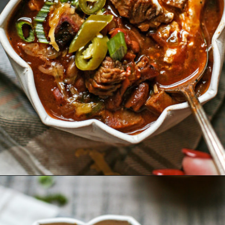
Opening
https://www.goodlifeeats.com/brisket-chili/