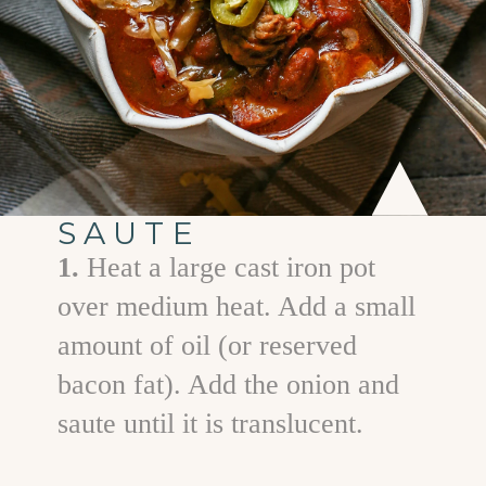
SAUTE
1.
Heat a large cast iron pot
over medium heat. Add a small
amount of oil (or reserved
bacon fat). Add the onion and
saute until it is translucent.