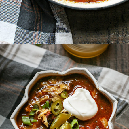
Opening
https://www.goodlifeeats.com/brisket-chili/