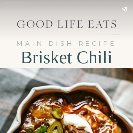
MAIN DISH RECIPE
Brisket Chili