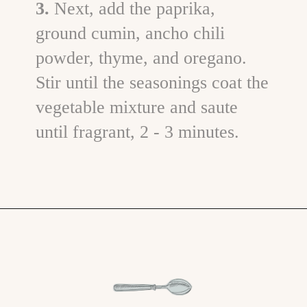
3.
Next, add the paprika,
ground cumin, ancho chili
powder, thyme, and oregano.
Stir until the seasonings coat the
vegetable mixture and saute
until fragrant, 2 - 3 minutes.
Opening
https://www.goodlifeeats.com/brisket-chili/