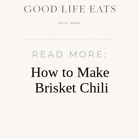
READ MORE:
How to Make
Brisket Chili