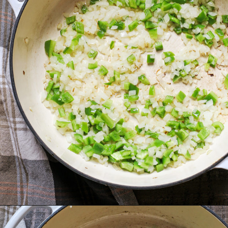
Opening
https://www.goodlifeeats.com/brisket-chili/