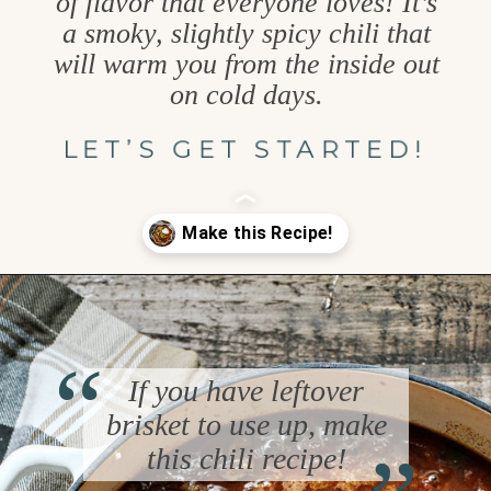
of flavor that everyone loves! It’s
a smoky, slightly spicy chili that
will warm you from the inside out
on cold days.
LET’S GET STARTED!
Opening
https://www.goodlifeeats.com/brisket-chili/
“
If you have leftover
“
brisket to use up, make
this chili recipe!