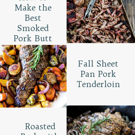
Make the
Best
Smoked
Pork Butt
Fall Sheet
Pan Pork
Tenderloin
Roasted