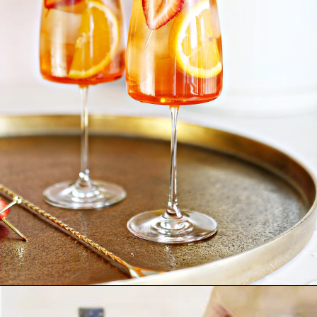
Opening
https://www.goodlifeeats.com/strawberry-aperol-spritz/