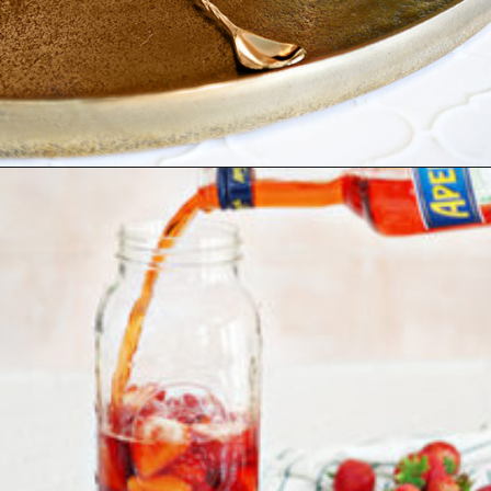
Opening
https://www.goodlifeeats.com/strawberry-aperol-spritz/