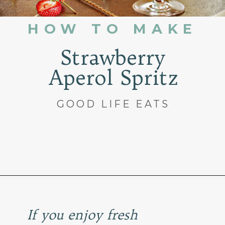
HOW TO MAKE
Strawberry
Aperol Spritz
GOOD LIFE EATS
Opening
https://www.goodlifeeats.com/strawberry-aperol-spritz/
If you enjoy fresh