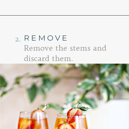
Opening
https://www.goodlifeeats.com/strawberry-aperol-spritz/
REMOVE
2.
Remove the stems and
discard them.