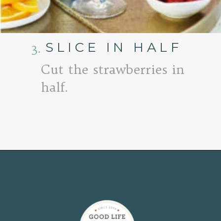
SLICE IN HALF
3.
Cut the strawberries in
half.
Opening
https://www.goodlifeeats.com/strawberry-aperol-spritz/