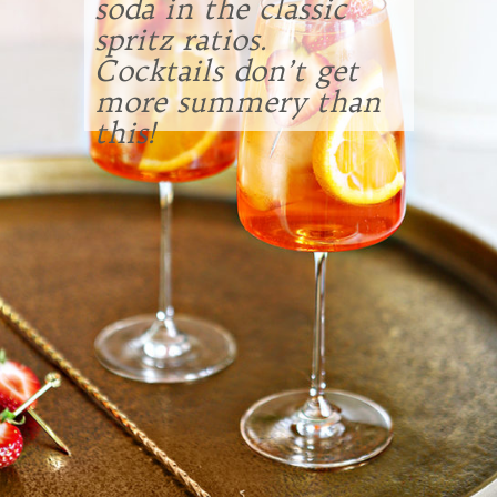
soda in the classic
spritz ratios.
Cocktails don’t get
more summery than
this!