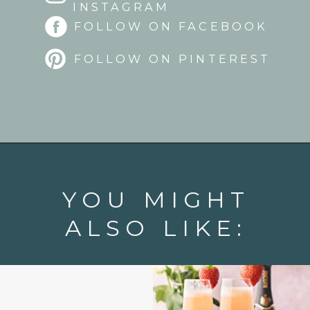
INSTAGRAM
FOLLOW ON FACEBOOK
FOLLOW ON PINTEREST
Opening
https://www.goodlifeeats.com/strawberry-aperol-spritz/
YOU MIGHT
ALSO LIKE: