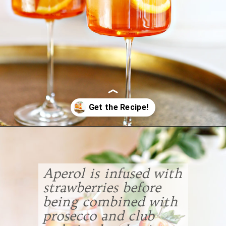
Opening
https://www.goodlifeeats.com/strawberry-aperol-spritz/
Aperol is infused with
strawberries before
being combined with
prosecco and club