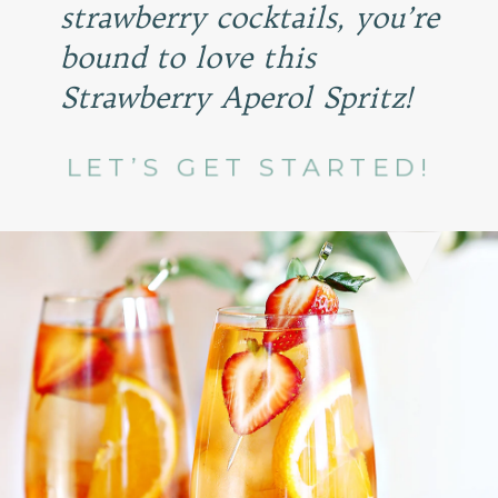
strawberry cocktails, you’re
bound to love this
Strawberry Aperol Spritz!
LET’S GET STARTED!