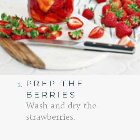
PREP THE
1.
BERRIES
Wash and dry the
strawberries.