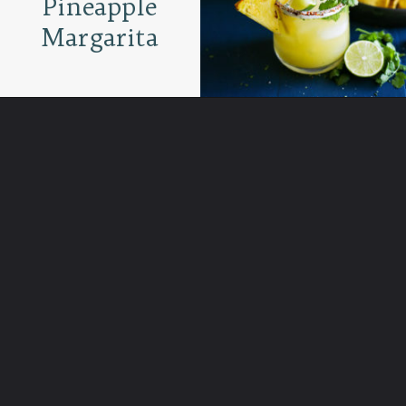
Pineapple
Margarita