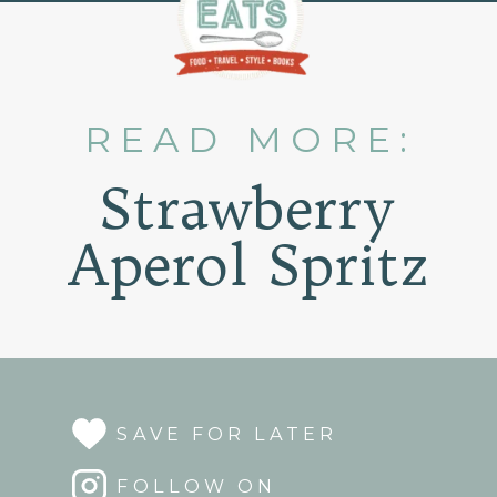
READ MORE:
Strawberry
Aperol Spritz
SAVE FOR LATER
FOLLOW ON