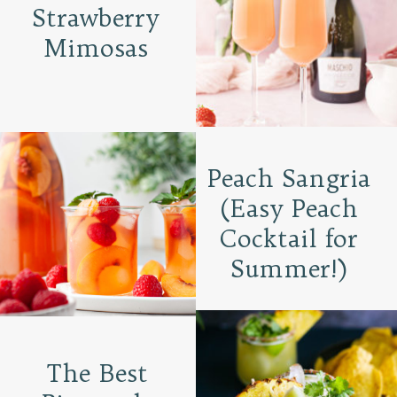
Strawberry
Mimosas
Peach Sangria
(Easy Peach
Cocktail for
Summer!)
The Best