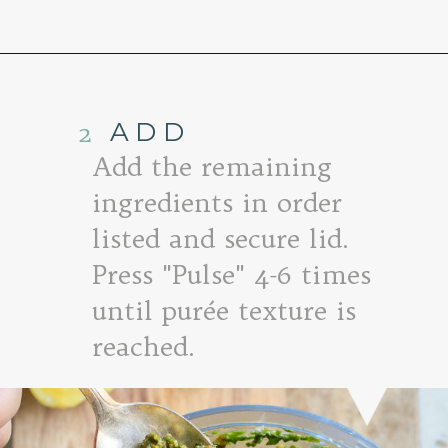
Opening
https://www.goodlifeeats.com/sun-dried-tomato-spinach-pesto-recipe-blendtec-giveaway/
2
ADD
Add the remaining
ingredients in order
listed and secure lid.
Press "Pulse" 4-6 times
until purée texture is
reached.