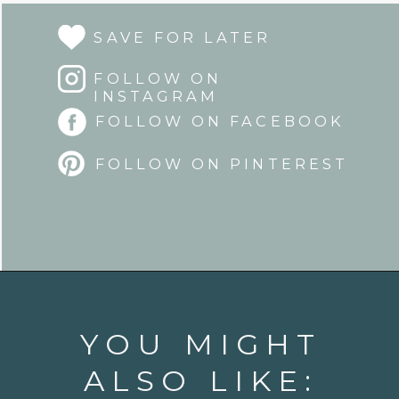
SAVE FOR LATER
FOLLOW ON
INSTAGRAM
FOLLOW ON FACEBOOK
FOLLOW ON PINTEREST
Opening
https://www.goodlifeeats.com/sun-dried-tomato-spinach-pesto-recipe-blendtec-giveaway/
YOU MIGHT
ALSO LIKE: