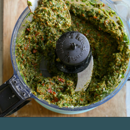
Opening
https://www.goodlifeeats.com/sun-dried-tomato-spinach-pesto-recipe-blendtec-giveaway/