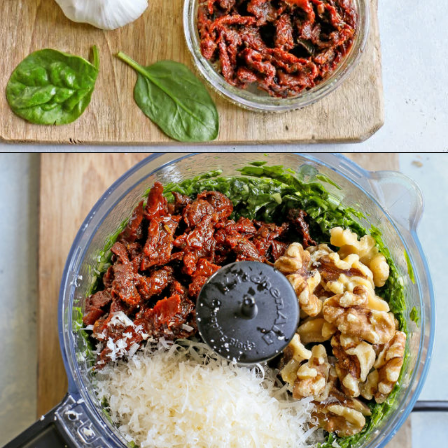
Opening
https://www.goodlifeeats.com/sun-dried-tomato-spinach-pesto-recipe-blendtec-giveaway/