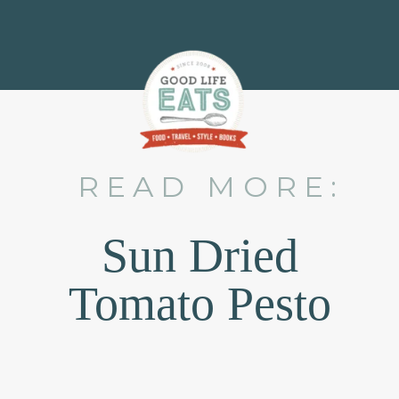
READ MORE:
Sun Dried
Tomato Pesto