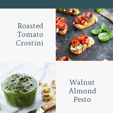
Roasted
Tomato
Crostini
Walnut
Almond
Pesto