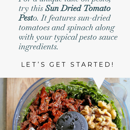
try this
Sun Dried Tomato
Pest
o. It features sun-dried
tomatoes and spinach along
with your typical pesto sauce
ingredients.
LET’S GET STARTED!