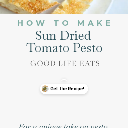
HOW TO MAKE
Sun Dried
Tomato Pesto
Opening
https://www.goodlifeeats.com/sun-dried-tomato-spinach-pesto-recipe-blendtec-giveaway/
For a unique take on pesto,