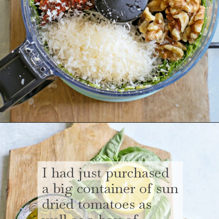
Opening
https://www.goodlifeeats.com/sun-dried-tomato-spinach-pesto-recipe-blendtec-giveaway/
I had just purchased
a big container of sun
dried tomatoes as