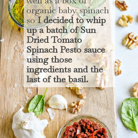
well as a box of
organic baby spinach
so
I decided to whip
up a batch of Sun
Dried Tomato
Spinach Pesto sauce
using those
ingredients and the
last of the basil.