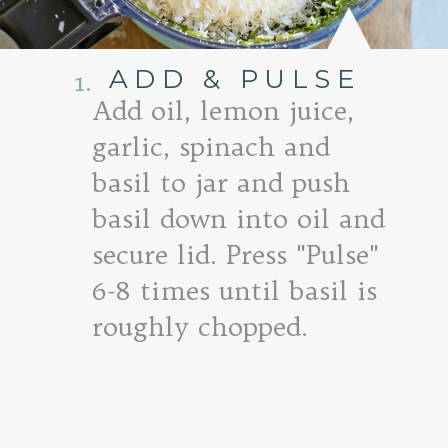
ADD & PULSE
1.
Add oil, lemon juice,
garlic, spinach and
basil to jar and push
basil down into oil and
secure lid. Press "Pulse"
6-8 times until basil is
roughly chopped.