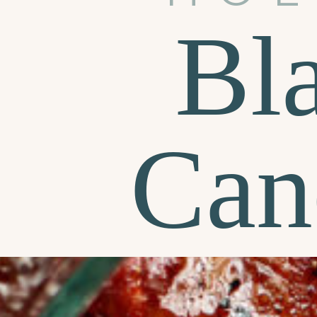
Bl
Can