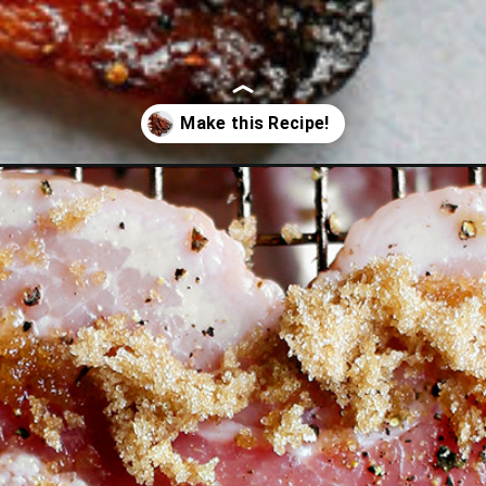
ed-bacon-for-santa/