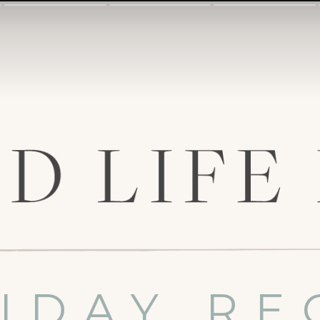
IDAY RE