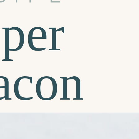
per
acon