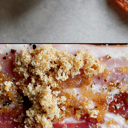
Opening
https://www.goodlifeeats.com/black-pepper-candi