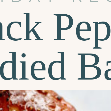
ack Pep
died B