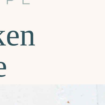
ken
e