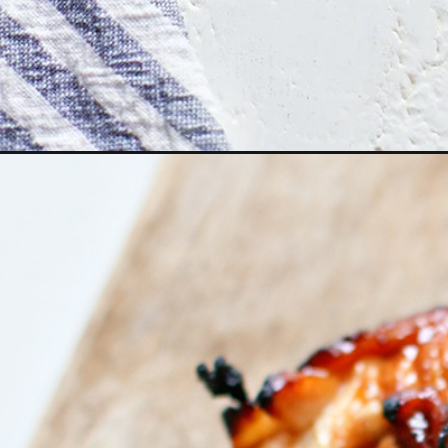
Opening
https://www.goodlifeeats.com/bbq-chicken-marina