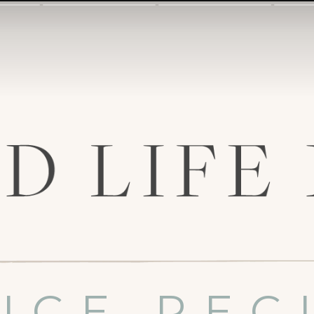
UCE REC