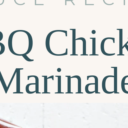
Q Chic
Marinad