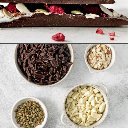
Opening
https://www.goodlifeeats.com/bittersweet-chocolate-swirl-fruit-and-nut-bark/