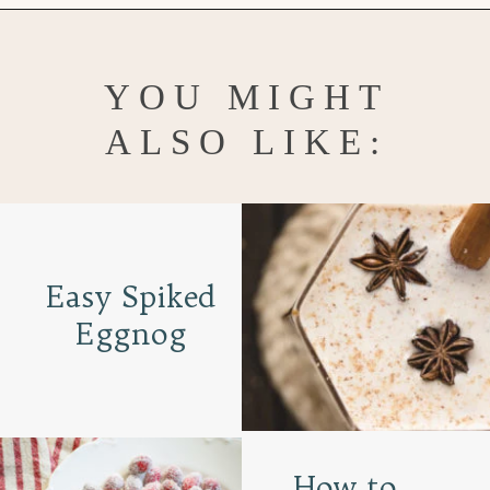
Opening
https://www.goodlifeeats.com/bittersweet-chocolate-swirl-fruit-and-nut-bark/
YOU MIGHT
ALSO LIKE:
Easy Spiked
Eggnog
How to