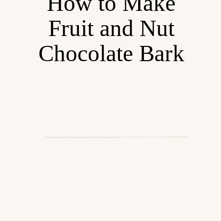
How to Make
Fruit and Nut
Chocolate Bark