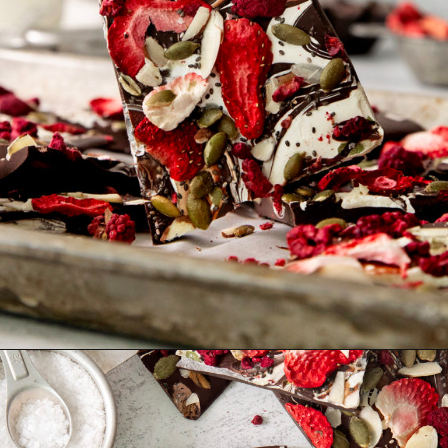
Opening
https://www.goodlifeeats.com/bittersweet-chocolate-swirl-fruit-and-nut-bark/