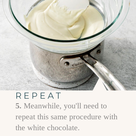
REPEAT
5.
Meanwhile, you'll need to
repeat this same procedure with
the white chocolate.