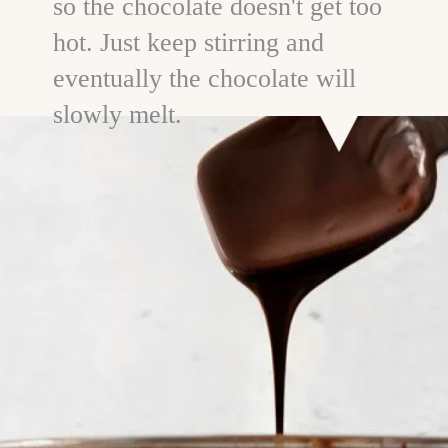
so the chocolate doesn't get too
hot. Just keep stirring and
eventually the chocolate will
slowly melt.