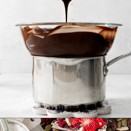
Opening
https://www.goodlifeeats.com/bittersweet-chocolate-swirl-fruit-and-nut-bark/