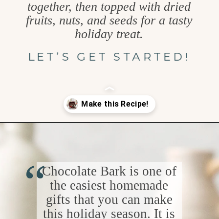
together, then topped with dried
fruits, nuts, and seeds for a tasty
holiday treat.
LET’S GET STARTED!
Opening
https://www.goodlifeeats.com/bittersweet-chocolate-swirl-fruit-and-nut-bark/
“
Chocolate Bark is one of
the easiest homemade
gifts that you can make
this holiday season. It is