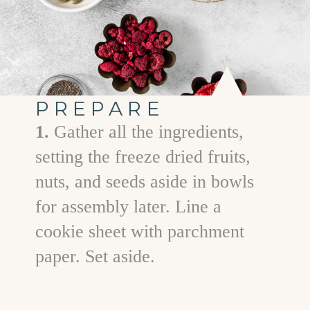
PREPARE
1.
Gather all the ingredients,
setting the freeze dried fruits,
nuts, and seeds aside in bowls
for assembly later. Line a
cookie sheet with parchment
paper. Set aside.