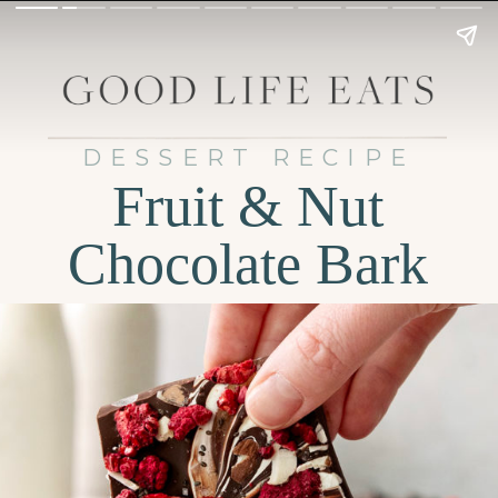
DESSERT RECIPE
Fruit & Nut
Chocolate Bark