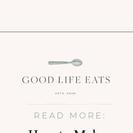
Opening
https://www.goodlifeeats.com/bittersweet-chocolate-swirl-fruit-and-nut-bark/
READ MORE: