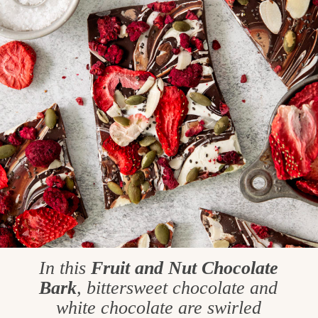
In this
Fruit and Nut Chocolate
Bark
, bittersweet chocolate and
white chocolate are swirled