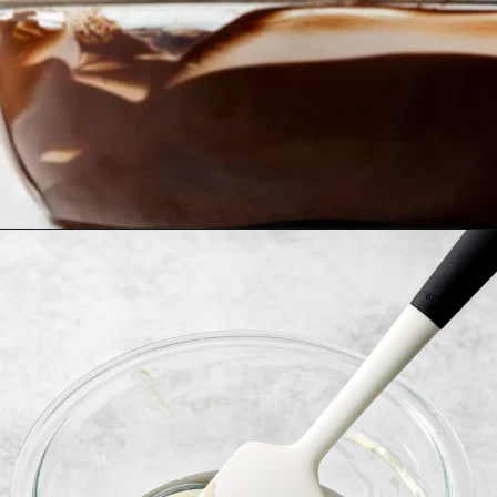
Opening
https://www.goodlifeeats.com/bittersweet-chocolate-swirl-fruit-and-nut-bark/