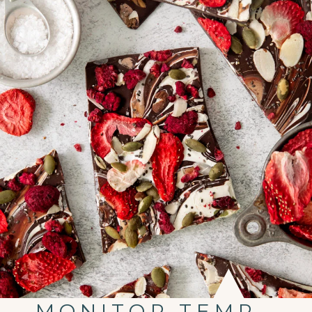
MONITOR TEMP