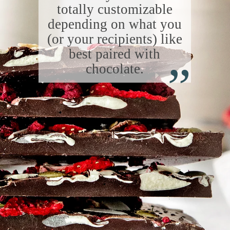
totally customizable
depending on what you
(or your recipients) like
“
best paired with
chocolate.