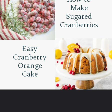
Make
Sugared
Cranberries
Easy
Cranberry
Orange
Cake