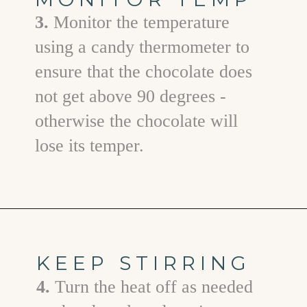
3.
Monitor the temperature
using a candy thermometer to
ensure that the chocolate does
not get above 90 degrees -
otherwise the chocolate will
lose its temper.
Opening
https://www.goodlifeeats.com/bittersweet-chocolate-swirl-fruit-and-nut-bark/
KEEP STIRRING
4.
Turn the heat off as needed