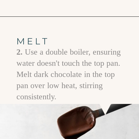
Opening
https://www.goodlifeeats.com/bittersweet-chocolate-swirl-fruit-and-nut-bark/
MELT
2.
Use a double boiler, ensuring
water doesn't touch the top pan.
Melt dark chocolate in the top
pan over low heat, stirring
consistently.