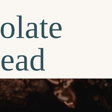
olate
read