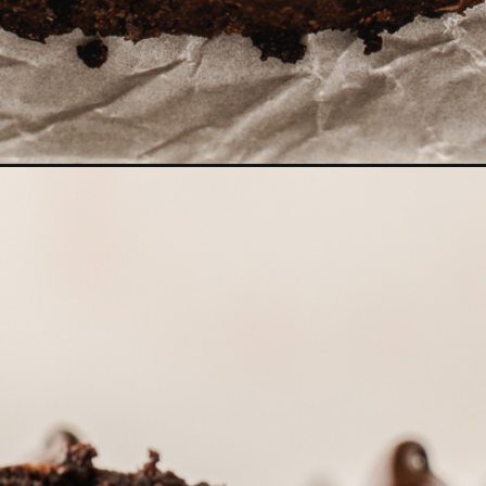
cchini-bread/