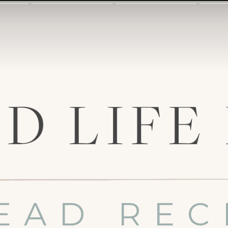
EAD REC