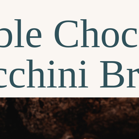
le Choc
chini B