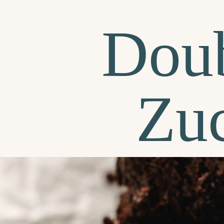
Doub
Zuc