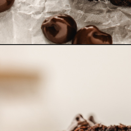
Opening
https://www.goodlifeeats.com/double-chocolate-zu