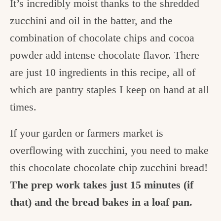
It’s incredibly moist thanks to the shredded
zucchini and oil in the batter, and the
combination of chocolate chips and cocoa
powder add intense chocolate flavor. There
are just 10 ingredients in this recipe, all of
which are pantry staples I keep on hand at all
times.
If your garden or farmers market is
overflowing with zucchini, you need to make
this chocolate chocolate chip zucchini bread!
The prep work takes just 15 minutes (if
that) and the bread bakes in a loaf pan.