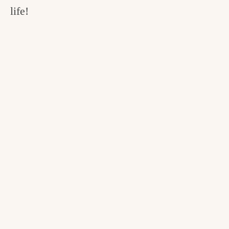
life!