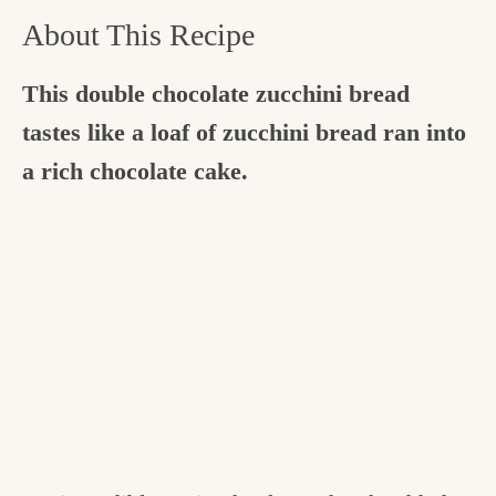
About This Recipe
This double chocolate zucchini bread
tastes like a loaf of zucchini bread ran into
a rich chocolate cake.