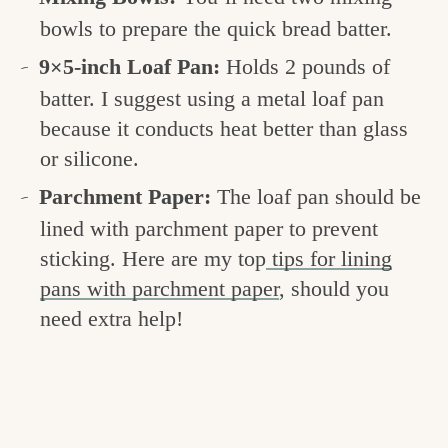
bowls to prepare the quick bread batter.
9×5-inch Loaf Pan:
Holds 2 pounds of
batter. I suggest using a metal loaf pan
because it conducts heat better than glass
or silicone.
Parchment Paper:
The loaf pan should be
lined with parchment paper to prevent
sticking. Here are my top
tips for lining
pans with parchment paper
, should you
need extra help!