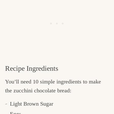
Recipe Ingredients
You’ll need 10 simple ingredients to make
the zucchini chocolate bread:
Light Brown Sugar
Eggs