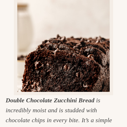
v
n
d
e
i
t
e
g
g
b
o
a
a
o
t
r
d
i
i
o
n
n
t
h
e
Double Chocolate Zucchini Bread
is
k
incredibly moist and is studded with
i
chocolate chips in every bite. It’s a simple
t