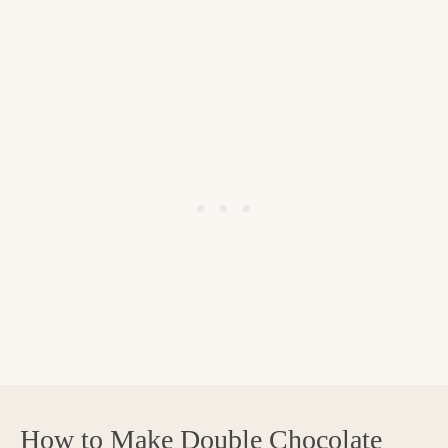
How to Make Double Chocolate