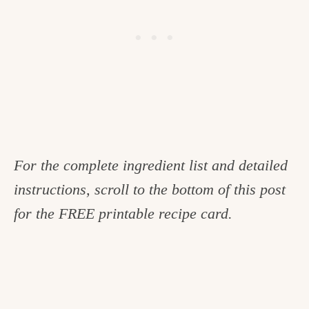
For the complete ingredient list and detailed
instructions, scroll to the bottom of this post
for the FREE printable recipe card.