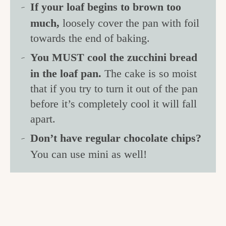
If your loaf begins to brown too
much,
loosely cover the pan with foil
towards the end of baking.
You MUST cool the zucchini bread
in the loaf pan.
The cake is so moist
that if you try to turn it out of the pan
before it’s completely cool it will fall
apart.
Don’t have regular chocolate chips?
You can use mini as well!