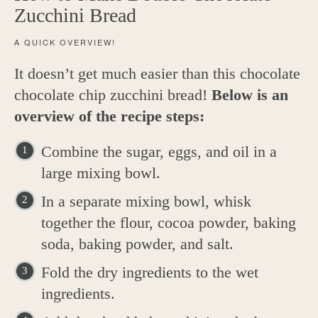
Zucchini Bread
A QUICK OVERVIEW!
It doesn’t get much easier than this chocolate
chocolate chip zucchini bread!
Below is an
overview of the recipe steps:
Combine the sugar, eggs, and oil in a
large mixing bowl.
In a separate mixing bowl, whisk
together the flour, cocoa powder, baking
soda, baking powder, and salt.
Fold the dry ingredients to the wet
ingredients.