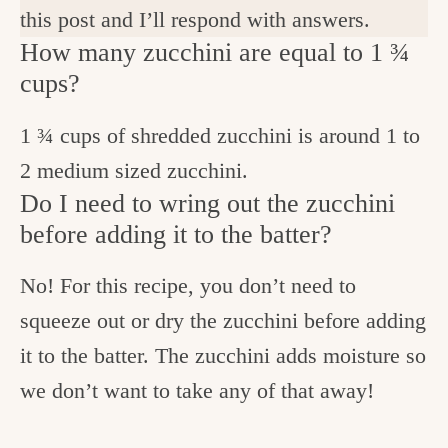
this post and I’ll respond with answers.
How many zucchini are equal to 1 ¾
cups?
1 ¾ cups of shredded zucchini is around 1 to
2 medium sized zucchini.
Do I need to wring out the zucchini
before adding it to the batter?
No! For this recipe, you don’t need to
squeeze out or dry the zucchini before adding
it to the batter. The zucchini adds moisture so
we don’t want to take any of that away!