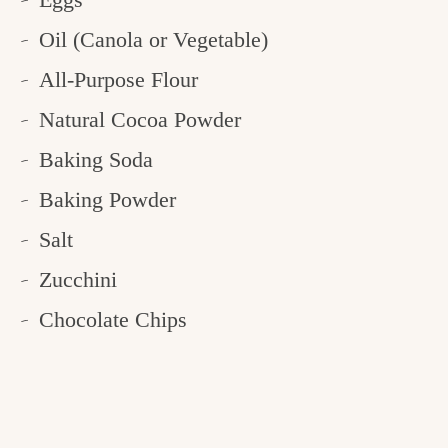
Oil (Canola or Vegetable)
All-Purpose Flour
Natural Cocoa Powder
Baking Soda
Baking Powder
Salt
Zucchini
Chocolate Chips