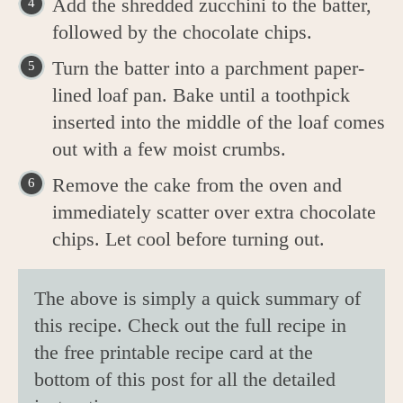
Add the shredded zucchini to the batter,
followed by the chocolate chips.
Turn the batter into a parchment paper-
lined loaf pan. Bake until a toothpick
inserted into the middle of the loaf comes
out with a few moist crumbs.
Remove the cake from the oven and
immediately scatter over extra chocolate
chips. Let cool before turning out.
The above is simply a quick summary of
this recipe. Check out the full recipe in
the free printable recipe card at the
bottom of this post for all the detailed