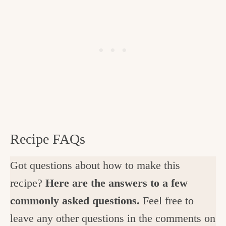
Recipe FAQs
Got questions about how to make this
recipe?
Here are the answers to a few
commonly asked questions.
Feel free to
leave any other questions in the comments on