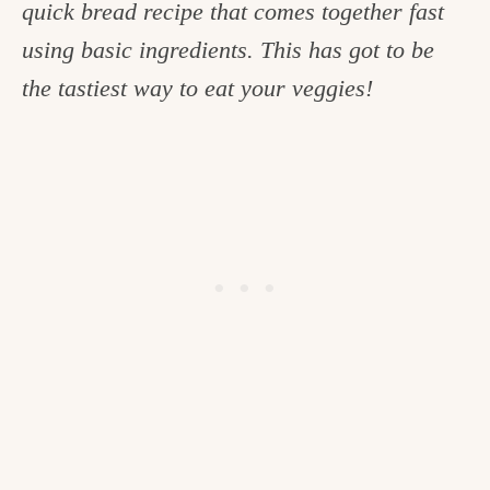
quick bread recipe that comes together fast
c
using basic ingredients. This has got to be
h
the tastiest way to eat your veggies!
e
n
a
n
d
i
n
l
i
f
e