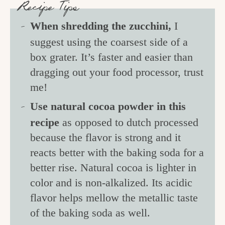
Recipe Tips
When shredding the zucchini,
I
suggest using the coarsest side of a
box grater. It’s faster and easier than
dragging out your food processor, trust
me!
Use natural cocoa powder in this
recipe
as opposed to dutch processed
because the flavor is strong and it
reacts better with the baking soda for a
better rise. Natural cocoa is lighter in
color and is non-alkalized. Its acidic
flavor helps mellow the metallic taste
of the baking soda as well.