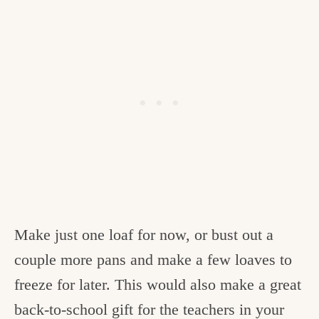
Make just one loaf for now, or bust out a
couple more pans and make a few loaves to
freeze for later. This would also make a great
back-to-school gift for the teachers in your