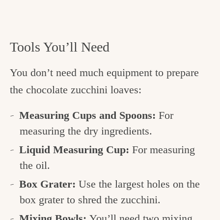
Tools You’ll Need
You don’t need much equipment to prepare
the chocolate zucchini loaves:
Measuring Cups and Spoons:
For
measuring the dry ingredients.
Liquid Measuring Cup:
For measuring
the oil.
Box Grater:
Use the largest holes on the
box grater to shred the zucchini.
Mixing Bowls:
You’ll need two mixing