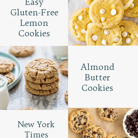
Easy
Gluten-Free
Lemon
Cookies
Almond
Butter
Cookies
New York
Times