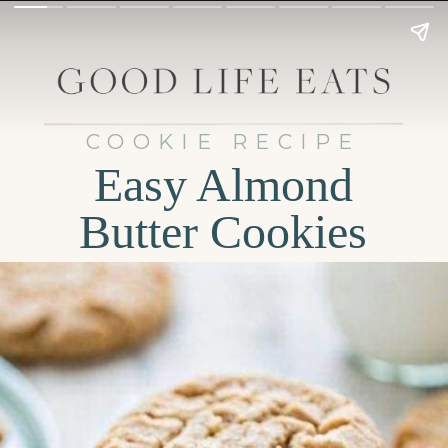
COOKIE RECIPE
Easy Almond
Butter Cookies