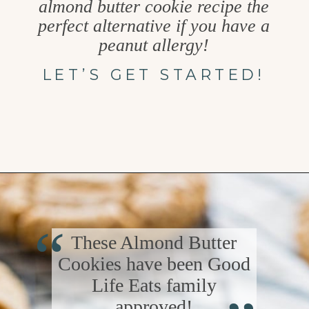
almond butter cookie recipe the
perfect alternative if you have a
peanut allergy!
LET’S GET STARTED!
Opening
https://www.goodlifeeats.com/almond-butter-cookies/
“
These Almond Butter
Cookies have been Good
“
Life Eats family
approved!