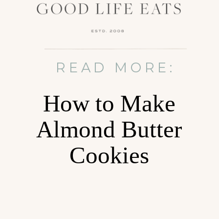
READ MORE:
How to Make
Almond Butter
Cookies