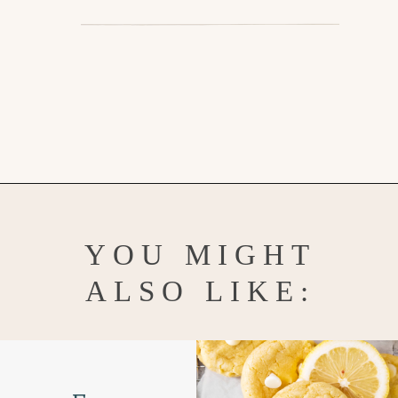
Opening
https://www.goodlifeeats.com/almond-butter-cookies/
YOU MIGHT
ALSO LIKE: