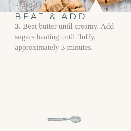
BEAT & ADD
3.
Beat butter until creamy. Add
sugars beating until fluffy,
approximately 3 minutes.
Opening
https://www.goodlifeeats.com/almond-butter-cookies/