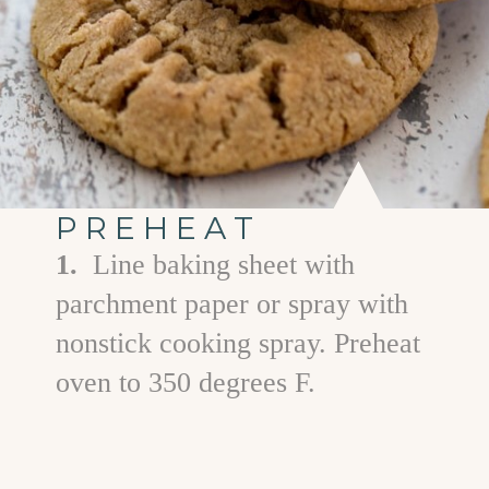
PREHEAT
1.
Line baking sheet with
parchment paper or spray with
nonstick cooking spray. Preheat
oven to 350 degrees F.