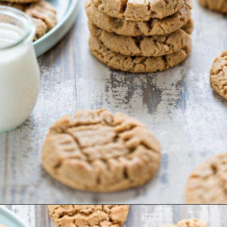
Opening
https://www.goodlifeeats.com/almond-butter-cookies/