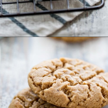
Opening
https://www.goodlifeeats.com/almond-butter-cookies/