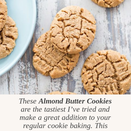
These
Almond Butter Cookies
are the tastiest I’ve tried and
make a great addition to your
regular cookie baking. This