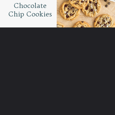
Chocolate
Chip Cookies