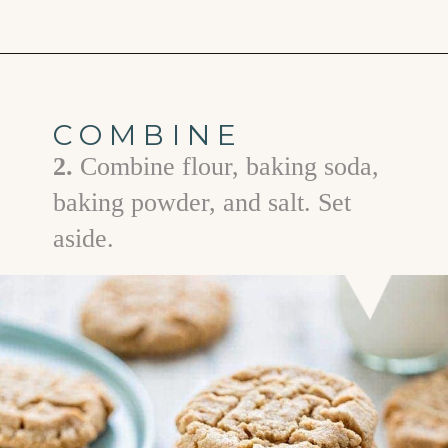
Opening
https://www.goodlifeeats.com/almond-butter-cookies/
COMBINE
2.
Combine flour, baking soda,
baking powder, and salt. Set
aside.