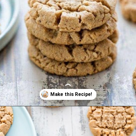
Opening
https://www.goodlifeeats.com/almond-butter-cookies/