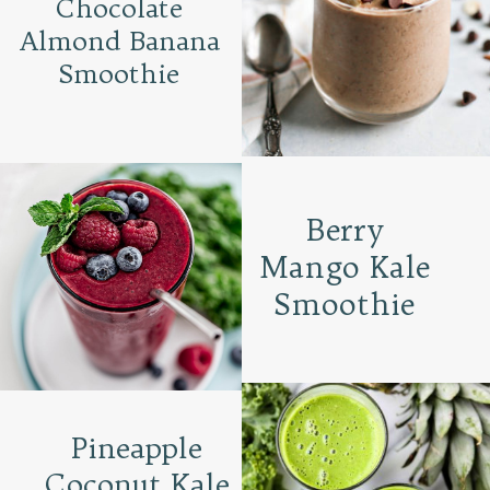
Chocolate
Almond Banana
Smoothie
Berry
Mango Kale
Smoothie
Pineapple
Coconut Kale