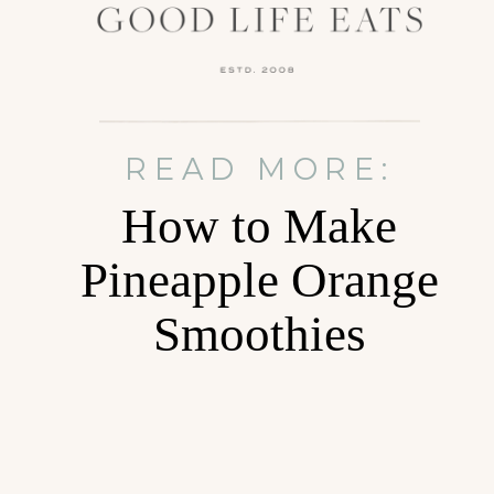
READ MORE:
How to Make
Pineapple Orange
Smoothies