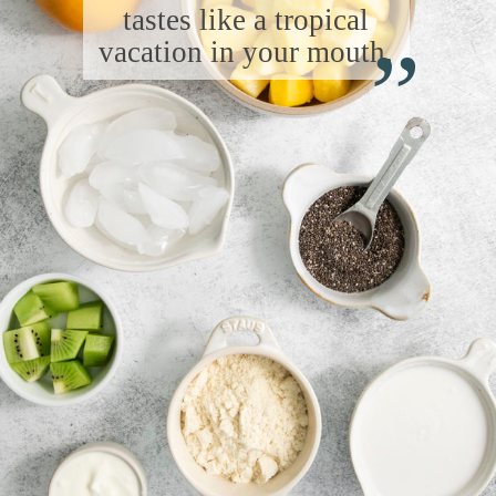
“
tastes like a tropical
vacation in your mouth.