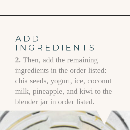
Opening
https://www.goodlifeeats.com/aloha-smoothie-and-a-vacation/
ADD
INGREDIENTS
2.
Then, add the remaining
ingredients in the order listed:
chia seeds, yogurt, ice, coconut
milk, pineapple, and kiwi to the
blender jar in order listed.