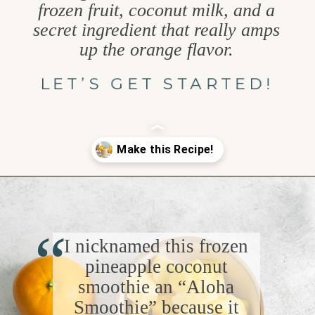
frozen fruit, coconut milk, and a
secret ingredient that really amps
up the orange flavor.
LET’S GET STARTED!
Opening
https://www.goodlifeeats.com/aloha-smoothie-and-a-vacation/
“
I nicknamed this frozen
pineapple coconut
smoothie an “Aloha
Smoothie” because it