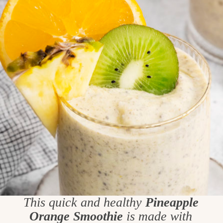
This quick and healthy
Pineapple
Orange Smoothie
is made with