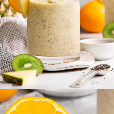
Opening
https://www.goodlifeeats.com/aloha-smoothie-and-a-vacation/