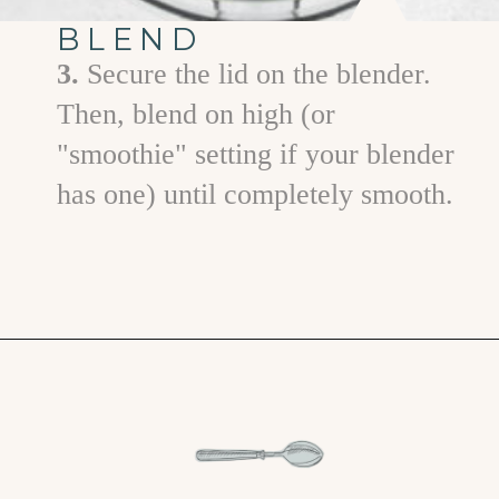
BLEND
3.
Secure the lid on the blender.
Then, blend on high (or
"smoothie" setting if your blender
has one) until completely smooth.
Opening
https://www.goodlifeeats.com/aloha-smoothie-and-a-vacation/