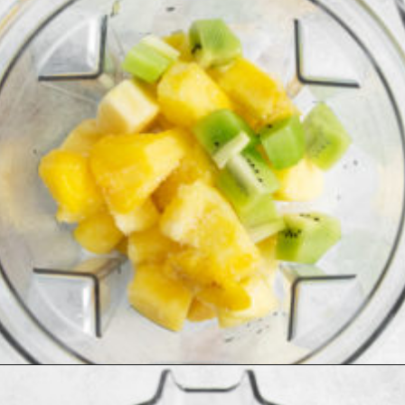
Opening
https://www.goodlifeeats.com/aloha-smoothie-and-a-vacation/