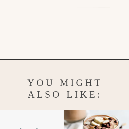
Opening
https://www.goodlifeeats.com/aloha-smoothie-and-a-vacation/
YOU MIGHT
ALSO LIKE: