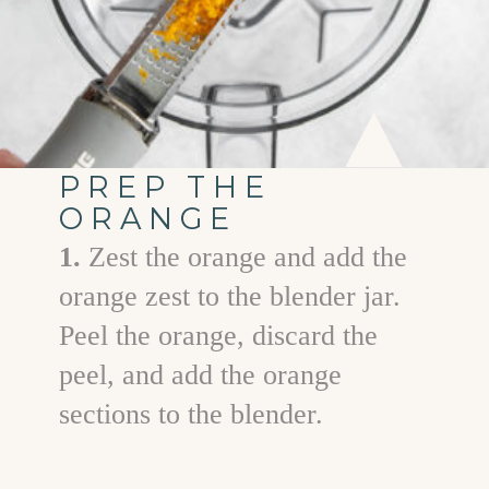
PREP THE
ORANGE
1.
Zest the orange and add the
orange zest to the blender jar.
Peel the orange, discard the
peel, and add the orange
sections to the blender.