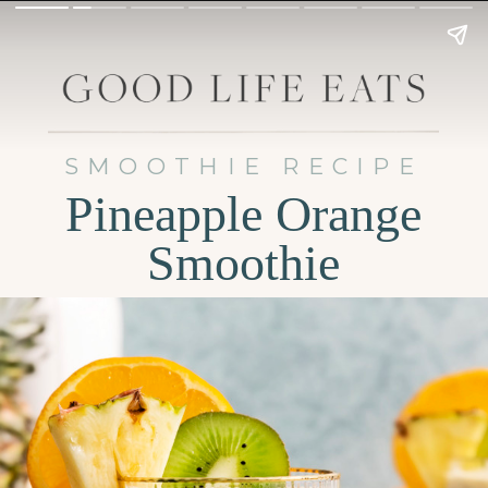
SMOOTHIE RECIPE
Pineapple Orange
Smoothie