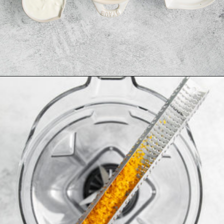
Opening
https://www.goodlifeeats.com/aloha-smoothie-and-a-vacation/