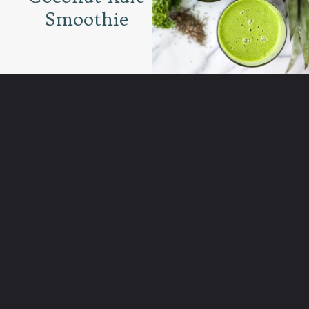
Smoothie