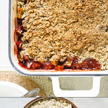
Opening
https://www.goodlifeeats.com/apple-cranberry-crisp/