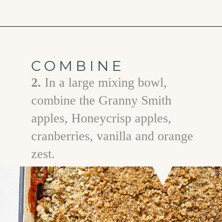
Opening
https://www.goodlifeeats.com/apple-cranberry-crisp/
COMBINE
2.
In a large mixing bowl,
combine the Granny Smith
apples, Honeycrisp apples,
cranberries, vanilla and orange
zest.