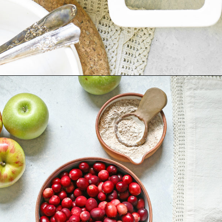
Opening
https://www.goodlifeeats.com/apple-cranberry-crisp/