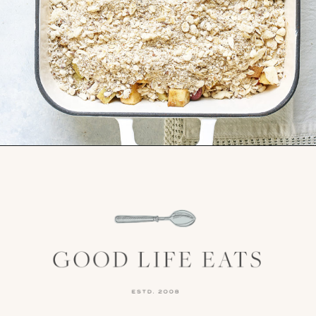
Opening
https://www.goodlifeeats.com/apple-cranberry-crisp/