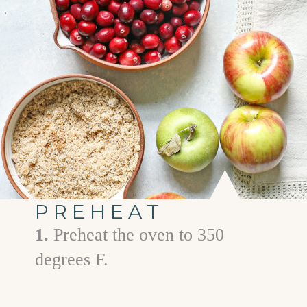
PREHEAT
1.
Preheat the oven to 350
degrees F.