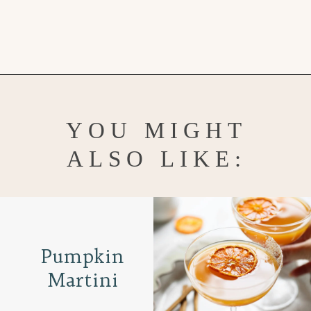
Opening
https://www.goodlifeeats.com/apple-cranberry-crisp/
YOU MIGHT
ALSO LIKE:
Pumpkin
Martini