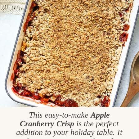
This easy-to-make
Apple
Cranberry Crisp
is the perfect
addition to your holiday table. It