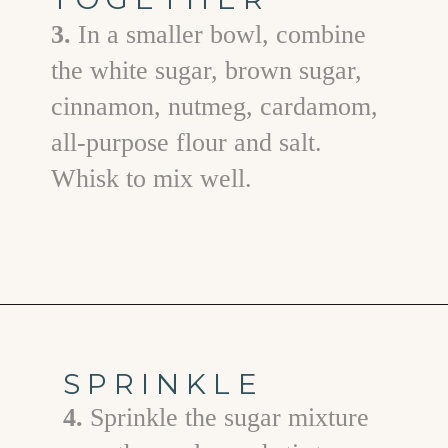
3.
In a smaller bowl, combine
the white sugar, brown sugar,
cinnamon, nutmeg, cardamom,
all-purpose flour and salt.
Whisk to mix well.
Opening
https://www.goodlifeeats.com/apple-cranberry-crisp/
SPRINKLE
4.
Sprinkle the sugar mixture