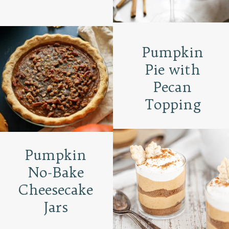
Pumpkin
Pie with
Pecan
Topping
Pumpkin
No-Bake
Cheesecake
Jars