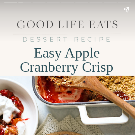
DESSERT RECIPE
Easy Apple
Cranberry Crisp