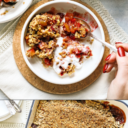
Opening
https://www.goodlifeeats.com/apple-cranberry-crisp/