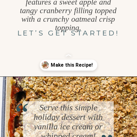
features a sweet apple and
tangy cranberry filling topped
with a crunchy oatmeal crisp
topping.
LET’S GET STARTED!
Opening
https://www.goodlifeeats.com/apple-cranberry-crisp/
“
Serve this simple
holiday dessert with
“
vanilla ice cream or
whipped cream!