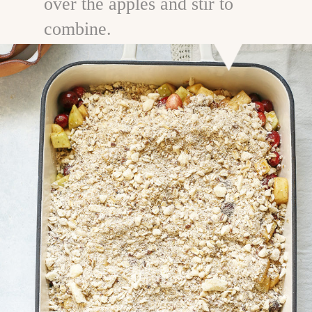
over the apples and stir to
combine.