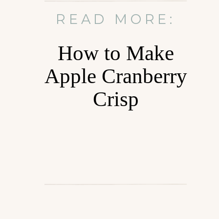
READ MORE:
How to Make
Apple Cranberry
Crisp