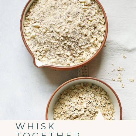
WHISK
TOGETHER