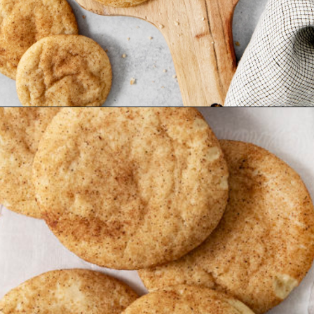
Opening
https://www.goodlifeeats.com/brown-butter-snickerdoodles/