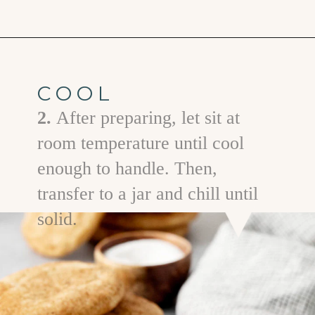
Opening
https://www.goodlifeeats.com/brown-butter-snickerdoodles/
COOL
2.
After preparing, let sit at
room temperature until cool
enough to handle. Then,
transfer to a jar and chill until
solid.