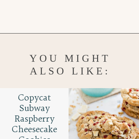
Opening
https://www.goodlifeeats.com/brown-butter-snickerdoodles/
YOU MIGHT
ALSO LIKE:
Copycat
Subway
Raspberry
Cheesecake