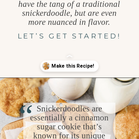
have the tang of a traditional
snickerdoodle, but are even
more nuanced in flavor.
LET’S GET STARTED!
Opening
https://www.goodlifeeats.com/brown-butter-snickerdoodles/
“
Snickerdoodles are
essentially a cinnamon
sugar cookie that’s
known for its unique