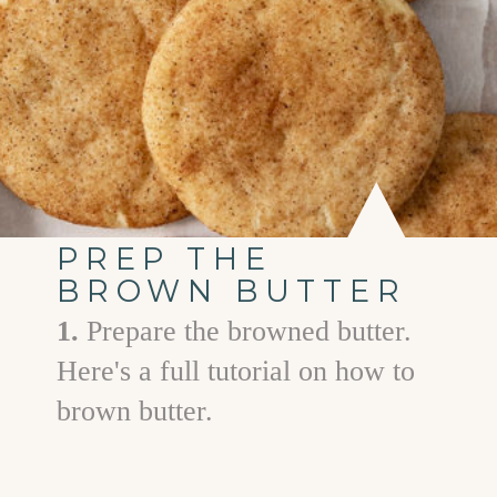
PREP THE
BROWN BUTTER
1.
Prepare the browned butter.
Here's a full tutorial on how to
brown butter.