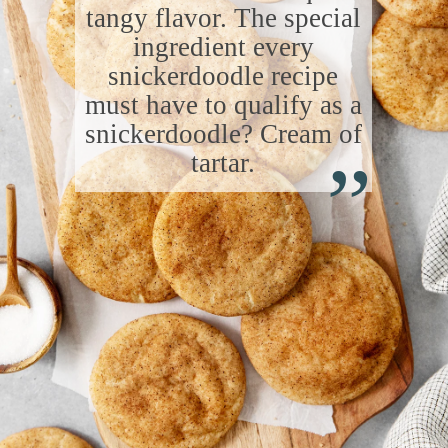
tangy flavor. The special
ingredient every
snickerdoodle recipe
must have to qualify as a
“
snickerdoodle? Cream of
tartar.