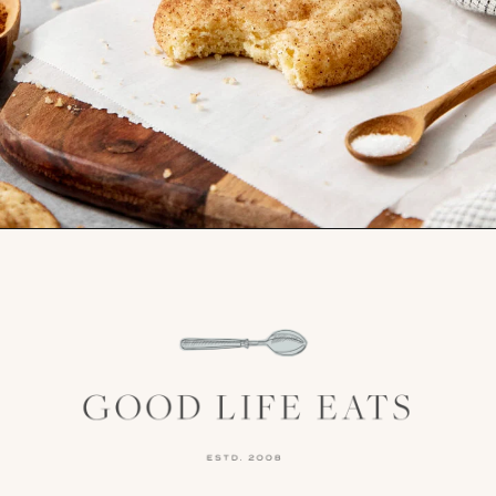
Opening
https://www.goodlifeeats.com/brown-butter-snickerdoodles/