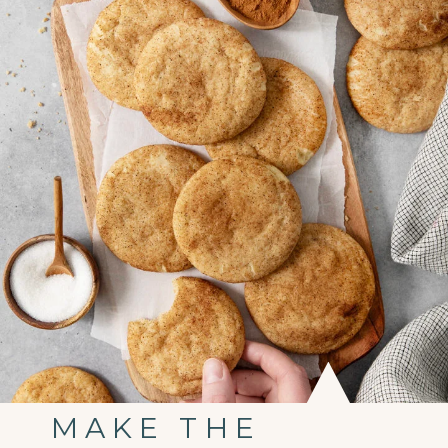
MAKE THE