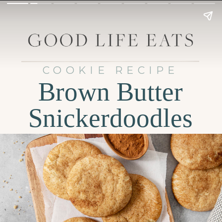
COOKIE RECIPE
Brown Butter
Snickerdoodles