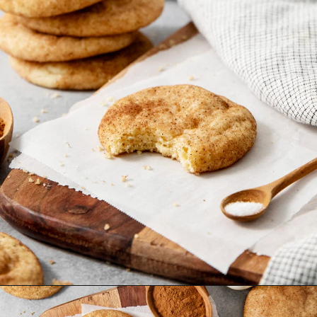
Opening
https://www.goodlifeeats.com/brown-butter-snickerdoodles/