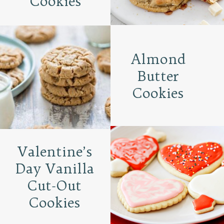
Cookies
Almond
Butter
Cookies
Valentine’s
Day Vanilla
Cut-Out
Cookies