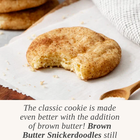
The classic cookie is made
even better with the addition
of brown butter!
Brown
Butter Snickerdoodles
still