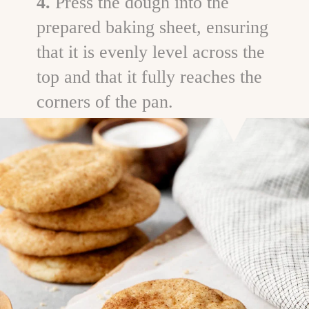
4.
Press the dough into the
prepared baking sheet, ensuring
that it is evenly level across the
top and that it fully reaches the
corners of the pan.