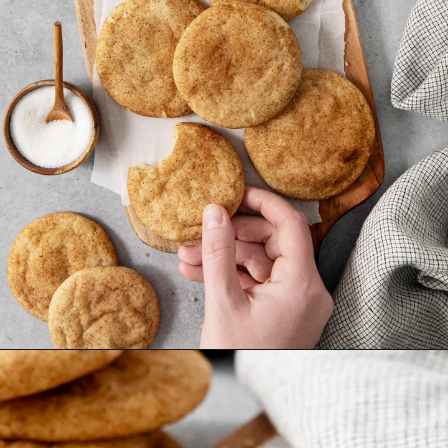
Opening
https://www.goodlifeeats.com/brown-butter-snickerdoodles/