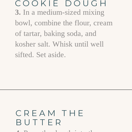
COOKIE DOUGH
3.
In a medium-sized mixing
bowl, combine the flour, cream
of tartar, baking soda, and
kosher salt. Whisk until well
sifted. Set aside.
Opening
https://www.goodlifeeats.com/brown-butter-snickerdoodles/
CREAM THE
BUTTER