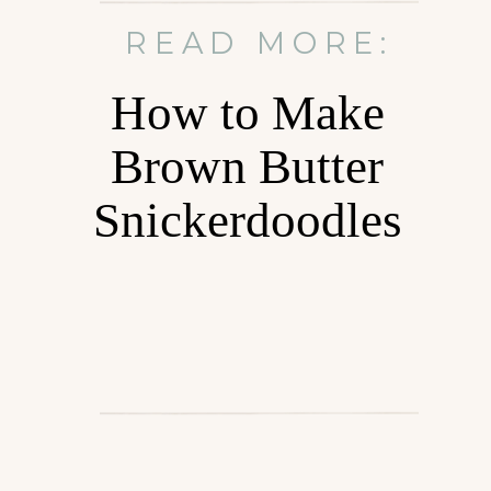
READ MORE:
How to Make
Brown Butter
Snickerdoodles