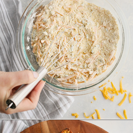
Opening
https://www.goodlifeeats.com/jalapeno-cornbread/