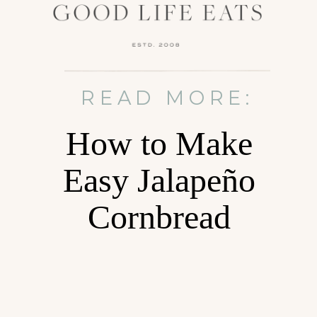
READ MORE:
How to Make
Easy Jalapeño
Cornbread