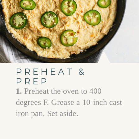
PREHEAT &
PREP
1.
Preheat the oven to 400
degrees F. Grease a 10-inch cast
iron pan. Set aside.