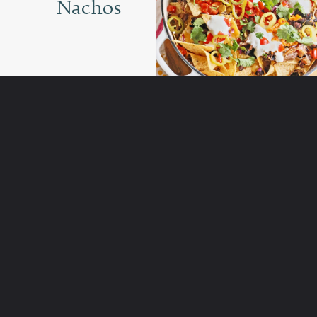
Nachos