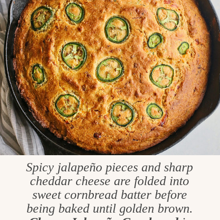
Spicy jalapeño pieces and sharp
cheddar cheese are folded into
sweet cornbread batter before
being baked until golden brown.