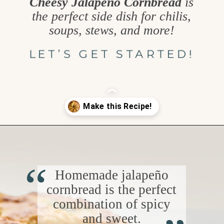
Cheesy Jalapeño Cornbread
is
the perfect side dish for chilis,
soups, stews, and more!
LET’S GET STARTED!
Opening
https://www.goodlifeeats.com/jalapeno-cornbread/
“
Homemade jalapeño
cornbread is the perfect
“
combination of spicy
and sweet.