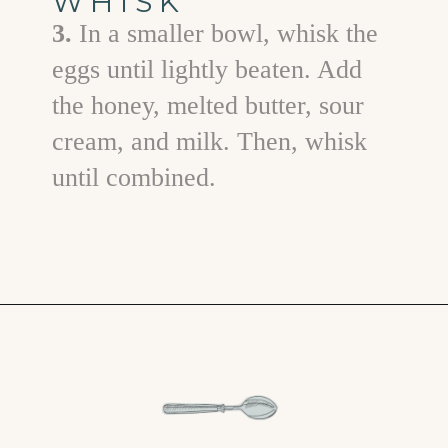
WHISK
3.
In a smaller bowl, whisk the
eggs until lightly beaten. Add
the honey, melted butter, sour
cream, and milk. Then, whisk
until combined.
Opening
https://www.goodlifeeats.com/jalapeno-cornbread/