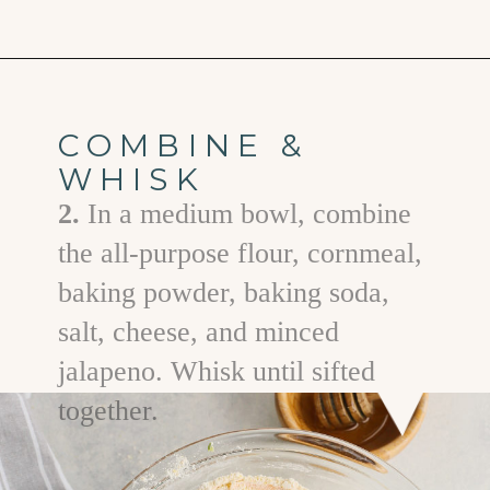
Opening
https://www.goodlifeeats.com/jalapeno-cornbread/
COMBINE &
WHISK
2.
In a medium bowl, combine
the all-purpose flour, cornmeal,
baking powder, baking soda,
salt, cheese, and minced
jalapeno. Whisk until sifted
together.