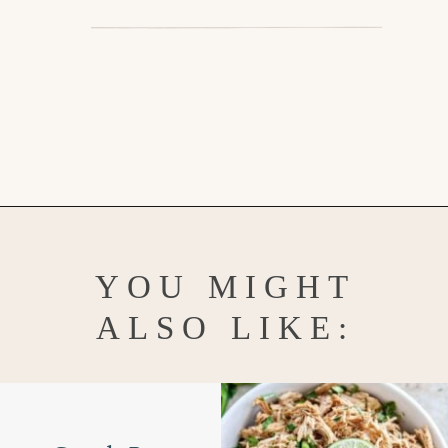
Opening
https://www.goodlifeeats.com/jalapeno-cornbread/
YOU MIGHT
ALSO LIKE: