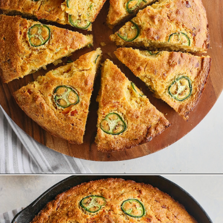
Opening
https://www.goodlifeeats.com/jalapeno-cornbread/