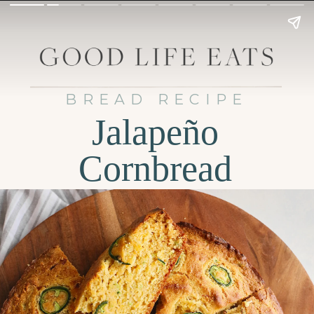
BREAD RECIPE
Jalapeño
Cornbread