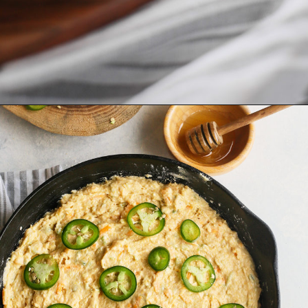
Opening
https://www.goodlifeeats.com/jalapeno-cornbread/