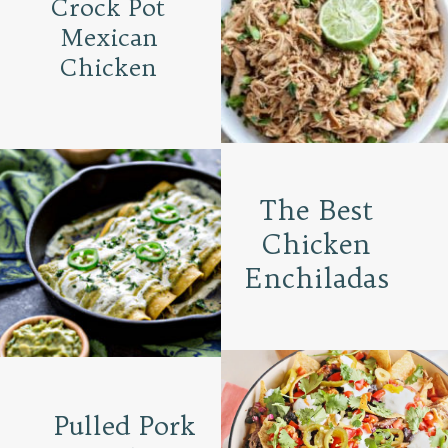
Crock Pot
Mexican
Chicken
The Best
Chicken
Enchiladas
Pulled Pork