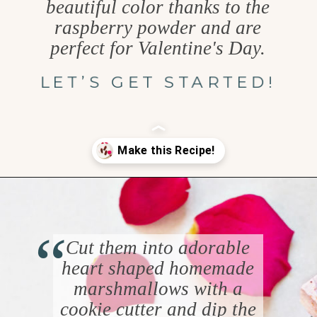
beautiful color thanks to the
raspberry powder and are
perfect for Valentine's Day.
LET’S GET STARTED!
Opening
https://www.goodlifeeats.com/chocolate-raspberry-vanilla-bean-marshmallows/
“
Cut them into adorable
heart shaped homemade
marshmallows with a
cookie cutter and dip the