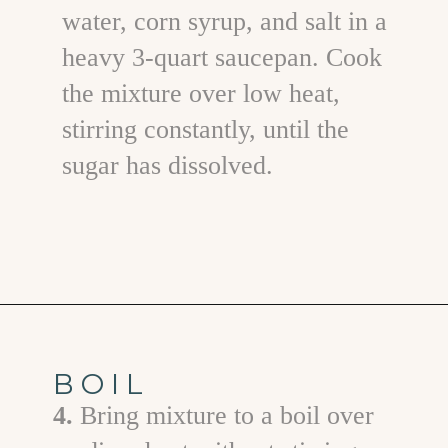
water, corn syrup, and salt in a
heavy 3-quart saucepan. Cook
the mixture over low heat,
stirring constantly, until the
sugar has dissolved.
Opening
https://www.goodlifeeats.com/chocolate-raspberry-vanilla-bean-marshmallows/
BOIL
4.
Bring mixture to a boil over