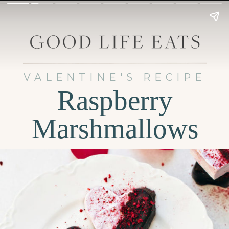
VALENTINE'S RECIPE
Raspberry
Marshmallows