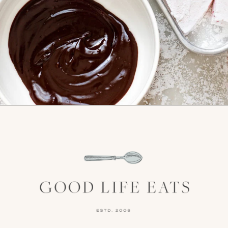
Opening
https://www.goodlifeeats.com/chocolate-raspberry-vanilla-bean-marshmallows/