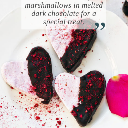
marshmallows in melted
“
dark chocolate for a
special treat.