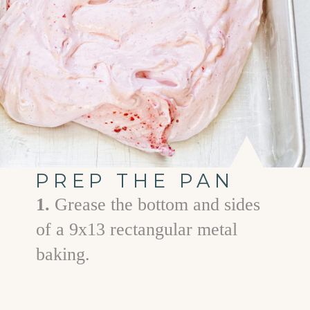
PREP THE PAN
1.
Grease the bottom and sides
of a 9x13 rectangular metal
baking.