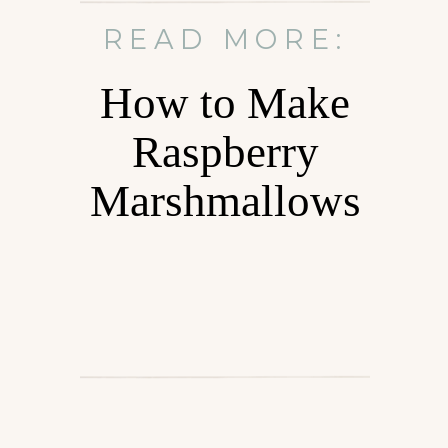
READ MORE:
How to Make
Raspberry
Marshmallows