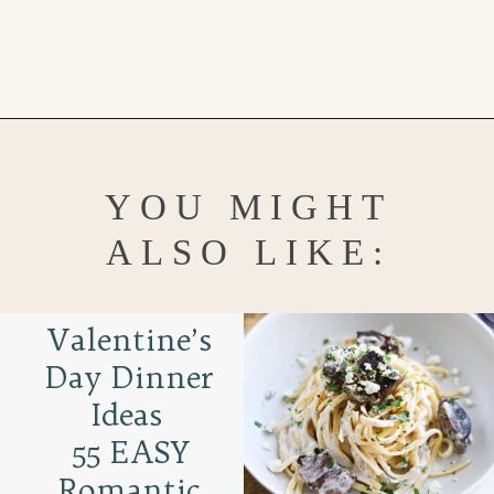
Opening
https://www.goodlifeeats.com/chocolate-raspberry-vanilla-bean-marshmallows/
YOU MIGHT
ALSO LIKE:
Valentine’s
Day Dinner
Ideas
55 EASY
Romantic