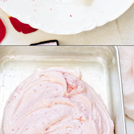
Opening
https://www.goodlifeeats.com/chocolate-raspberry-vanilla-bean-marshmallows/