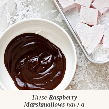
These
Raspberry
Marshmallows
have a