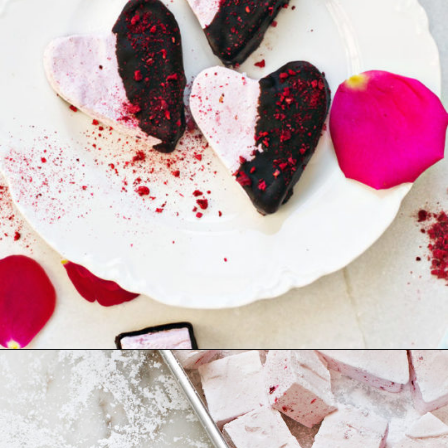
Opening
https://www.goodlifeeats.com/chocolate-raspberry-vanilla-bean-marshmallows/