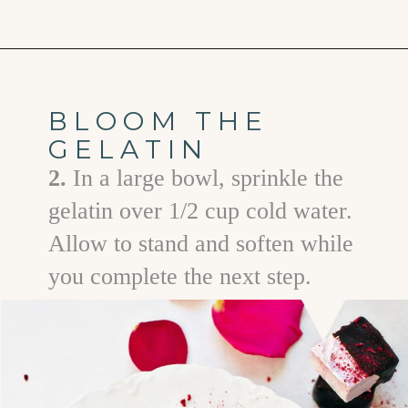
Opening
https://www.goodlifeeats.com/chocolate-raspberry-vanilla-bean-marshmallows/
BLOOM THE
GELATIN
2.
In a large bowl, sprinkle the
gelatin over 1/2 cup cold water.
Allow to stand and soften while
you complete the next step.