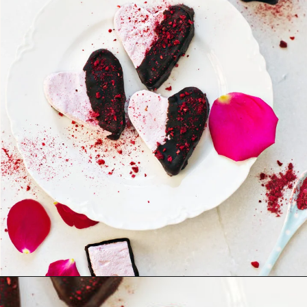
Opening
https://www.goodlifeeats.com/chocolate-raspberry-vanilla-bean-marshmallows/