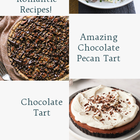
Recipes!
Amazing
Chocolate
Pecan Tart
Chocolate
Tart