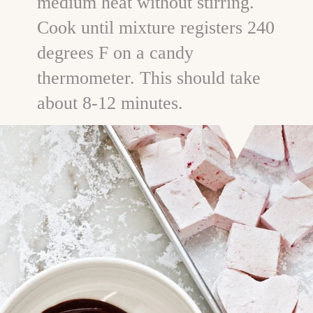
medium heat without stirring.
Cook until mixture registers 240
degrees F on a candy
thermometer. This should take
about 8-12 minutes.