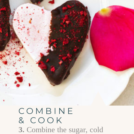
COMBINE
& COOK
3.
Combine the sugar, cold