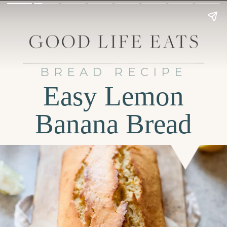
BREAD RECIPE
Easy Lemon
Banana Bread