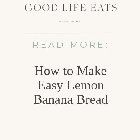
READ MORE:
How to Make
Easy Lemon
Banana Bread