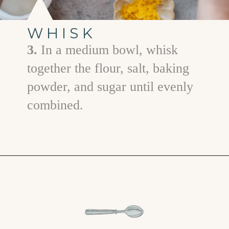
WHISK
3.
In a medium bowl, whisk
together the flour, salt, baking
powder, and sugar until evenly
combined.
Opening
https://www.goodlifeeats.com/coconut-lemon-banana-bread/