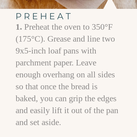
PREHEAT
1.
Preheat the oven to 350°F
(175°C). Grease and line two
9x5-inch loaf pans with
parchment paper. Leave
enough overhang on all sides
so that once the bread is
baked, you can grip the edges
and easily lift it out of the pan
and set aside.