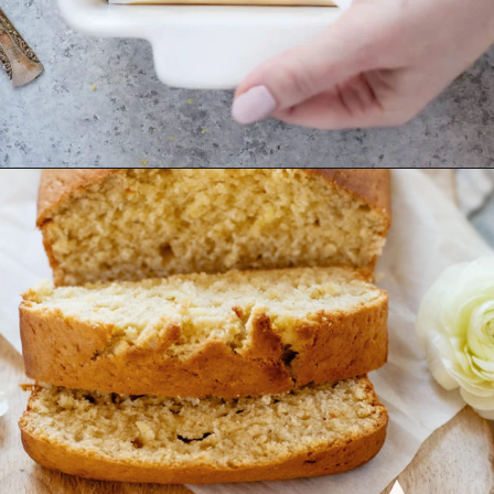
Opening
https://www.goodlifeeats.com/coconut-lemon-banana-bread/