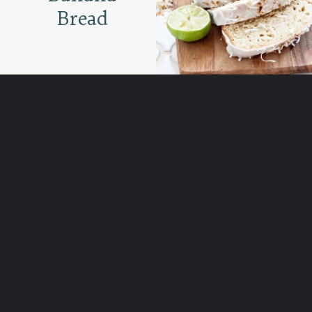
Bread