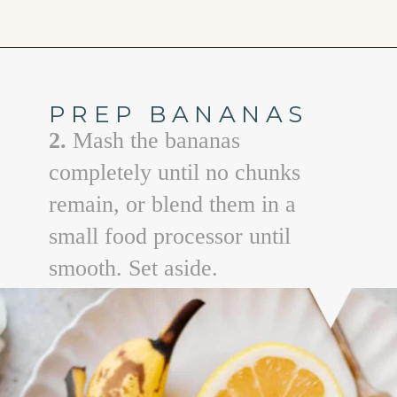
Opening
https://www.goodlifeeats.com/coconut-lemon-banana-bread/
PREP BANANAS
2.
Mash the bananas
completely until no chunks
remain, or blend them in a
small food processor until
smooth. Set aside.