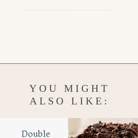
Opening
https://www.goodlifeeats.com/coconut-lemon-banana-bread/
YOU MIGHT
ALSO LIKE:
Double