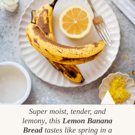
Super moist, tender, and
lemony, this
Lemon Banana
Bread
tastes like spring in a