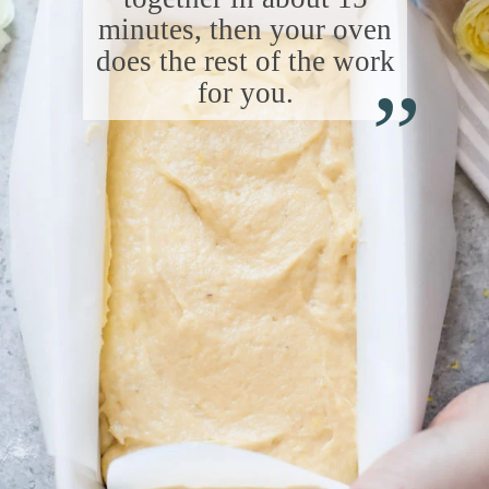
minutes, then your oven
“
does the rest of the work
for you.