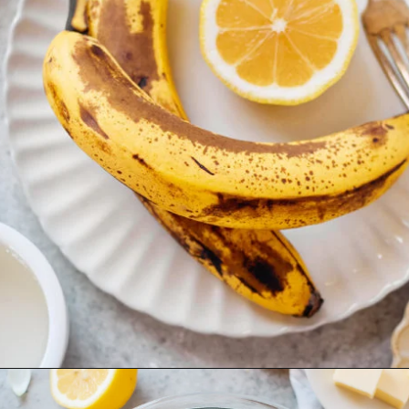
Opening
https://www.goodlifeeats.com/coconut-lemon-banana-bread/