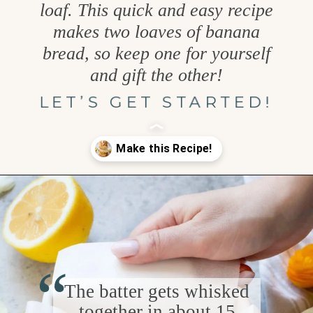
loaf. This quick and easy recipe
makes two loaves of banana
bread, so keep one for yourself
and gift the other!
LET’S GET STARTED!
Opening
https://www.goodlifeeats.com/coconut-lemon-banana-bread/
“
The batter gets whisked
together in about 15