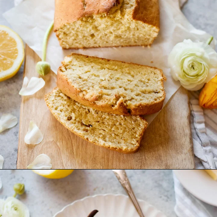
Opening
https://www.goodlifeeats.com/coconut-lemon-banana-bread/