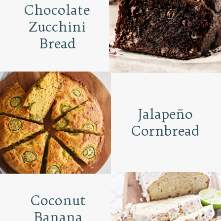
Chocolate
Zucchini
Bread
Jalapeño
Cornbread
Coconut
Banana