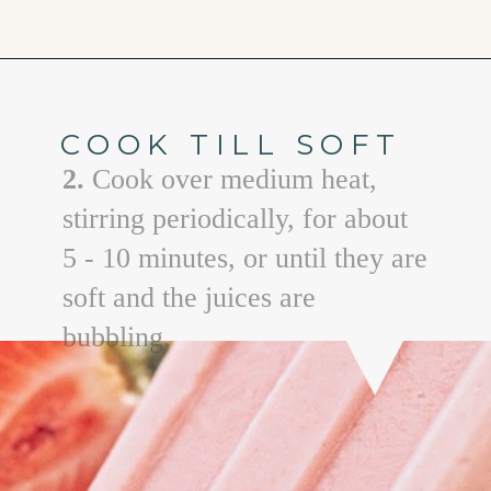
Opening
https://www.goodlifeeats.com/creamy-strawberry-lemonade-popsicle-recipe/
COOK TILL SOFT
2.
Cook over medium heat,
stirring periodically, for about
5 - 10 minutes, or until they are
soft and the juices are
bubbling.