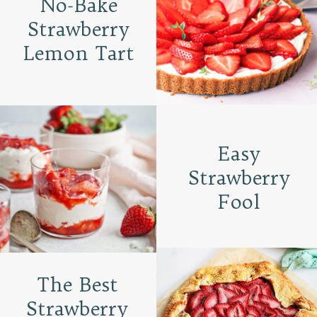
No-Bake
Strawberry
Lemon Tart
Easy
Strawberry
Fool
The Best
Strawberry