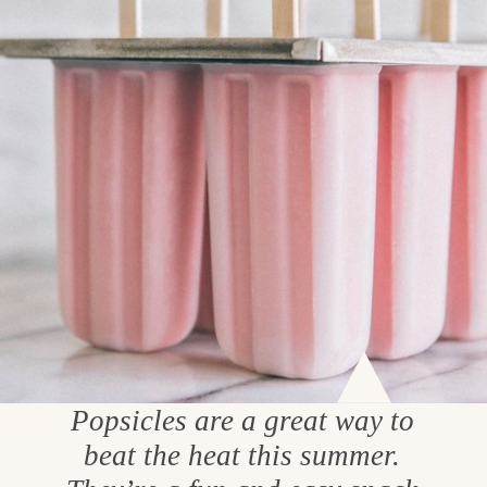
Popsicles are a great way to
beat the heat this summer.