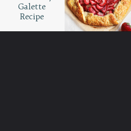
Galette
Recipe