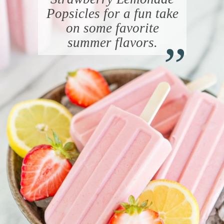
Popsicles for a fun take
“
on some favorite
summer flavors.