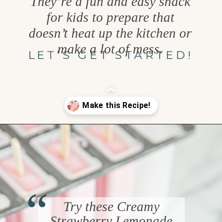
They’re a fun and easy snack
for kids to prepare that
doesn’t heat up the kitchen or
make a lot of mess.
LET’S GET STARTED!
Opening
https://www.goodlifeeats.com/creamy-strawberry-lemonade-popsicle-recipe/
“
Try these Creamy
Strawberry Lemonade