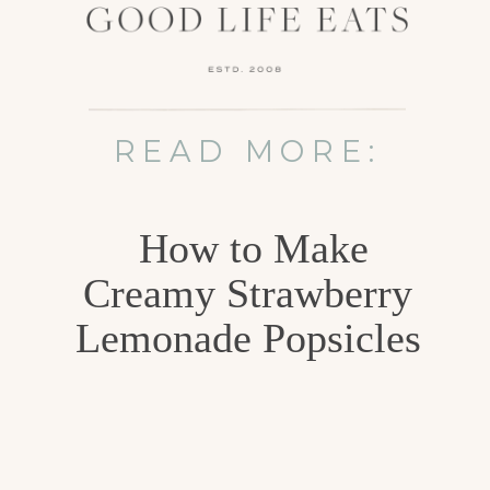
READ MORE:
How to Make
Creamy Strawberry
Lemonade Popsicles