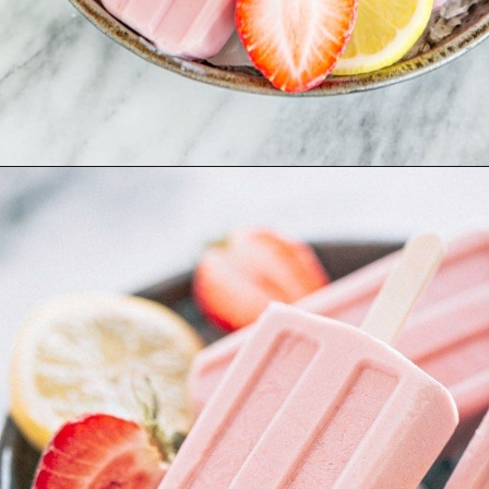
Opening
https://www.goodlifeeats.com/creamy-strawberry-lemonade-popsicle-recipe/