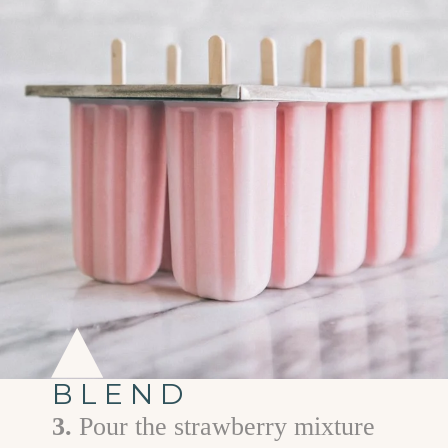
BLEND
3.
Pour the strawberry mixture