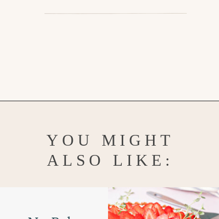
Opening
https://www.goodlifeeats.com/creamy-strawberry-lemonade-popsicle-recipe/
YOU MIGHT
ALSO LIKE: