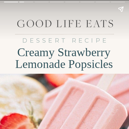
DESSERT RECIPE
Creamy Strawberry
Lemonade Popsicles