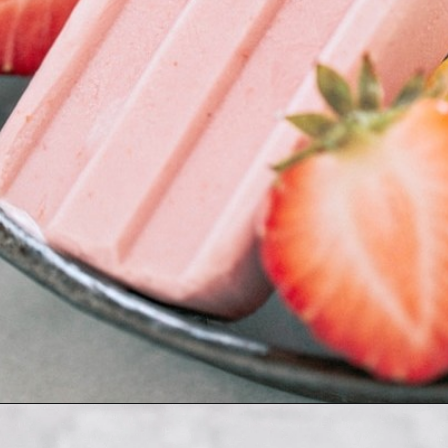
Opening
https://www.goodlifeeats.com/creamy-strawberry-lemonade-popsicle-recipe/