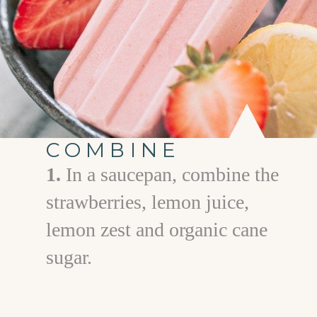
COMBINE
1.
In a saucepan, combine the
strawberries, lemon juice,
lemon zest and organic cane
sugar.