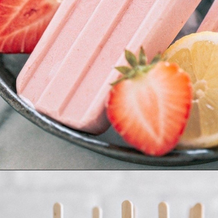
Opening
https://www.goodlifeeats.com/creamy-strawberry-lemonade-popsicle-recipe/