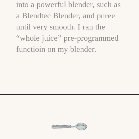
into a powerful blender, such as
a Blendtec Blender, and puree
until very smooth. I ran the
“whole juice” pre-programmed
functioin on my blender.
Opening
https://www.goodlifeeats.com/creamy-strawberry-lemonade-popsicle-recipe/