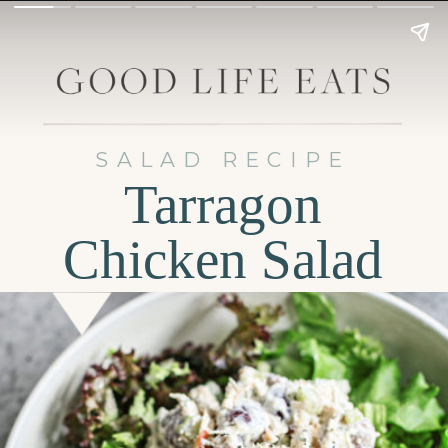
SALAD RECIPE
Tarragon
Chicken Salad