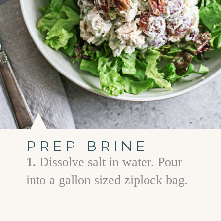
PREP BRINE
1.
Dissolve salt in water. Pour
into a gallon sized ziplock bag.