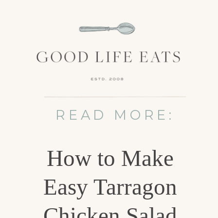
READ MORE:
How to Make
Easy Tarragon
Chicken Salad