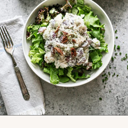
Opening
https://www.goodlifeeats.com/creamy-tarragon-chicken-salad/