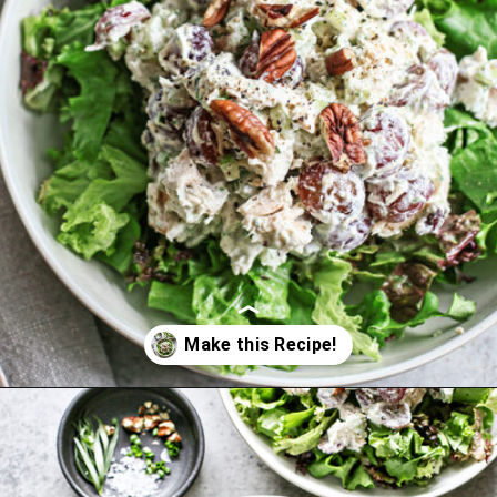
Opening
https://www.goodlifeeats.com/creamy-tarragon-chicken-salad/