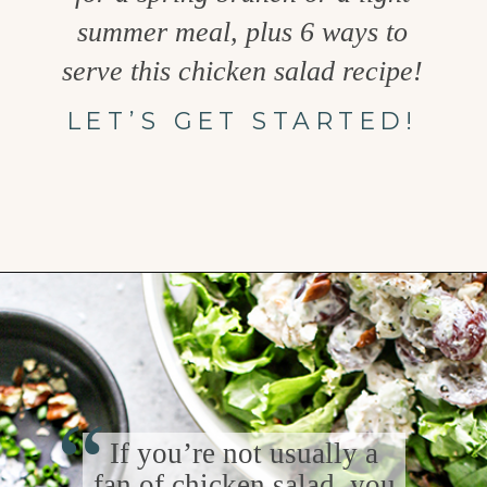
summer meal, plus 6 ways to
serve this chicken salad recipe!
LET’S GET STARTED!
Opening
https://www.goodlifeeats.com/creamy-tarragon-chicken-salad/
“
If you’re not usually a
fan of chicken salad, you