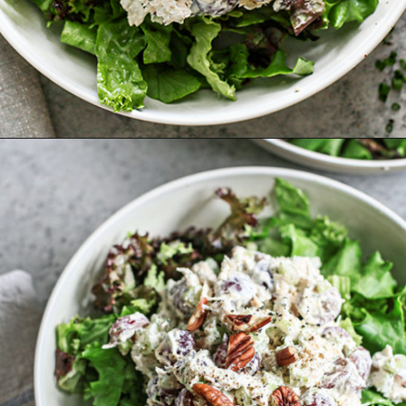
Opening
https://www.goodlifeeats.com/creamy-tarragon-chicken-salad/