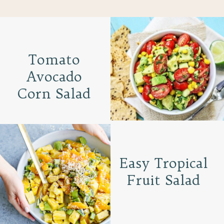
Tomato
Avocado
Corn Salad
Easy Tropical
Fruit Salad