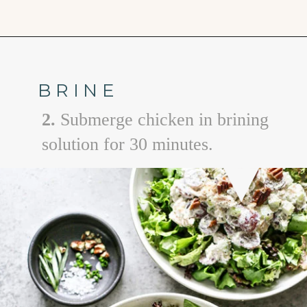
Opening
https://www.goodlifeeats.com/creamy-tarragon-chicken-salad/
BRINE
2.
Submerge chicken in brining
solution for 30 minutes.