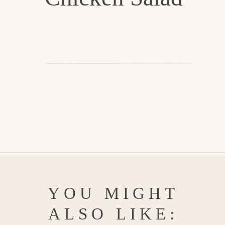
Opening
https://www.goodlifeeats.com/creamy-tarragon-chicken-salad/
YOU MIGHT
ALSO LIKE: