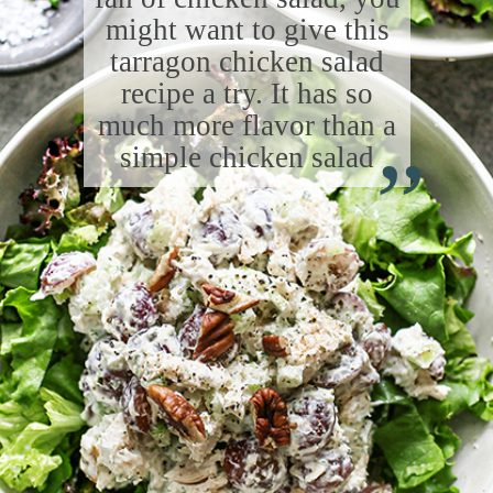
might want to give this
tarragon chicken salad
recipe a try. It has so
“
much more flavor than a
simple chicken salad