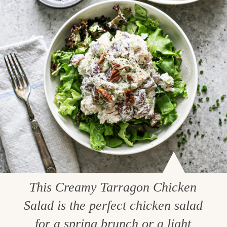
This Creamy Tarragon Chicken
Salad is the perfect chicken salad
for a spring brunch or a light