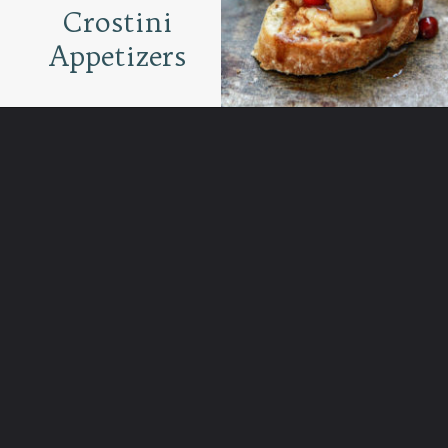
Crostini
Appetizers