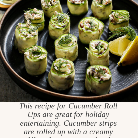
This recipe for Cucumber Roll
Ups are great for holiday
entertaining. Cucumber strips
are rolled up with a creamy