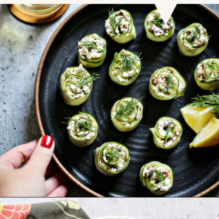
Opening
https://www.goodlifeeats.com/cucumber-feta-rolls-holiday-recipe-exchange/