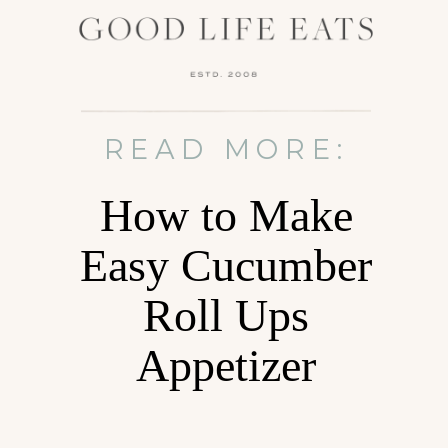
READ MORE:
How to Make
Easy Cucumber
Roll Ups
Appetizer