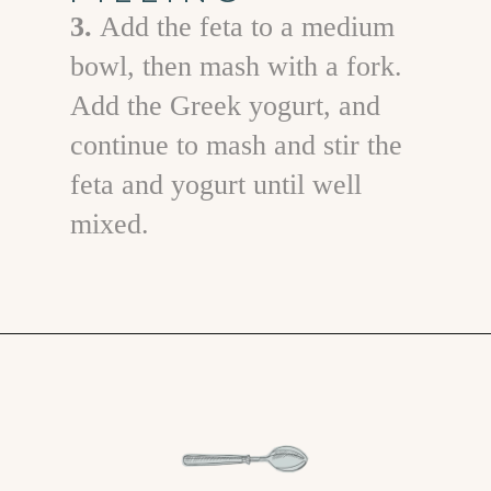
3.
Add the feta to a medium
bowl, then mash with a fork.
Add the Greek yogurt, and
continue to mash and stir the
feta and yogurt until well
mixed.
Opening
https://www.goodlifeeats.com/cucumber-feta-rolls-holiday-recipe-exchange/