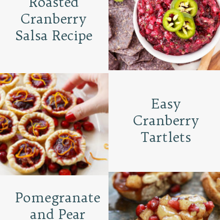
Roasted
Cranberry
Salsa Recipe
Easy
Cranberry
Tartlets
Pomegranate
and Pear