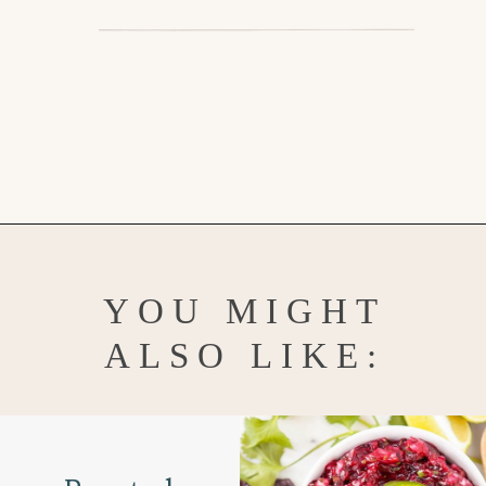
Opening
https://www.goodlifeeats.com/cucumber-feta-rolls-holiday-recipe-exchange/
YOU MIGHT
ALSO LIKE: