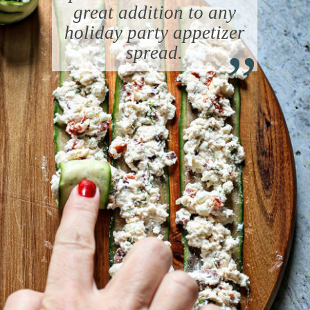
great addition to any
“
holiday party appetizer
spread.