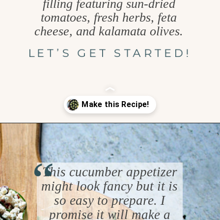
filling featuring sun-dried
tomatoes, fresh herbs, feta
cheese, and kalamata olives.
LET’S GET STARTED!
Opening
https://www.goodlifeeats.com/cucumber-feta-rolls-holiday-recipe-exchange/
“
This cucumber appetizer
might look fancy but it is
so easy to prepare. I
promise it will make a