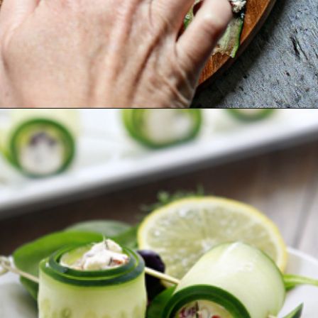
Opening
https://www.goodlifeeats.com/cucumber-feta-rolls-holiday-recipe-exchange/