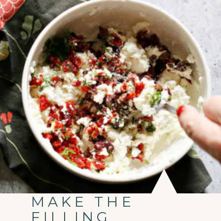
MAKE THE
FILLING