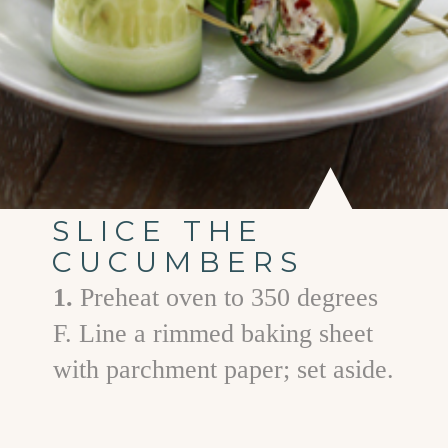
SLICE THE
CUCUMBERS
1.
Preheat oven to 350 degrees
F. Line a rimmed baking sheet
with parchment paper; set aside.