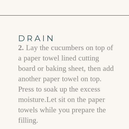
Opening
https://www.goodlifeeats.com/cucumber-feta-rolls-holiday-recipe-exchange/
DRAIN
2.
Lay the cucumbers on top of
a paper towel lined cutting
board or baking sheet, then add
another paper towel on top.
Press to soak up the excess
moisture.Let sit on the paper
towels while you prepare the
filling.