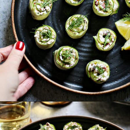
Opening
https://www.goodlifeeats.com/cucumber-feta-rolls-holiday-recipe-exchange/