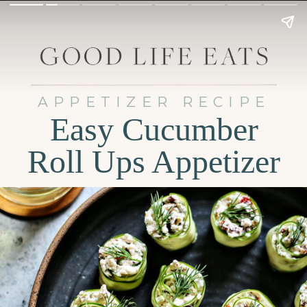
APPETIZER RECIPE
Easy Cucumber
Roll Ups Appetizer