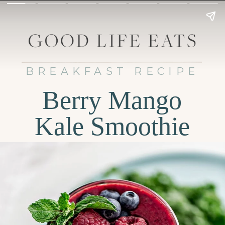
BREAKFAST RECIPE
Berry Mango
Kale Smoothie