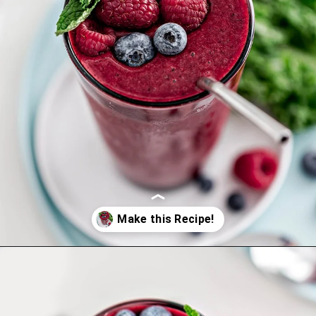
Opening
https://www.goodlifeeats.com/berry-mango-kale-smoothie/