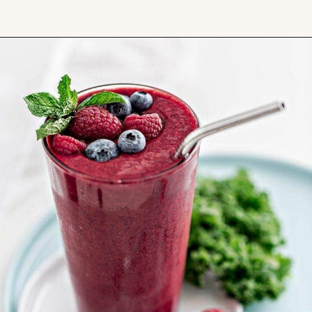
Opening
https://www.goodlifeeats.com/berry-mango-kale-smoothie/