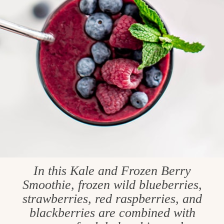
In this Kale and Frozen Berry
Smoothie, frozen wild blueberries,
strawberries, red raspberries, and
blackberries are combined with