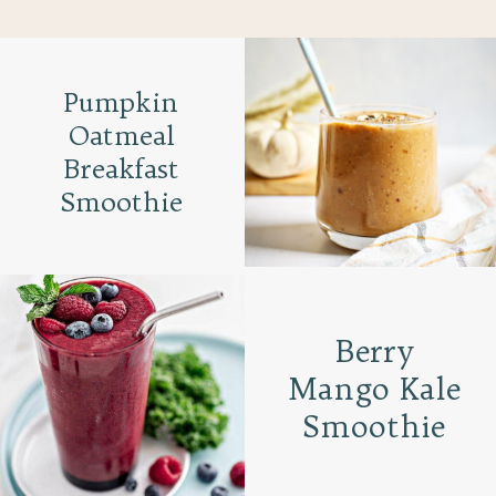
Pumpkin
Oatmeal
Breakfast
Smoothie
Berry
Mango Kale
Smoothie