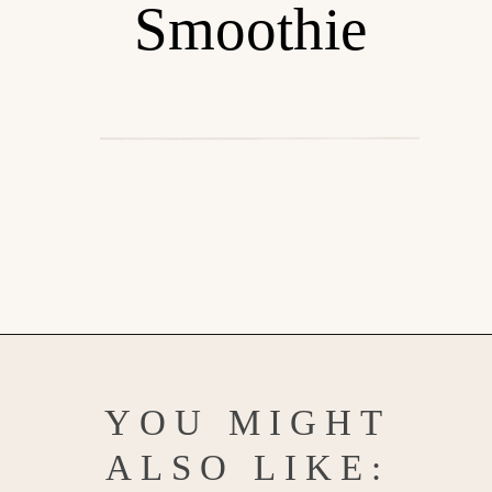
Smoothie
Opening
https://www.goodlifeeats.com/berry-mango-kale-smoothie/
YOU MIGHT
ALSO LIKE: