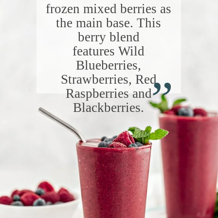
frozen mixed berries as
the main base. This
berry blend
features Wild
“
Blueberries,
Strawberries, Red
Raspberries and
Blackberries.