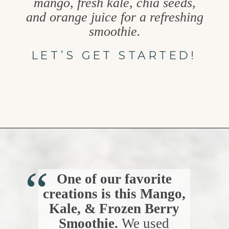
mango, fresh kale, chia seeds,
and orange juice for a refreshing
smoothie.
LET’S GET STARTED!
Opening
https://www.goodlifeeats.com/berry-mango-kale-smoothie/
“
One of our favorite
creations is this Mango,
Kale, & Frozen Berry
Smoothie.
We used