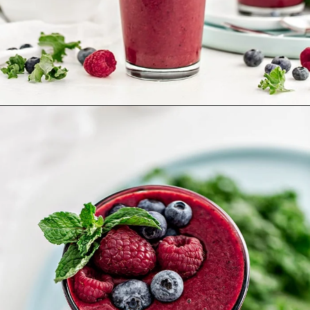
Opening
https://www.goodlifeeats.com/berry-mango-kale-smoothie/