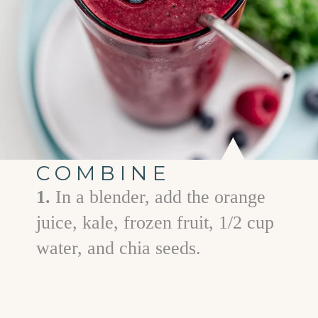
COMBINE
1.
In a blender, add the orange
juice, kale, frozen fruit, 1/2 cup
water, and chia seeds.