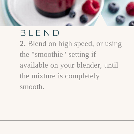
BLEND
2.
Blend on high speed, or using
the "smoothie" setting if
available on your blender, until
the mixture is completely
smooth.
Opening
https://www.goodlifeeats.com/berry-mango-kale-smoothie/