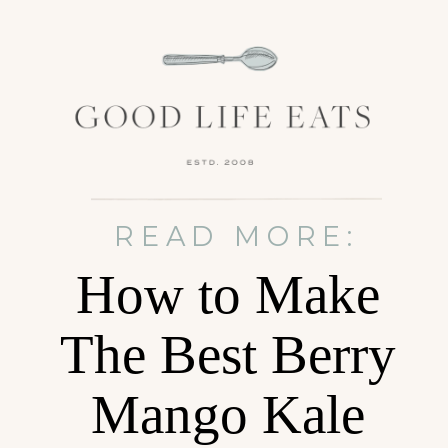
READ MORE:
How to Make
The Best Berry
Mango Kale