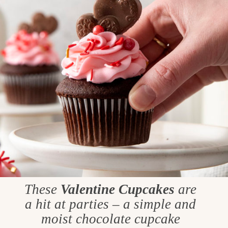
These
Valentine Cupcakes
are
a hit at parties – a simple and
moist chocolate cupcake