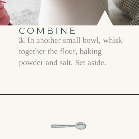
COMBINE
3.
In another small bowl, whisk
together the flour, baking
powder and salt. Set aside.
Opening
https://www.goodlifeeats.com/easy-chocolate-valentines-cupcakes-with-printable-cupcake-toppers/