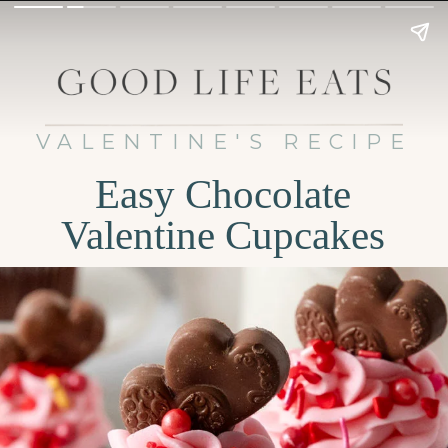
VALENTINE'S RECIPE
Easy Chocolate
Valentine Cupcakes