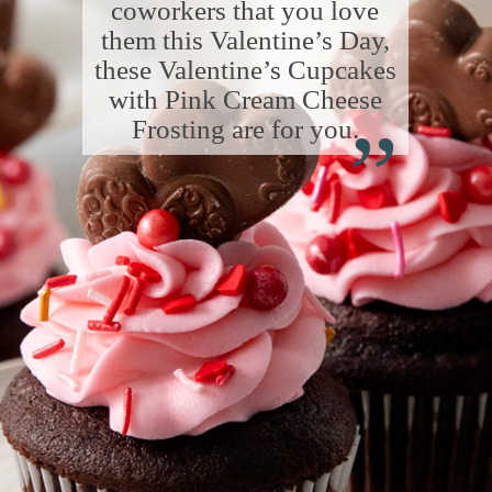
coworkers that you love
them this Valentine’s Day,
these Valentine’s Cupcakes
“
with Pink Cream Cheese
Frosting are for you.