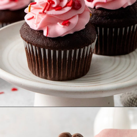
Opening
https://www.goodlifeeats.com/easy-chocolate-valentines-cupcakes-with-printable-cupcake-toppers/