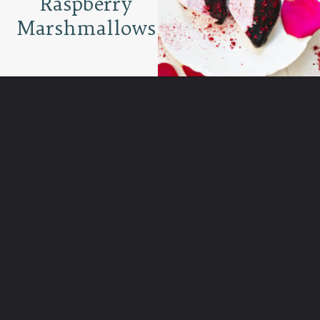
Raspberry
Marshmallows