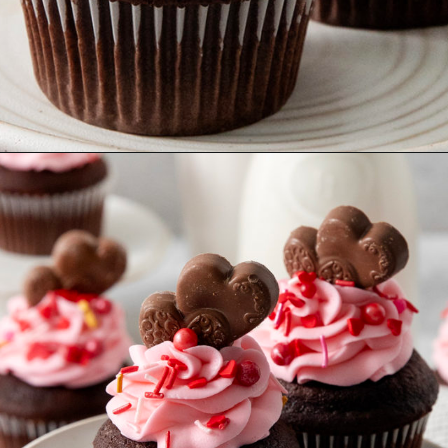
Opening
https://www.goodlifeeats.com/easy-chocolate-valentines-cupcakes-with-printable-cupcake-toppers/