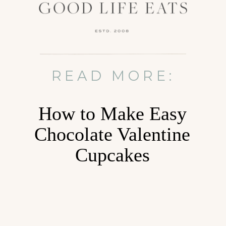
READ MORE:
How to Make Easy
Chocolate Valentine
Cupcakes