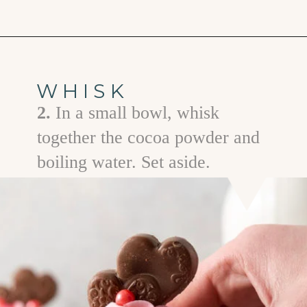
Opening
https://www.goodlifeeats.com/easy-chocolate-valentines-cupcakes-with-printable-cupcake-toppers/
WHISK
2.
In a small bowl, whisk
together the cocoa powder and
boiling water. Set aside.