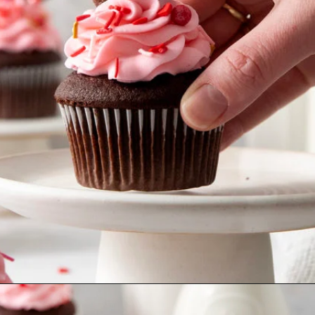
Opening
https://www.goodlifeeats.com/easy-chocolate-valentines-cupcakes-with-printable-cupcake-toppers/