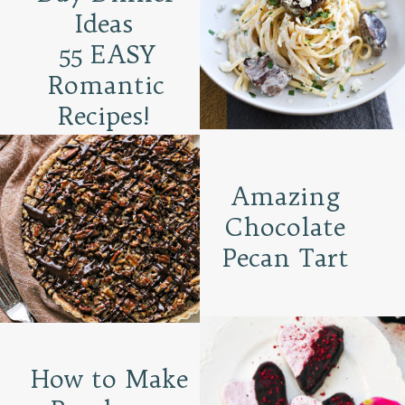
Ideas
55 EASY
Romantic
Recipes!
Amazing
Chocolate
Pecan Tart
How to Make