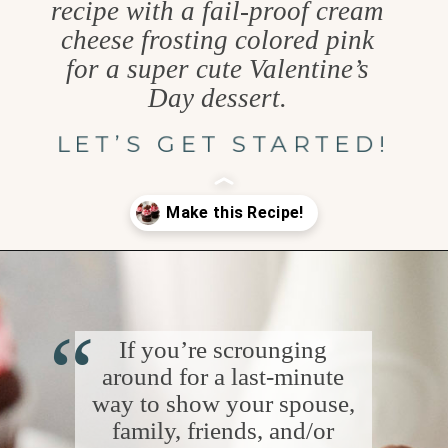
recipe with a fail-proof cream
cheese frosting colored pink
for a super cute Valentine’s
Day dessert.
LET’S GET STARTED!
Opening
https://www.goodlifeeats.com/easy-chocolate-valentines-cupcakes-with-printable-cupcake-toppers/
“
If you’re scrounging
around for a last-minute
way to show your spouse,
family, friends, and/or