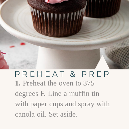
PREHEAT & PREP
1.
Preheat the oven to 375
degrees F. Line a muffin tin
with paper cups and spray with
canola oil. Set aside.