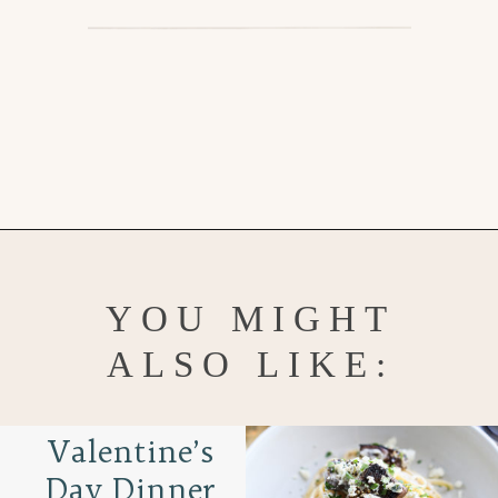
Opening
https://www.goodlifeeats.com/easy-chocolate-valentines-cupcakes-with-printable-cupcake-toppers/
YOU MIGHT
ALSO LIKE:
Valentine’s
Day Dinner