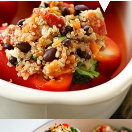
Opening
https://www.goodlifeeats.com/quinoa-stuffed-bell-peppers-2/