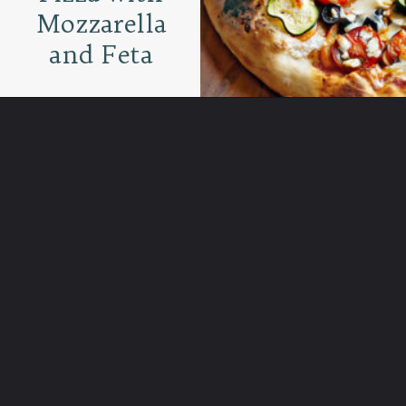
Mozzarella
and Feta