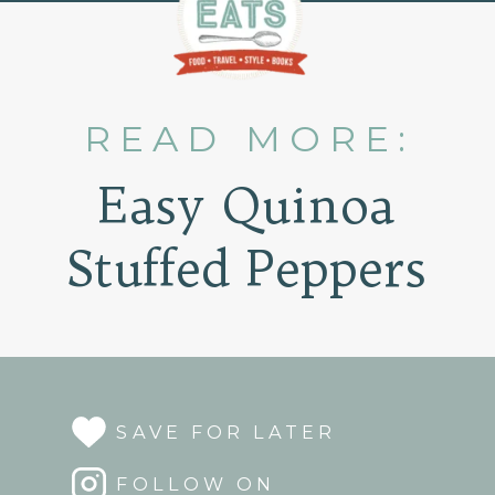
READ MORE:
Easy Quinoa
Stuffed Peppers
SAVE FOR LATER
FOLLOW ON