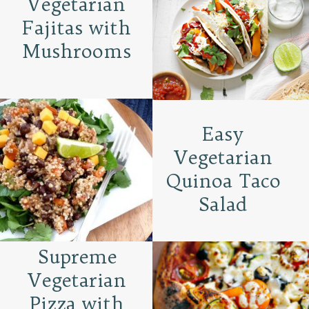
Vegetarian
Fajitas with
Mushrooms
Easy
Vegetarian
Quinoa Taco
Salad
Supreme
Vegetarian
Pizza with