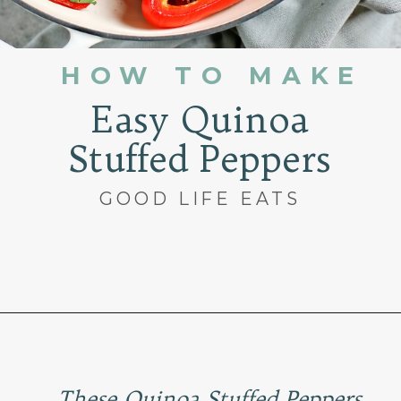
HOW TO MAKE
Easy Quinoa
Stuffed Peppers
GOOD LIFE EATS
Opening
https://www.goodlifeeats.com/quinoa-stuffed-bell-peppers-2/
These Quinoa Stuffed Peppers