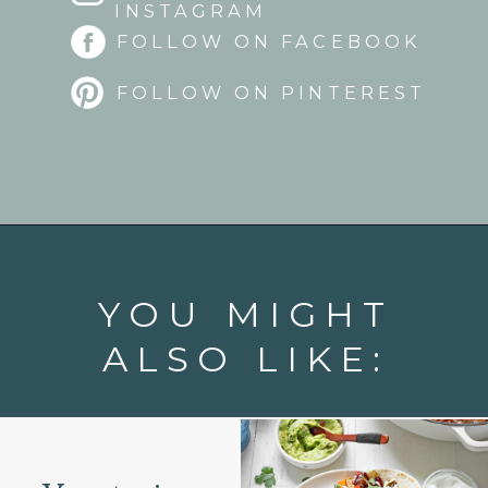
INSTAGRAM
FOLLOW ON FACEBOOK
FOLLOW ON PINTEREST
Opening
https://www.goodlifeeats.com/quinoa-stuffed-bell-peppers-2/
YOU MIGHT
ALSO LIKE: