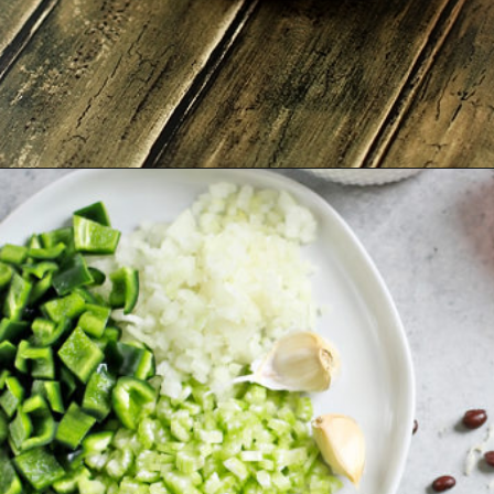
Opening
https://www.goodlifeeats.com/quinoa-stuffed-bell-peppers-2/