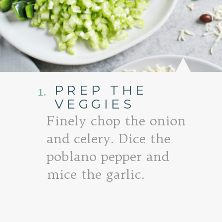
PREP THE
1.
VEGGIES
Finely chop the onion
and celery. Dice the
poblano pepper and
mice the garlic.