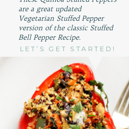
are a great updated
Vegetarian Stuffed Pepper
version of the classic Stuffed
Bell Pepper Recipe.
LET’S GET STARTED!