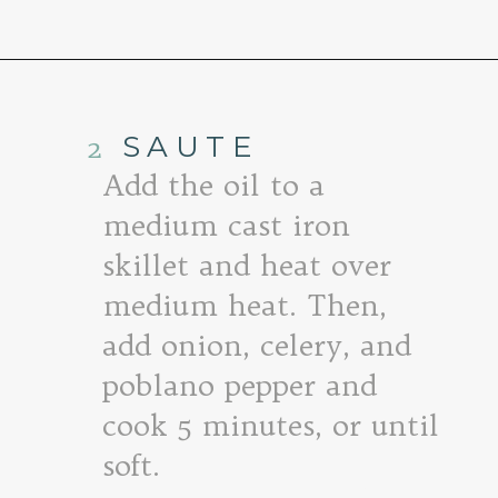
Opening
https://www.goodlifeeats.com/quinoa-stuffed-bell-peppers-2/
2
SAUTE
Add the oil to a
medium cast iron
skillet and heat over
medium heat. Then,
add onion, celery, and
poblano pepper and
cook 5 minutes, or until
soft.