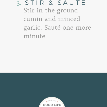
3.
STIR & SAUTE
Stir in the ground
cumin and minced
garlic. Sauté one more
minute.
Opening
https://www.goodlifeeats.com/quinoa-stuffed-bell-peppers-2/