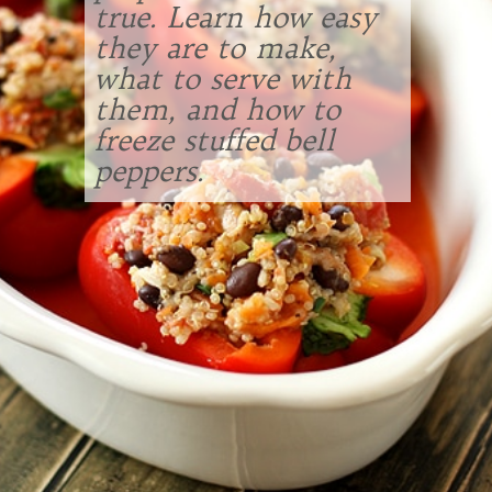
true. Learn how easy
they are to make,
what to serve with
them, and how to
freeze stuffed bell
peppers.