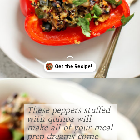
Opening
https://www.goodlifeeats.com/quinoa-stuffed-bell-peppers-2/
These peppers stuffed
with quinoa will
make all of your meal
prep dreams come