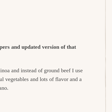
pers and updated version of that
uinoa and instead of ground beef I use
ul vegetables and lots of flavor and a
ano.