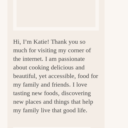
a
r
Hi, I’m Katie! Thank you so
much for visiting my corner of
the internet. I am passionate
about cooking delicious and
beautiful, yet accessible, food for
my family and friends. I love
tasting new foods, discovering
new places and things that help
my family live that good life.