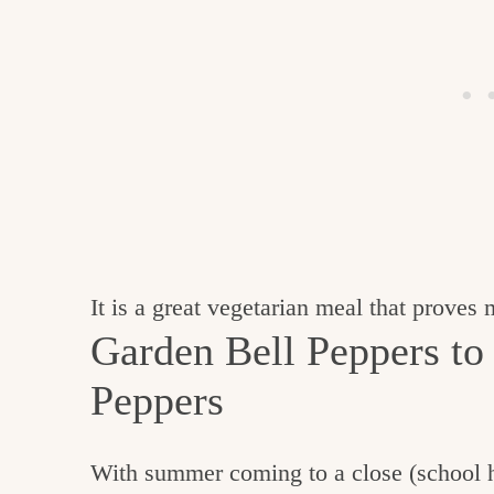
It is a great vegetarian meal that proves
Garden Bell Peppers to
Peppers
With summer coming to a close (school ha