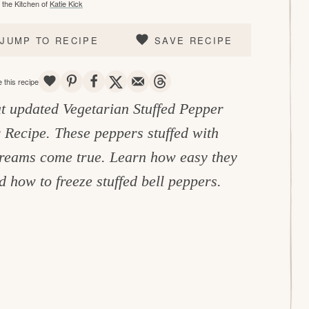
the Kitchen of
Katie Kick
JUMP TO RECIPE
SAVE RECIPE
SAVE
PIN
SHARE
TWEET
EMAIL
THREADS
 this recipe
t updated Vegetarian Stuffed Pepper
r Recipe. These peppers stuffed with
dreams come true. Learn how easy they
 how to freeze stuffed bell peppers.