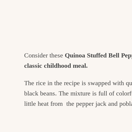
Consider these
Quinoa Stuffed Bell Pep
classic childhood meal.
The rice in the recipe is swapped with q
black beans. The mixture is full of colorf
little heat from the pepper jack and pobl