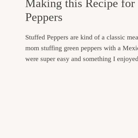
Making this Recipe for
Peppers
Stuffed Peppers are kind of a classic m
mom stuffing green peppers with a Mexi
were super easy and something I enjoyed