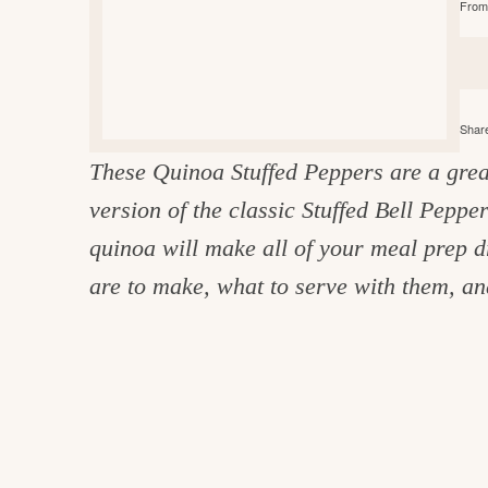
From 
e
v
n
d
i
t
e
g
g
b
o
a
a
o
Share
t
r
d
These Quinoa Stuffed Peppers are a grea
i
i
version of the classic Stuffed Bell Peppe
o
n
n
quinoa will make all of your meal prep 
t
are to make, what to serve with them, and
h
e
k
i
t