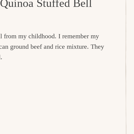
 Quinoa Stuffed Bell
eal from my childhood. I remember my
can ground beef and rice mixture. They
.