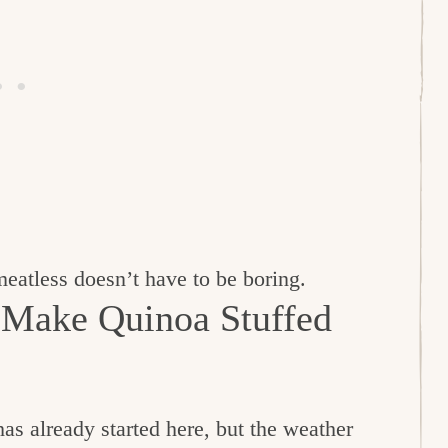
 meatless doesn’t have to be boring.
 Make Quinoa Stuffed
s already started here, but the weather