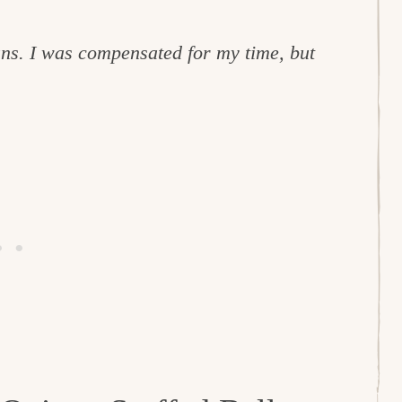
ns. I was compensated for my time, but