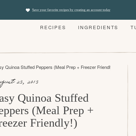
Save your favorite recipes by creating an account today
RECIPES
INGREDIENTS
T
y Quinoa Stuffed Peppers (Meal Prep + Freezer Friendly!)
gust 23, 2013
asy Quinoa Stuffed
eppers (Meal Prep +
reezer Friendly!)