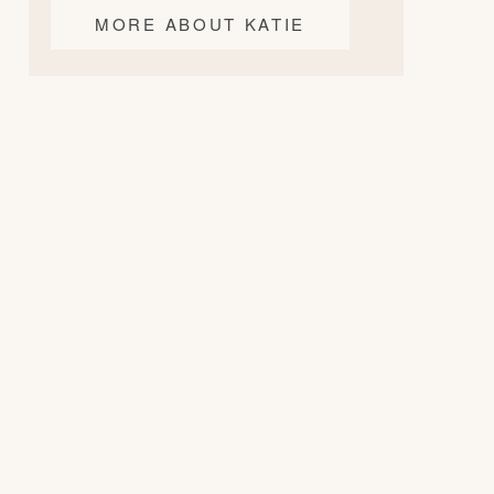
MORE ABOUT KATIE