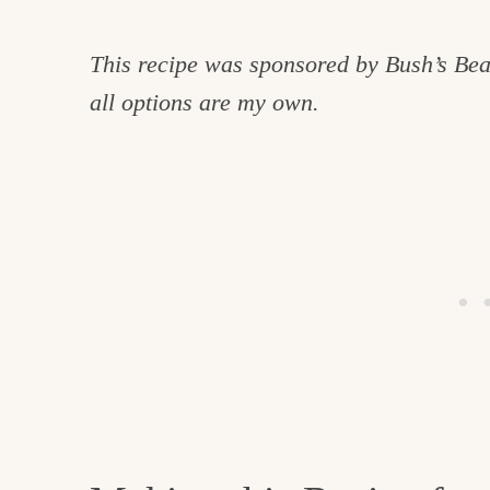
This recipe was sponsored by Bush’s Bea
all options are my own.