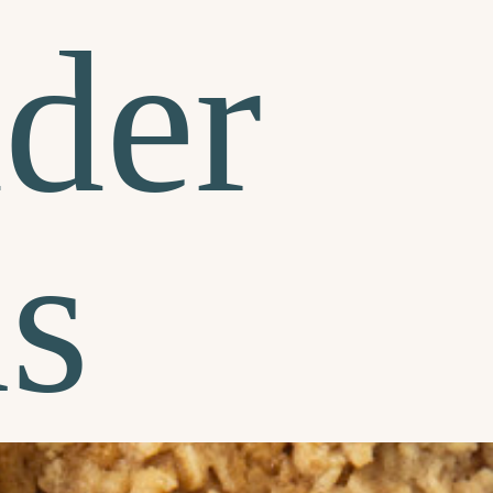
der
s