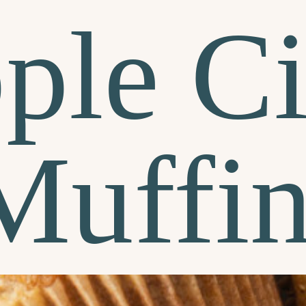
ple Ci
Muffin