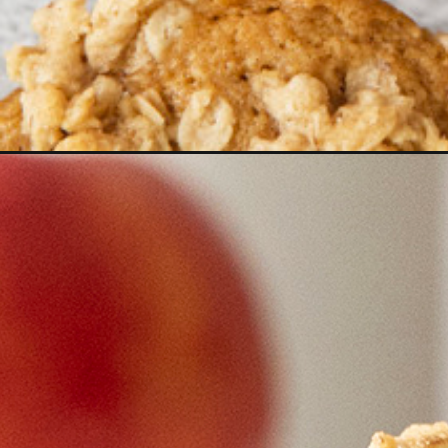
Opening
https://www.goodlifeeats.com/apple-cider-muffins