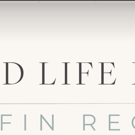
FIN RE