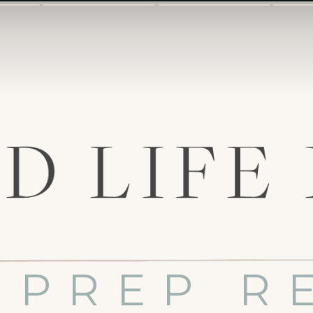
 PREP R