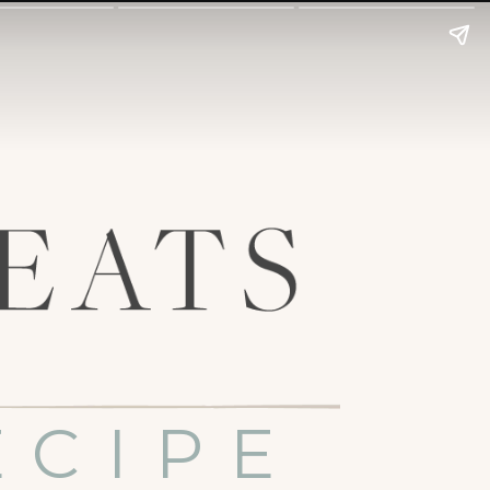
ECIPE