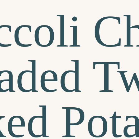
ccoli C
aded Tw
ed Pota