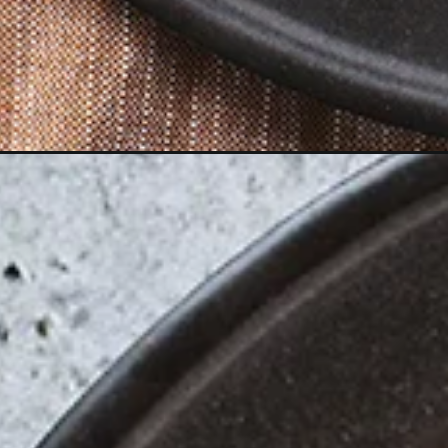
Opening
https://www.goodlifeeats.com/broccoli-cheese-lo