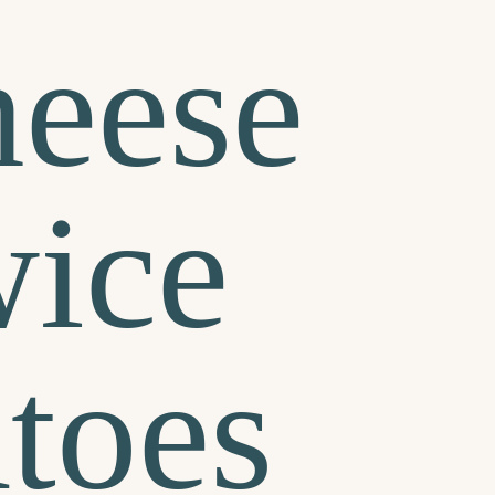
heese
ice
toes