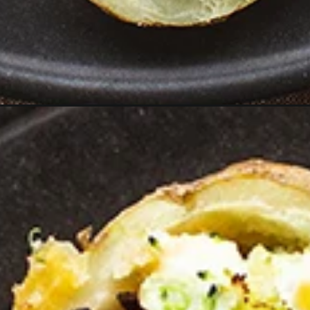
aded-twice-baked-potatoes/