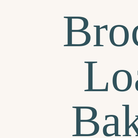
Bro
Lo
Bak