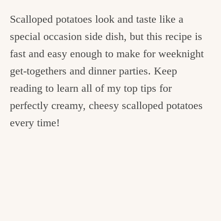
Scalloped potatoes look and taste like a
special occasion side dish, but this recipe is
fast and easy enough to make for weeknight
get-togethers and dinner parties. Keep
reading to learn all of my top tips for
perfectly creamy, cheesy scalloped potatoes
every time!