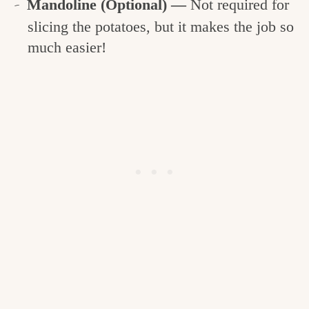
Mandoline (Optional) —
Not required for
slicing the potatoes, but it makes the job so
much easier!