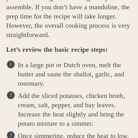
assemble. If you don’t have a mandoline, the
prep time for the recipe will take longer.
However, the overall cooking process is very
straightforward.
Let’s review the basic recipe steps:
In a large pot or Dutch oven, melt the
butter and saute the shallot, garlic, and
rosemary.
Add the sliced potatoes, chicken broth,
cream, salt, pepper, and bay leaves.
Increase the heat slightly and bring the
potato mixture to a simmer.
Once simmering, reduce the heat to low,