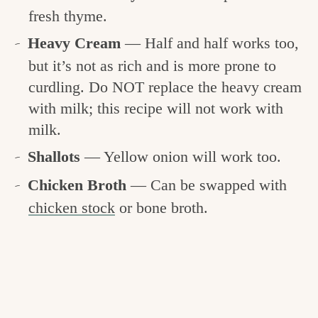
fresh thyme.
Heavy Cream
— Half and half works too,
but it’s not as rich and is more prone to
curdling. Do NOT replace the heavy cream
with milk; this recipe will not work with
milk.
Shallots
— Yellow onion will work too.
Chicken Broth
— Can be swapped with
chicken stock
or bone broth.