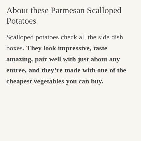
About these Parmesan Scalloped
Potatoes
Scalloped potatoes check all the side dish
boxes.
They look impressive, taste
amazing, pair well with just about any
entree, and they’re made with one of the
cheapest vegetables you can buy.