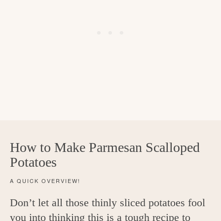
How to Make Parmesan Scalloped
Potatoes
A QUICK OVERVIEW!
Don’t let all those thinly sliced potatoes fool
you into thinking this is a tough recipe to