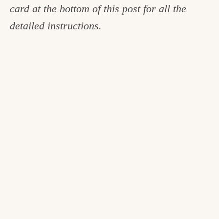
card at the bottom of this post for all the
detailed instructions.