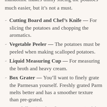
much easier, but it’s not a must.
Cutting Board and Chef’s Knife —
For
slicing the potatoes and chopping the
aromatics.
Vegetable Peeler —
The potatoes must be
peeled when making scalloped potatoes.
Liquid Measuring Cup —
For measuring
the broth and heavy cream.
Box Grater —
You’ll want to finely grate
the Parmesan yourself. Freshly grated Parm
melts better and has a smoother texture
than pre-grated.