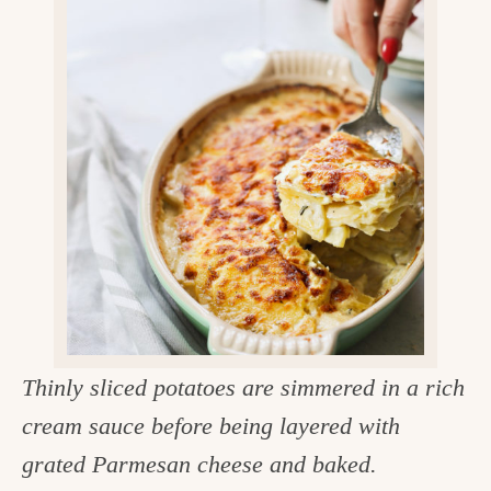
v
n
d
e
i
t
e
g
g
b
o
a
a
o
t
r
d
i
i
o
n
n
t
h
e
Thinly sliced potatoes are simmered in a rich
k
cream sauce before being layered with
i
grated Parmesan cheese and baked.
t