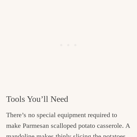
Tools You’ll Need
There’s no special equipment required to
make Parmesan scalloped potato casserole. A
mandoline makes thinly slicing the potatoes