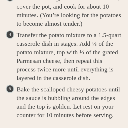
cover the pot, and cook for about 10
minutes. (You’re looking for the potatoes
to become almost tender.)
Transfer the potato mixture to a 1.5-quart
casserole dish in stages. Add ⅓ of the
potato mixture, top with ⅓ of the grated
Parmesan cheese, then repeat this
process twice more until everything is
layered in the casserole dish.
Bake the scalloped cheesy potatoes until
the sauce is bubbling around the edges
and the top is golden. Let rest on your
counter for 10 minutes before serving.