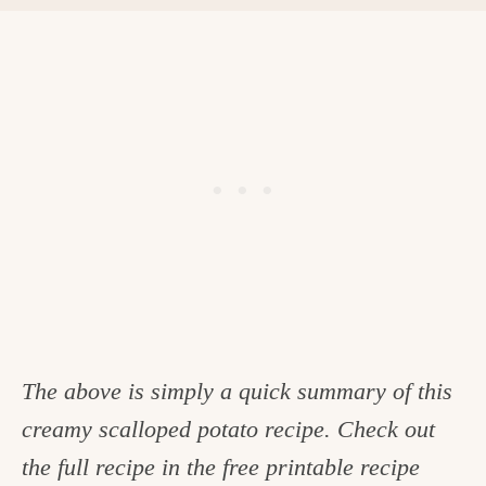
The above is simply a quick summary of this
creamy scalloped potato recipe. Check out
the full recipe in the free printable recipe