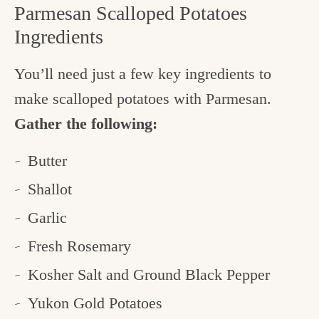
Parmesan Scalloped Potatoes
Ingredients
You’ll need just a few key ingredients to
make scalloped potatoes with Parmesan.
Gather the following:
Butter
Shallot
Garlic
Fresh Rosemary
Kosher Salt and Ground Black Pepper
Yukon Gold Potatoes