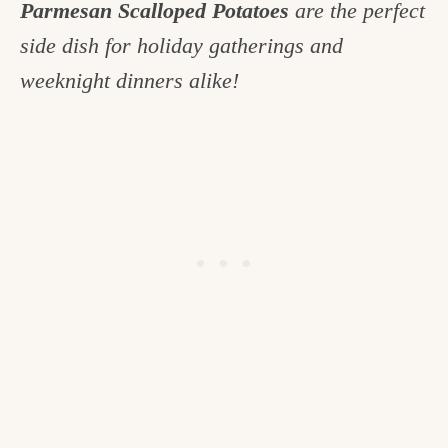
Parmesan Scalloped Potatoes
are the perfect
c
side dish for holiday gatherings and
h
weeknight dinners alike!
e
n
a
n
d
i
n
l
i
f
e