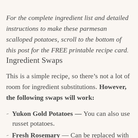
For the complete ingredient list and detailed
instructions to make these parmesan
scalloped potatoes, scroll to the bottom of
this post for the FREE printable recipe card.
Ingredient Swaps
This is a simple recipe, so there’s not a lot of
room for ingredient substitutions.
However,
the following swaps will work:
Yukon Gold Potatoes —
You can also use
russet potatoes.
Fresh Rosemary
— Can be replaced with