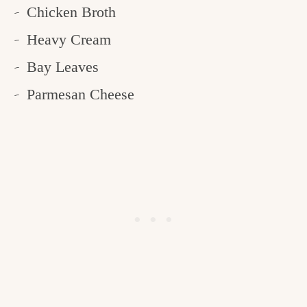
Chicken Broth
Heavy Cream
Bay Leaves
Parmesan Cheese