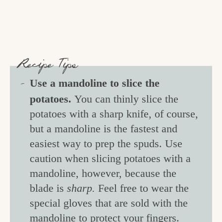
Recipe Tips
Use a mandoline to slice the
potatoes.
You can thinly slice the
potatoes with a sharp knife, of course,
but a mandoline is the fastest and
easiest way to prep the spuds. Use
caution when slicing potatoes with a
mandoline, however, because the
blade is
sharp.
Feel free to wear the
special gloves that are sold with the
mandoline to protect your fingers.