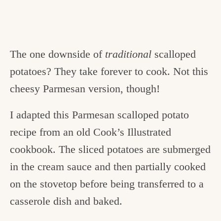
The one downside of
traditional
scalloped
potatoes? They take forever to cook. Not this
cheesy Parmesan version, though!
I adapted this Parmesan scalloped potato
recipe from an old Cook’s Illustrated
cookbook. The sliced potatoes are submerged
in the cream sauce and then partially cooked
on the stovetop before being transferred to a
casserole dish and baked.