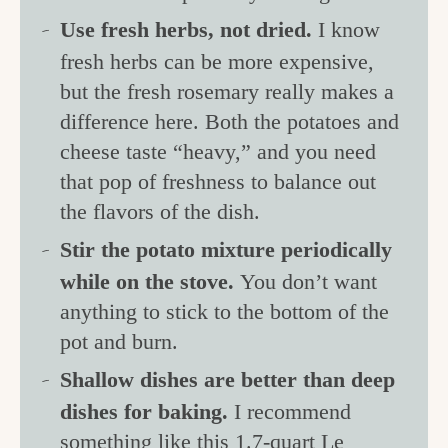
Use fresh herbs, not dried.
I know
fresh herbs can be more expensive,
but the fresh rosemary really makes a
difference here. Both the potatoes and
cheese taste “heavy,” and you need
that pop of freshness to balance out
the flavors of the dish.
Stir the potato mixture periodically
while on the stove.
You don’t want
anything to stick to the bottom of the
pot and burn.
Shallow dishes are better than deep
dishes for baking.
I recommend
something like this
1.7-quart Le