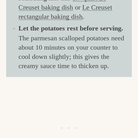
Creuset baking dish
or
Le Creuset
rectangular baking dish
.
Let the potatoes rest before serving.
The parmesan scalloped potatoes need
about 10 minutes on your counter to
cool down slightly; this gives the
creamy sauce time to thicken up.