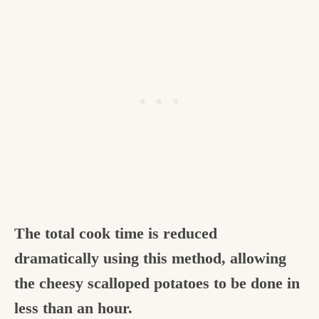
The total cook time is reduced
dramatically using this method, allowing
the cheesy scalloped potatoes to be done in
less than an hour.