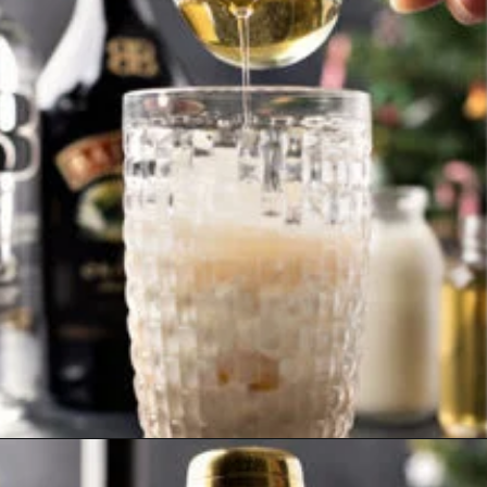
Opening
https://www.goodlifeeats.com/gingerbread-martini/