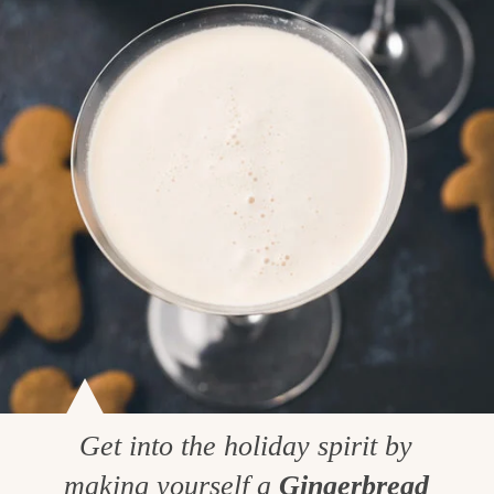
Get into the holiday spirit by
making yourself a
Gingerbread