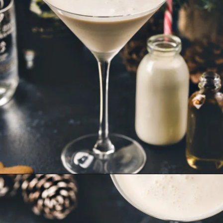
Opening
https://www.goodlifeeats.com/gingerbread-martini/