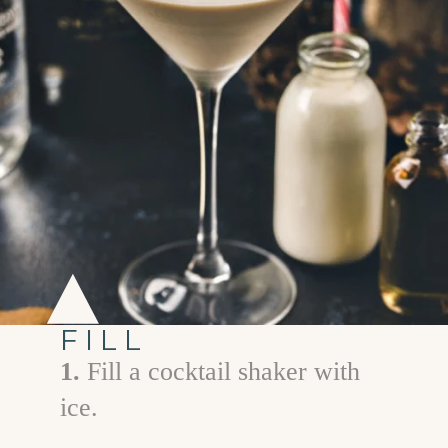
FILL
1.
Fill a cocktail shaker with
ice.