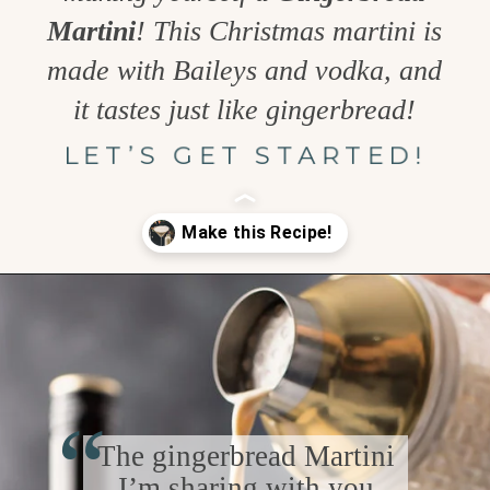
Martini
! This Christmas martini is
made with Baileys and vodka, and
it tastes just like gingerbread!
LET’S GET STARTED!
Opening
https://www.goodlifeeats.com/gingerbread-martini/
“
The gingerbread Martini
I’m sharing with you