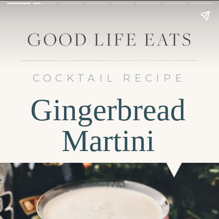
COCKTAIL RECIPE
Gingerbread
Martini