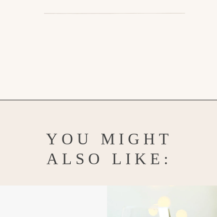
Opening
https://www.goodlifeeats.com/gingerbread-martini/
YOU MIGHT
ALSO LIKE: