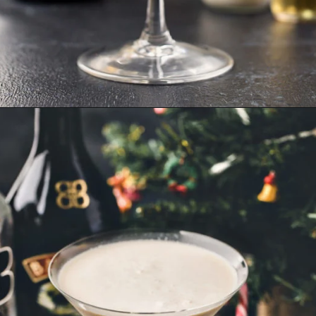
Opening
https://www.goodlifeeats.com/gingerbread-martini/