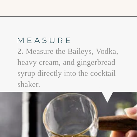
Opening
https://www.goodlifeeats.com/gingerbread-martini/
MEASURE
2.
Measure the Baileys, Vodka,
heavy cream, and gingerbread
syrup directly into the cocktail
shaker.