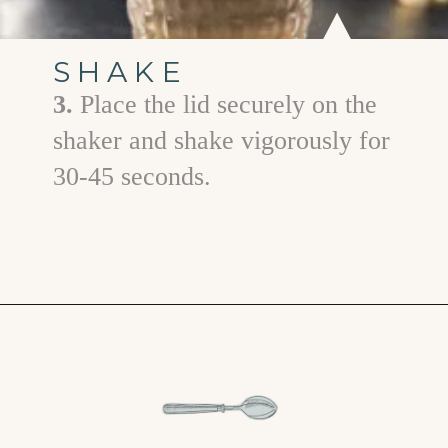
SHAKE
3.
Place the lid securely on the
shaker and shake vigorously for
30-45 seconds.
Opening
https://www.goodlifeeats.com/gingerbread-martini/