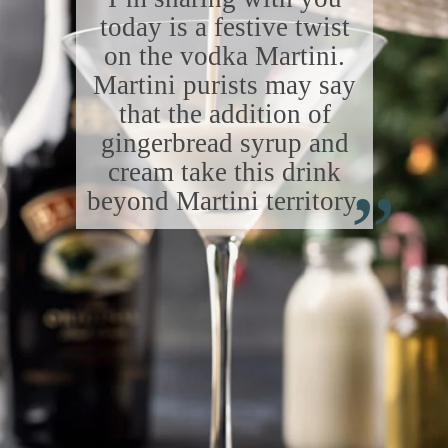
today is a festive twist
on the vodka Martini.
Martini purists may say
that the addition of
gingerbread syrup and
“
cream take this drink
beyond Martini territory.