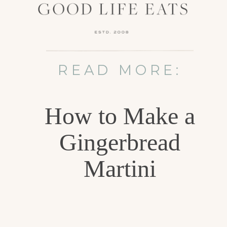
READ MORE:
How to Make a
Gingerbread
Martini