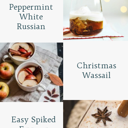
Peppermint
White
Russian
Christmas
Wassail
Easy Spiked