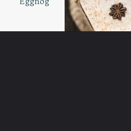
Eggnog