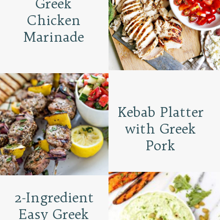
Greek
Chicken
Marinade
Kebab Platter
with Greek
Pork
2-Ingredient
Easy Greek