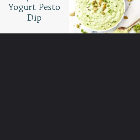
Yogurt Pesto
Dip