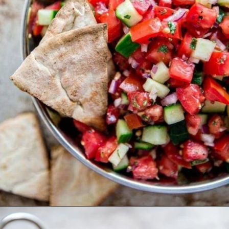
Opening
https://www.goodlifeeats.com/greek-pico-de-gallo/