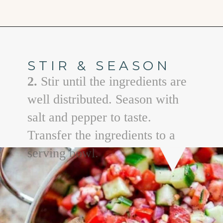
Opening
https://www.goodlifeeats.com/greek-pico-de-gallo/
STIR & SEASON
2.
Stir until the ingredients are
well distributed. Season with
salt and pepper to taste.
Transfer the ingredients to a
serving bowl.