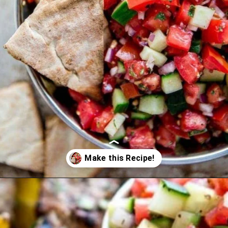
Opening
https://www.goodlifeeats.com/greek-pico-de-gallo/