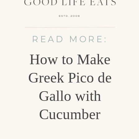
READ MORE:
How to Make
Greek Pico de
Gallo with
Cucumber