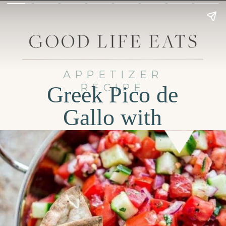
APPETIZER
RECIPE
Greek Pico de
Gallo with
Cucumber