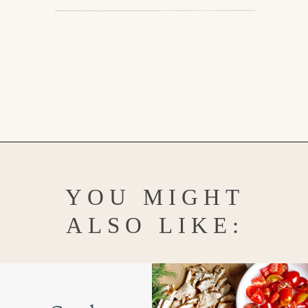
Opening
https://www.goodlifeeats.com/greek-pico-de-gallo/
YOU MIGHT
ALSO LIKE: