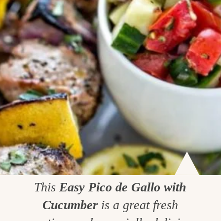
This
Easy Pico de Gallo with
Cucumber
is a great fresh