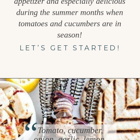
appetizer and especially delicious
during the summer months when
tomatoes and cucumbers are in
season!
LET’S GET STARTED!
Opening
https://www.goodlifeeats.com/greek-pico-de-gallo/
“
Tomato, cucumber,
onion, garlic, lemon,