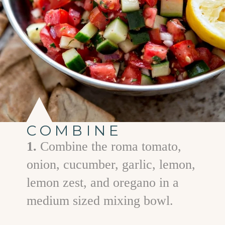
COMBINE
1.
Combine the roma tomato,
onion, cucumber, garlic, lemon,
lemon zest, and oregano in a
medium sized mixing bowl.