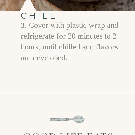
CHILL
3.
Cover with plastic wrap and
refrigerate for 30 minutes to 2
hours, until chilled and flavors
are developed.
Opening
https://www.goodlifeeats.com/greek-pico-de-gallo/