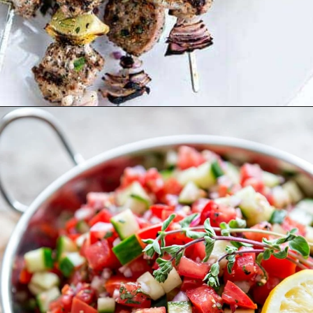
Opening
https://www.goodlifeeats.com/greek-pico-de-gallo/