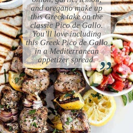
and oregano make up
this Greek take on the
classic Pico de Gallo.
You’ll love including
this Greek Pico de Gallo
“
in a Mediterranean
appetizer spread.