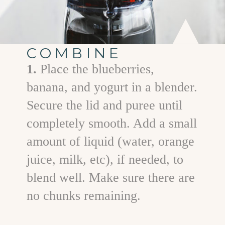
COMBINE
1.
Place the blueberries,
banana, and yogurt in a blender.
Secure the lid and puree until
completely smooth. Add a small
amount of liquid (water, orange
juice, milk, etc), if needed, to
blend well. Make sure there are
no chunks remaining.