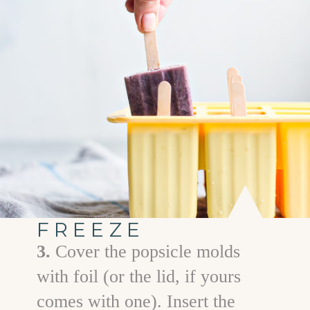
FREEZE
3.
Cover the popsicle molds
with foil (or the lid, if yours
comes with one). Insert the