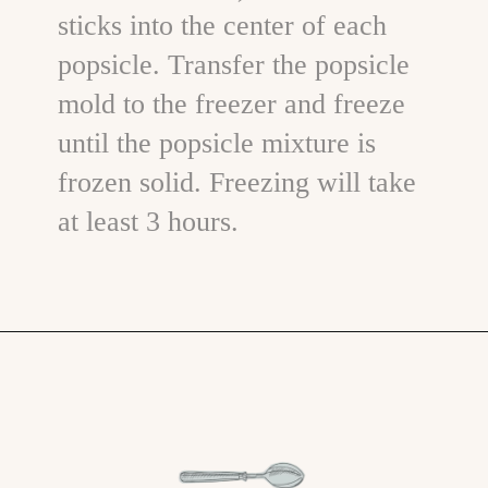
sticks into the center of each
popsicle. Transfer the popsicle
mold to the freezer and freeze
until the popsicle mixture is
frozen solid. Freezing will take
at least 3 hours.
Opening
https://www.goodlifeeats.com/blueberry-smoothie-pops