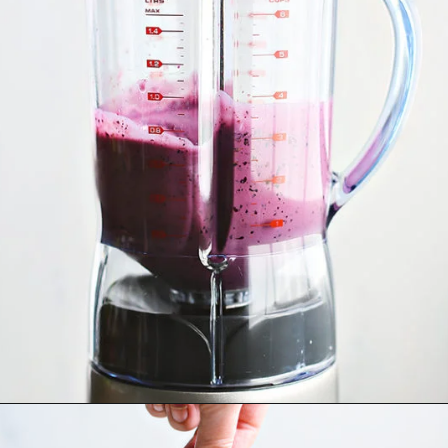
Opening
https://www.goodlifeeats.com/blueberry-smoothie-pops