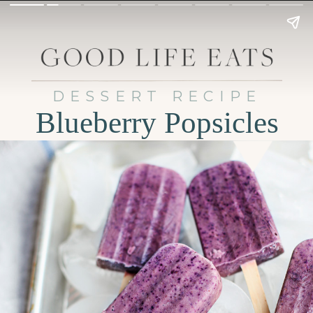
DESSERT RECIPE
Blueberry Popsicles