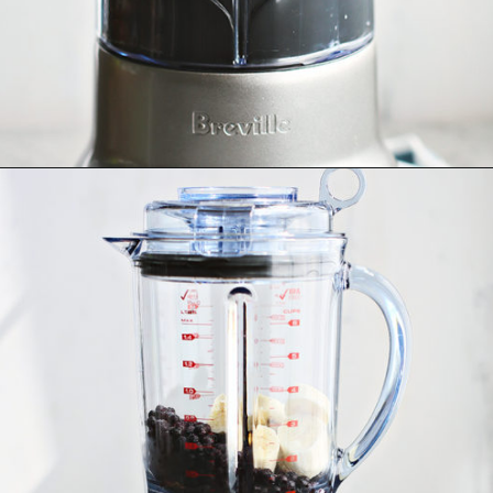
Opening
https://www.goodlifeeats.com/blueberry-smoothie-pops