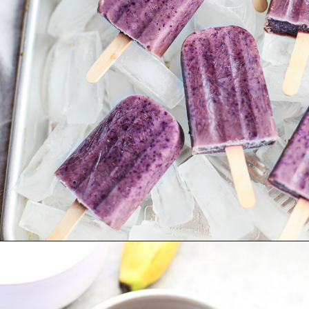
Opening
https://www.goodlifeeats.com/blueberry-smoothie-pops