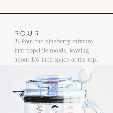
Opening
https://www.goodlifeeats.com/blueberry-smoothie-pops
POUR
2.
Pour the blueberry mixture
into popsicle molds, leaving
about 1/4-inch space at the top.