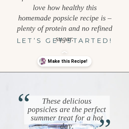
love how healthy this
homemade popsicle recipe is –
plenty of protein and no refined
sugar.
LET’S GET STARTED!
Opening
https://www.goodlifeeats.com/blueberry-smoothie-pops
“
These delicious
“
popsicles are the perfect
summer treat for a hot
day
.