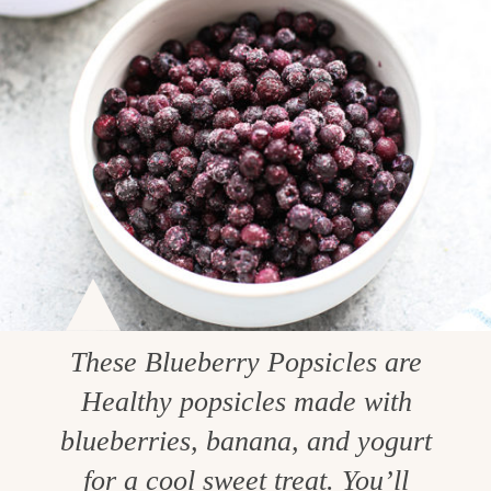
These Blueberry Popsicles are
Healthy popsicles made with
blueberries, banana, and yogurt
for a cool sweet treat. You’ll