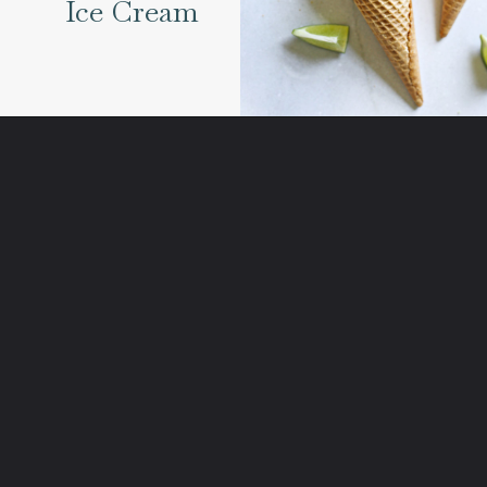
Ice Cream