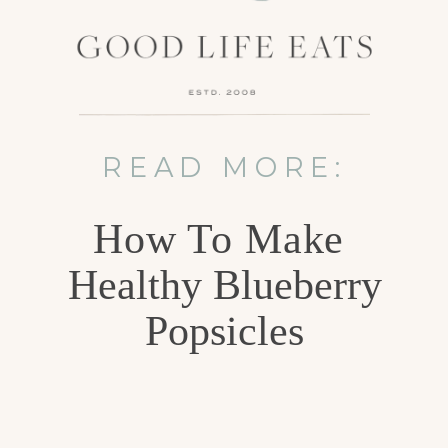
READ MORE:
How To Make
Healthy Blueberry
Popsicles