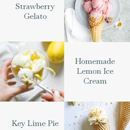
Strawberry
Gelato
Homemade
Lemon Ice
Cream
Key Lime Pie