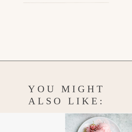
Opening
https://www.goodlifeeats.com/blueberry-smoothie-pops
YOU MIGHT
ALSO LIKE: