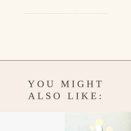
Opening
https://www.goodlifeeats.com/gingerbread-martini/
YOU MIGHT
ALSO LIKE: