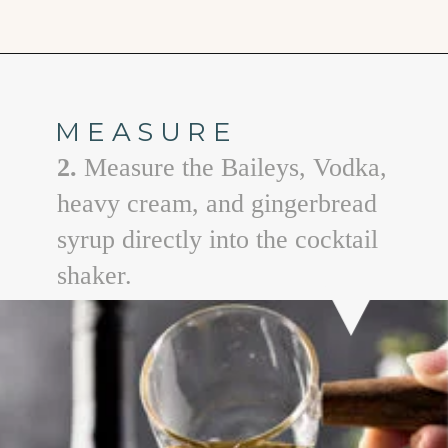
Opening
https://www.goodlifeeats.com/gingerbread-martini/
MEASURE
2.
Measure the Baileys, Vodka,
heavy cream, and gingerbread
syrup directly into the cocktail
shaker.