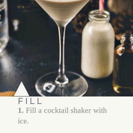
FILL
1.
Fill a cocktail shaker with
ice.