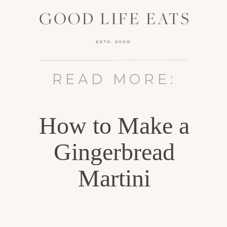
READ MORE:
How to Make a
Gingerbread
Martini