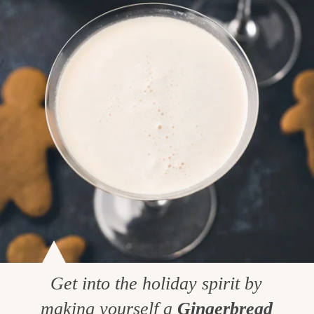
Get into the holiday spirit by
making yourself a
Gingerbread