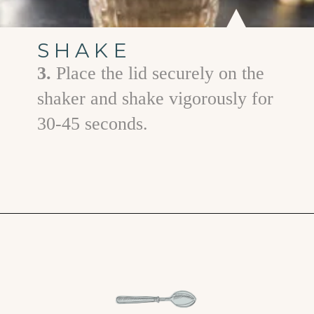
SHAKE
3.
Place the lid securely on the
shaker and shake vigorously for
30-45 seconds.
Opening
https://www.goodlifeeats.com/gingerbread-martini/