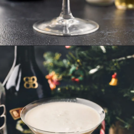
Opening
https://www.goodlifeeats.com/gingerbread-martini/