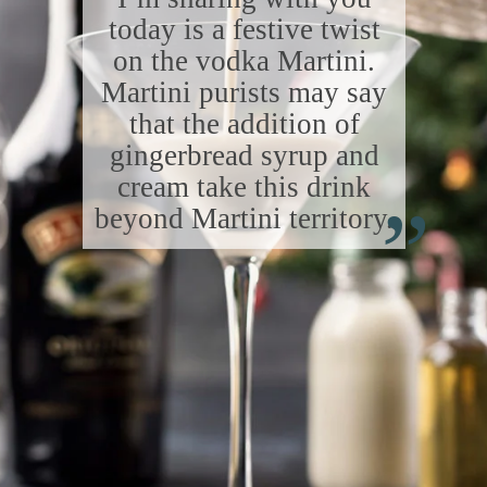
today is a festive twist
on the vodka Martini.
Martini purists may say
that the addition of
gingerbread syrup and
“
cream take this drink
beyond Martini territory.