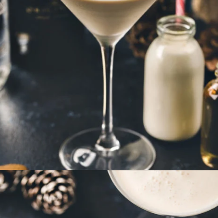
Opening
https://www.goodlifeeats.com/gingerbread-martini/