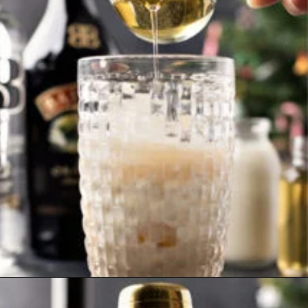
Opening
https://www.goodlifeeats.com/gingerbread-martini/