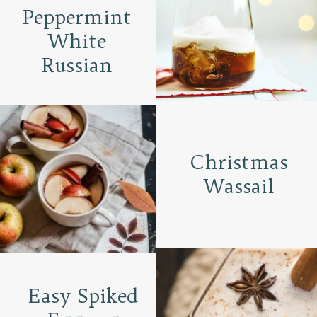
Peppermint
White
Russian
Christmas
Wassail
Easy Spiked