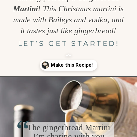
Martini
! This Christmas martini is
made with Baileys and vodka, and
it tastes just like gingerbread!
LET’S GET STARTED!
Opening
https://www.goodlifeeats.com/gingerbread-martini/
“
The gingerbread Martini
I’m sharing with you