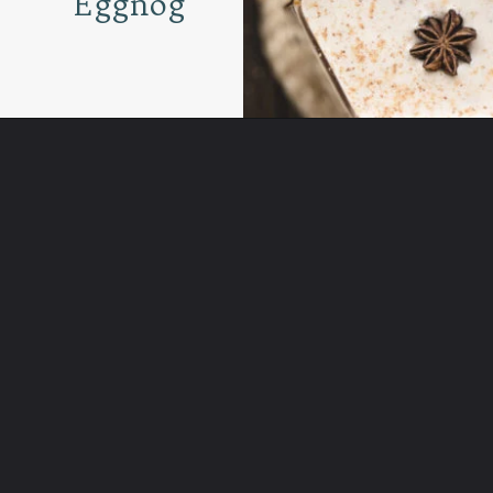
Eggnog