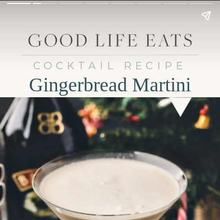
COCKTAIL RECIPE
Gingerbread Martini