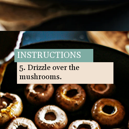
Opening
https://www.goodlifeeats.com/balsamic-and-thyme-roasted-portabella-mushrooms/
INSTRUCTIONS
5. Drizzle over the
mushrooms.