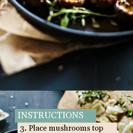
Opening
https://www.goodlifeeats.com/balsamic-and-thyme-roasted-portabella-mushrooms/
INSTRUCTIONS
3. Place mushrooms top