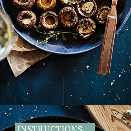
Opening
https://www.goodlifeeats.com/balsamic-and-thyme-roasted-portabella-mushrooms/
INSTRUCTIONS