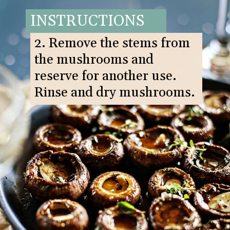
INSTRUCTIONS
2. Remove the stems from
the mushrooms and
reserve for another use.
Rinse and dry mushrooms.