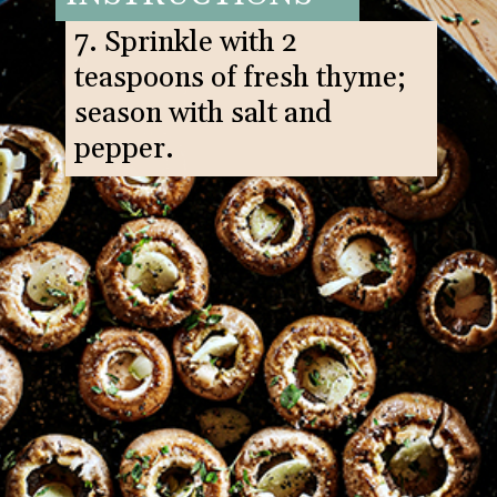
7. Sprinkle with 2
teaspoons of fresh thyme;
season with salt and
pepper.