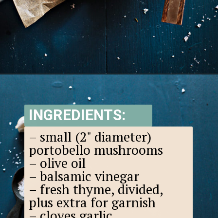
Opening
https://www.goodlifeeats.com/balsamic-and-thyme-roasted-portabella-mushrooms/
INGREDIENTS:
– small (2" diameter)
portobello mushrooms
– olive oil
– balsamic vinegar
– fresh thyme, divided,
plus extra for garnish
– cloves garlic