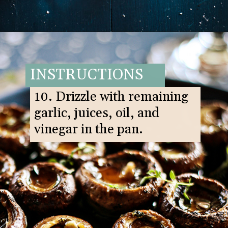
Opening
https://www.goodlifeeats.com/balsamic-and-thyme-roasted-portabella-mushrooms/
INSTRUCTIONS
10. Drizzle with remaining
garlic, juices, oil, and
vinegar in the pan.