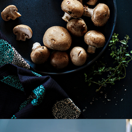
Opening
https://www.goodlifeeats.com/balsamic-and-thyme-roasted-portabella-mushrooms/