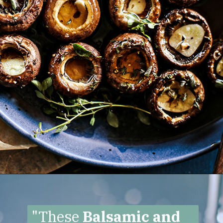
Opening
https://www.goodlifeeats.com/balsamic-and-thyme-roasted-portabella-mushrooms/
"These
Balsamic and