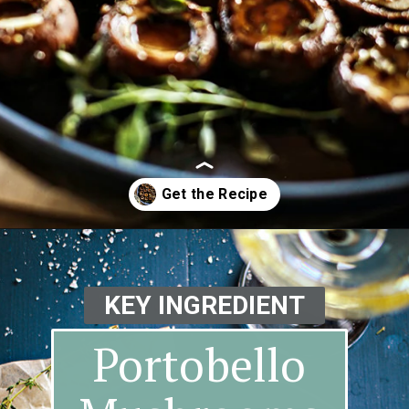
Opening
https://www.goodlifeeats.com/balsamic-and-thyme-roasted-portabella-mushrooms/
KEY INGREDIENT
Portobello