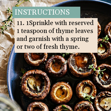
INSTRUCTIONS
11. 1Sprinkle with reserved
1 teaspoon of thyme leaves
and garnish with a spring
or two of fresh thyme.