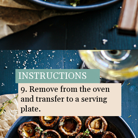
Opening
https://www.goodlifeeats.com/balsamic-and-thyme-roasted-portabella-mushrooms/
INSTRUCTIONS
9. Remove from the oven
and transfer to a serving
plate.