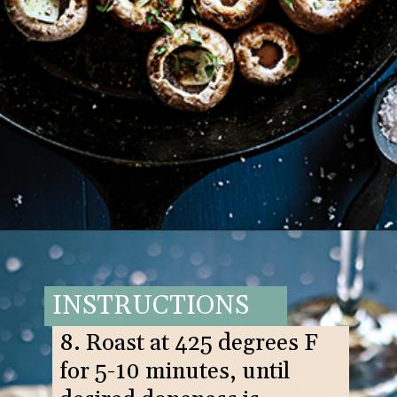
Opening
https://www.goodlifeeats.com/balsamic-and-thyme-roasted-portabella-mushrooms/
INSTRUCTIONS
8. Roast at 425 degrees F
for 5-10 minutes, until