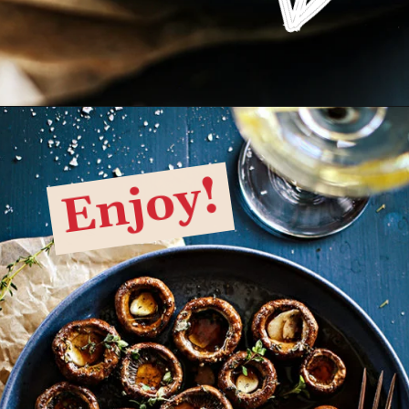
Opening
https://www.goodlifeeats.com/balsamic-and-thyme-roasted-portabella-mushrooms/
Enjoy!