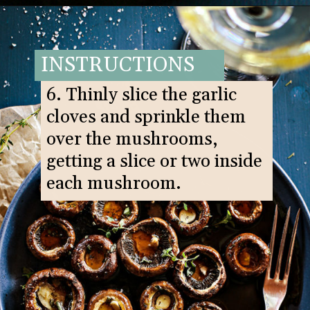
Opening
https://www.goodlifeeats.com/balsamic-and-thyme-roasted-portabella-mushrooms/
INSTRUCTIONS
6. Thinly slice the garlic
cloves and sprinkle them
over the mushrooms,
getting a slice or two inside
each mushroom.