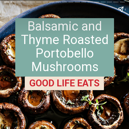
Balsamic and
Thyme Roasted
Portobello
Mushrooms
GOOD LIFE EATS