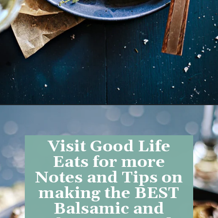
Opening
https://www.goodlifeeats.com/balsamic-and-thyme-roasted-portabella-mushrooms/
Visit Good Life
Eats for more
Notes and Tips on
making the BEST
Balsamic and