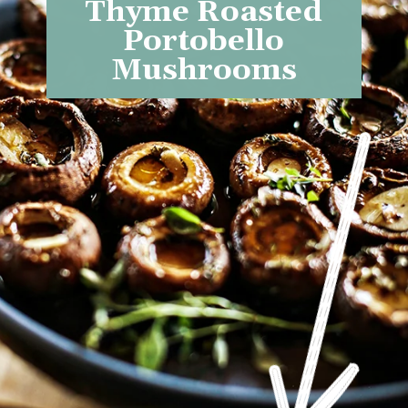
Thyme Roasted
Portobello
Mushrooms