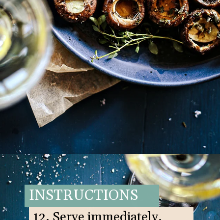
Opening
https://www.goodlifeeats.com/balsamic-and-thyme-roasted-portabella-mushrooms/
INSTRUCTIONS
12. Serve immediately.