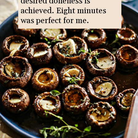
desired doneness is
achieved. Eight minutes
was perfect for me.