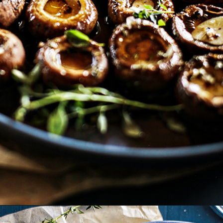
Opening
https://www.goodlifeeats.com/balsamic-and-thyme-roasted-portabella-mushrooms/