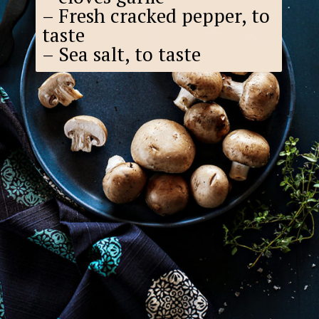
– Fresh cracked pepper, to
taste
– Sea salt, to taste