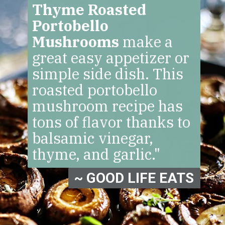
Thyme Roasted
Portobello
Mushrooms
make a
great easy appetizer or
simple side dish. This
roasted portobello
mushroom recipe has
tons of flavor thanks to
balsamic vinegar,
thyme, and garlic."
~ GOOD LIFE EATS