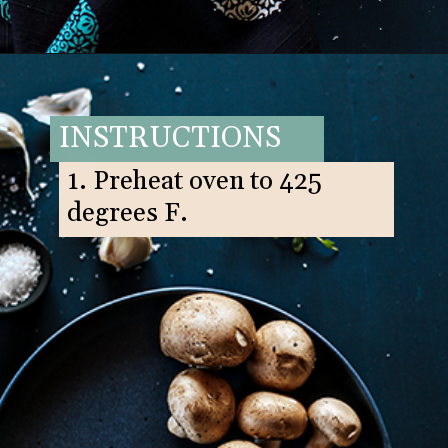
Opening
https://www.goodlifeeats.com/balsamic-and-thyme-roasted-portabella-mushrooms/
INSTRUCTIONS
1. Preheat oven to 425
degrees F.