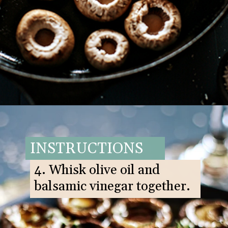
Opening
https://www.goodlifeeats.com/balsamic-and-thyme-roasted-portabella-mushrooms/
INSTRUCTIONS
4. Whisk olive oil and
balsamic vinegar together.