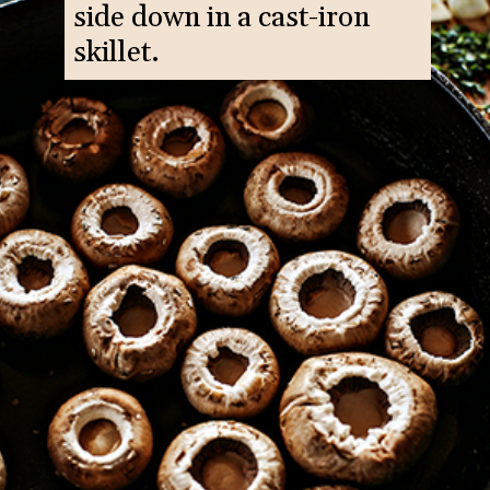
side down in a cast-iron
skillet.