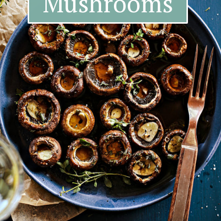
Mushrooms