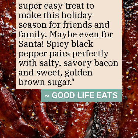
super easy treat to
make this holiday
season for friends and
family. Maybe even for
Santa! Spicy black
pepper pairs perfectly
with salty, savory bacon
and sweet, golden
brown sugar."
~ GOOD LIFE EATS