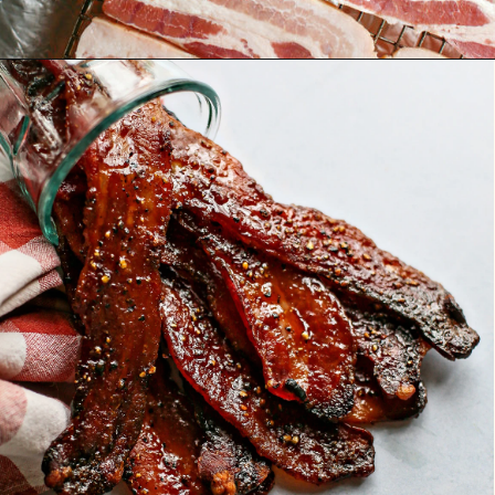
Opening
https://www.goodlifeeats.com/black-pepper-candied-bacon-for-santa/