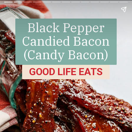
Black Pepper
Candied Bacon
(Candy Bacon)
GOOD LIFE EATS