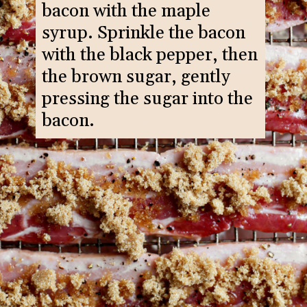
bacon with the maple
syrup. Sprinkle the bacon
with the black pepper, then
the brown sugar, gently
pressing the sugar into the
bacon.