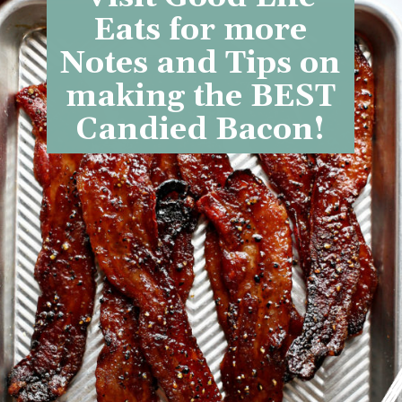
Eats for more
Notes and Tips on
making the BEST
Candied Bacon!