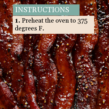
INSTRUCTIONS
1.
Preheat the oven to 375
degrees F.