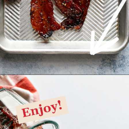
Opening
https://www.goodlifeeats.com/black-pepper-candied-bacon-for-santa/
Enjoy!