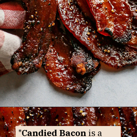
Opening
https://www.goodlifeeats.com/black-pepper-candied-bacon-for-santa/
"
Candied Bacon
is a