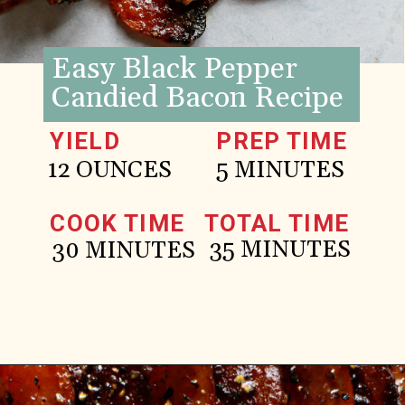
Easy Black Pepper
Candied Bacon Recipe
YIELD
PREP TIME
12 OUNCES
5 MINUTES
COOK TIME
TOTAL TIME
35 MINUTES
30 MINUTES
Opening
https://www.goodlifeeats.com/black-pepper-candied-bacon-for-santa/