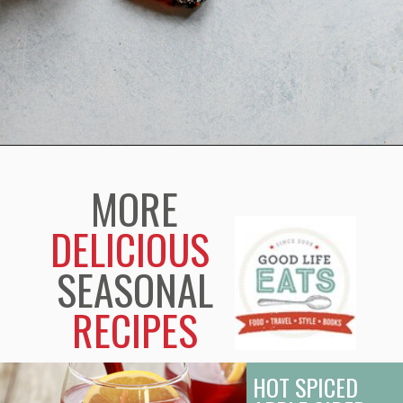
Opening
https://www.goodlifeeats.com/black-pepper-candied-bacon-for-santa/
MORE
DELICIOUS
SEASONAL
RECIPES
HOT SPICED