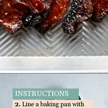
Opening
https://www.goodlifeeats.com/black-pepper-candied-bacon-for-santa/
INSTRUCTIONS
2.
Line a baking pan with