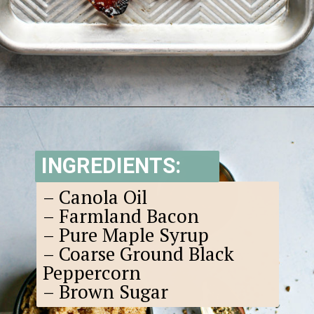
Opening
https://www.goodlifeeats.com/black-pepper-candied-bacon-for-santa/
INGREDIENTS:
– Canola Oil
– Farmland Bacon
– Pure Maple Syrup
– Coarse Ground Black
Peppercorn
– Brown Sugar