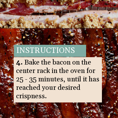
Opening
https://www.goodlifeeats.com/black-pepper-candied-bacon-for-santa/
INSTRUCTIONS
4.
Bake the bacon on the
center rack in the oven for
25 - 35 minutes, until it has
reached your desired
crispness.