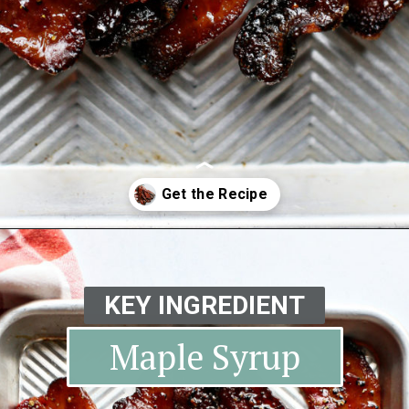
Opening
https://www.goodlifeeats.com/black-pepper-candied-bacon-for-santa/
KEY INGREDIENT
Maple Syrup