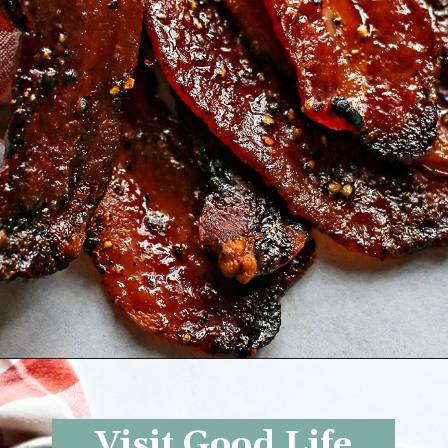
Opening
https://www.goodlifeeats.com/black-pepper-candied-bacon-for-santa/
Visit Good Life