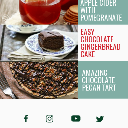
APPLE CIDER
WITH
POMEGRANATE
EASY
CHOCOLATE
GINGERBREAD
CAKE
AMAZING
CHOCOLATE
PECAN TART