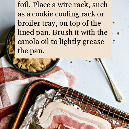
foil. Place a wire rack, such
as a cookie cooling rack or
broiler tray, on top of the
lined pan. Brush it with the
canola oil to lightly grease
the pan.