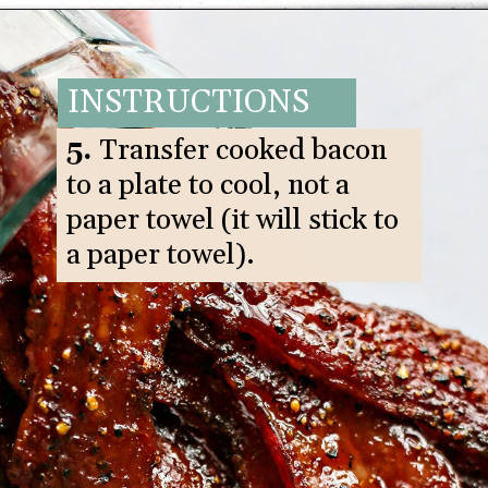
Opening
https://www.goodlifeeats.com/black-pepper-candied-bacon-for-santa/
INSTRUCTIONS
5.
Transfer cooked bacon
to a plate to cool, not a
paper towel (it will stick to
a paper towel).