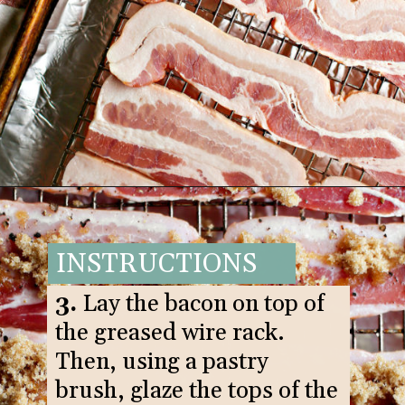
Opening
https://www.goodlifeeats.com/black-pepper-candied-bacon-for-santa/
INSTRUCTIONS
3.
Lay the bacon on top of
the greased wire rack.
Then, using a pastry
brush, glaze the tops of the