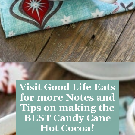
Opening
https://www.goodlifeeats.com/candy-cane-hot-cocoa/
Visit Good Life Eats
for more Notes and
Tips on making the
BEST Candy Cane
Hot Cocoa!