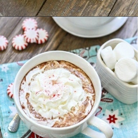
Opening
https://www.goodlifeeats.com/candy-cane-hot-cocoa/