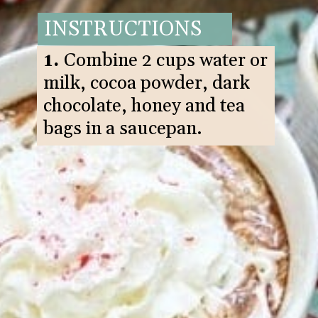
INSTRUCTIONS
1.
Combine 2 cups water or
milk, cocoa powder, dark
chocolate, honey and tea
bags in a saucepan.