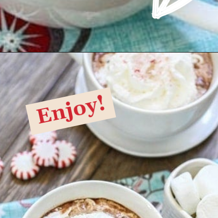
Opening
https://www.goodlifeeats.com/candy-cane-hot-cocoa/
Enjoy!