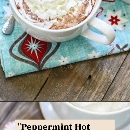
Opening
https://www.goodlifeeats.com/candy-cane-hot-cocoa/
"
Peppermint Hot