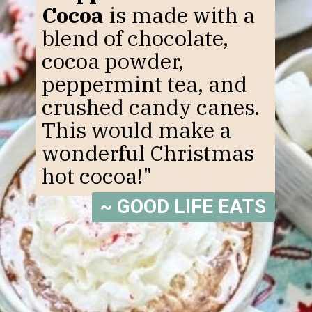
Cocoa
is made with a
blend of chocolate,
cocoa powder,
peppermint tea, and
crushed candy canes.
This would make a
wonderful Christmas
hot cocoa!"
~ GOOD LIFE EATS