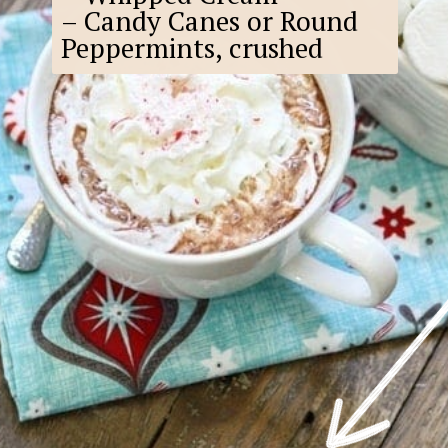
– Candy Canes or Round
Peppermints, crushed