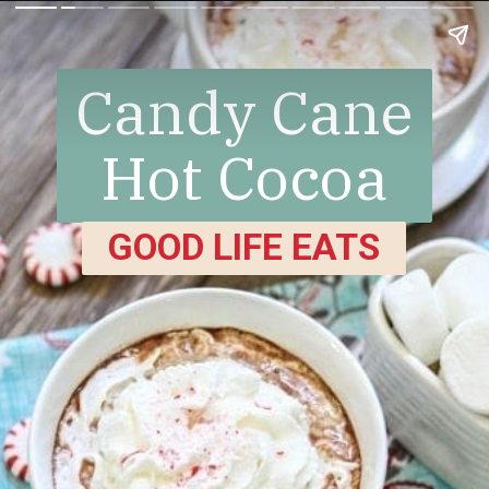
Candy Cane
Hot Cocoa
GOOD LIFE EATS