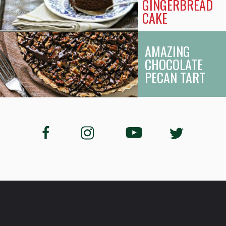
GINGERBREAD
CAKE
AMAZING
CHOCOLATE
PECAN TART
Opening