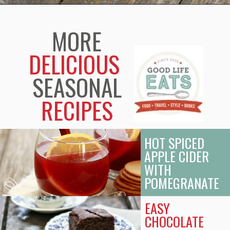
Opening
https://www.goodlifeeats.com/candy-cane-hot-cocoa/
MORE
DELICIOUS
SEASONAL
RECIPES
HOT SPICED
APPLE CIDER
WITH
POMEGRANATE
EASY
CHOCOLATE