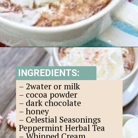
Opening
https://www.goodlifeeats.com/candy-cane-hot-cocoa/
INGREDIENTS:
– 2water or milk
– cocoa powder
– dark chocolate
– honey
– Celestial Seasonings
Peppermint Herbal Tea
– Whipped Cream