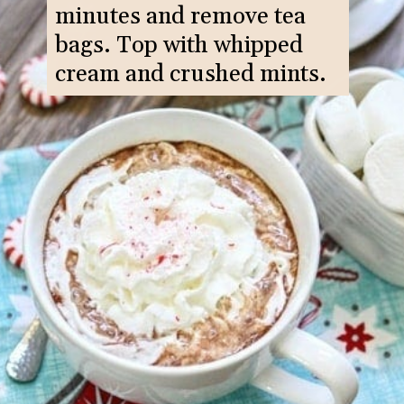
minutes and remove tea
bags. Top with whipped
cream and crushed mints.