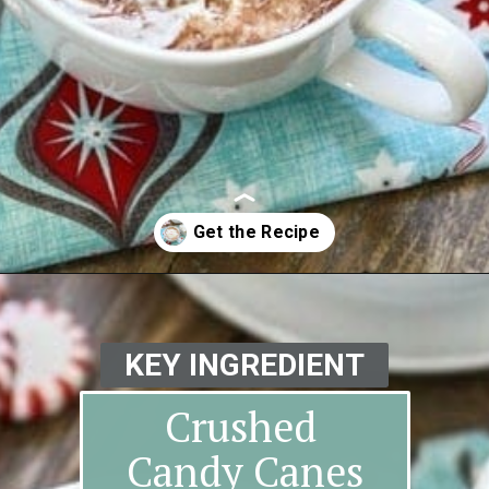
Opening
https://www.goodlifeeats.com/candy-cane-hot-cocoa/
KEY INGREDIENT
Crushed
Candy Canes