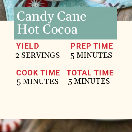
Candy Cane
Hot Cocoa
YIELD
PREP TIME
2 SERVINGS
5 MINUTES
COOK TIME
TOTAL TIME
5 MINUTES
5 MINUTES
Opening
https://www.goodlifeeats.com/candy-cane-hot-cocoa/