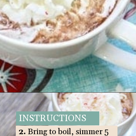
Opening
https://www.goodlifeeats.com/candy-cane-hot-cocoa/
INSTRUCTIONS
2.
Bring to boil, simmer 5