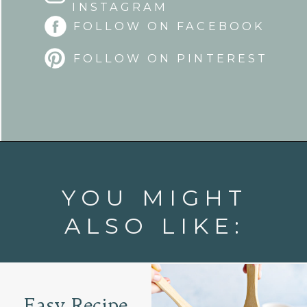
INSTAGRAM
FOLLOW ON FACEBOOK
FOLLOW ON PINTEREST
Opening
https://www.goodlifeeats.com/fresh-mango-salsa/
YOU MIGHT
ALSO LIKE:
Easy Recipe