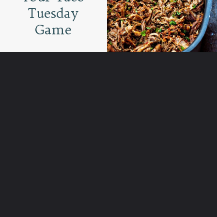
Tuesday
Game