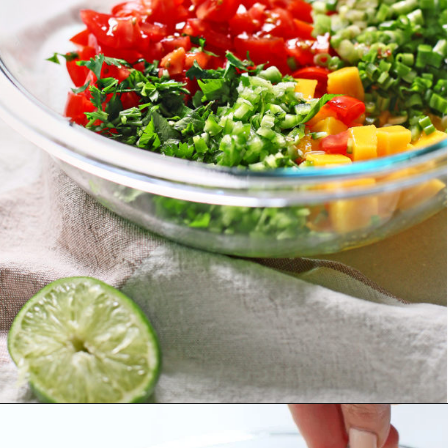
Opening
https://www.goodlifeeats.com/fresh-mango-salsa/