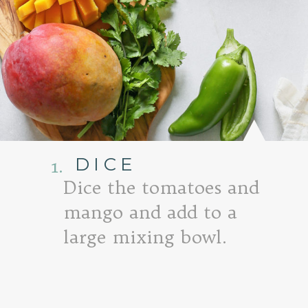
DICE
1.
Dice the tomatoes and
mango and add to a
large mixing bowl.