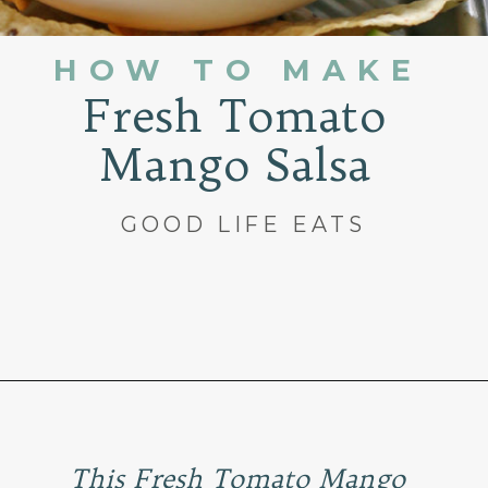
HOW TO MAKE
Fresh Tomato
Mango Salsa
GOOD LIFE EATS
Opening
https://www.goodlifeeats.com/fresh-mango-salsa/
This Fresh Tomato Mango