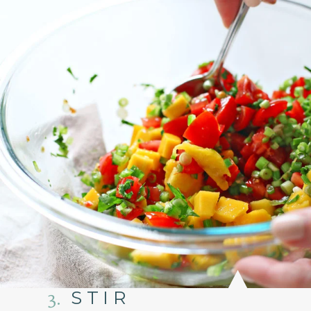
3.
STIR