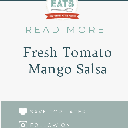
READ MORE:
Fresh Tomato
Mango Salsa
SAVE FOR LATER
FOLLOW ON