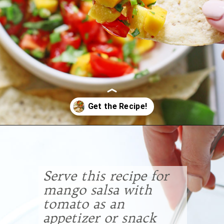
Opening
https://www.goodlifeeats.com/fresh-mango-salsa/
Serve this recipe for
mango salsa with
tomato as an
appetizer or snack