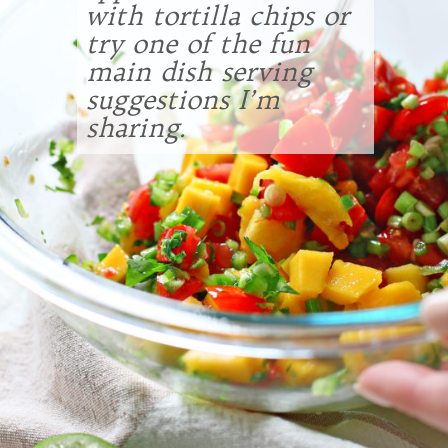
with tortilla chips or
try one of the fun
main dish serving
suggestions I’m
sharing.