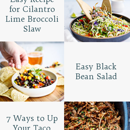
for Cilantro
Lime Broccoli
Slaw
Easy Black
Bean Salad
7 Ways to Up
Your Taco