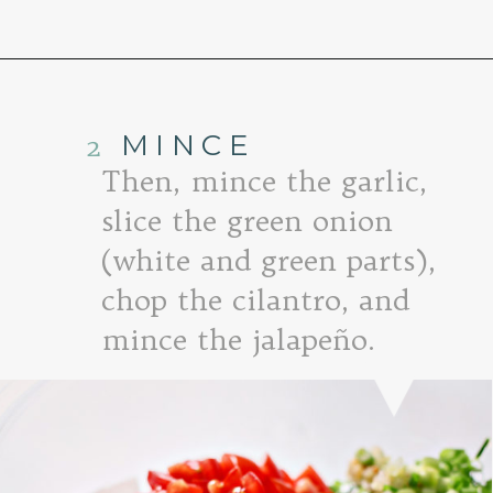
Opening
https://www.goodlifeeats.com/fresh-mango-salsa/
2
MINCE
Then, mince the garlic,
slice the green onion
(white and green parts),
chop the cilantro, and
mince the jalapeño.