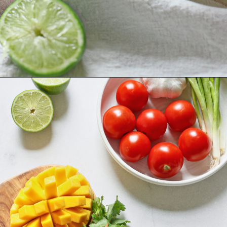
Opening
https://www.goodlifeeats.com/fresh-mango-salsa/