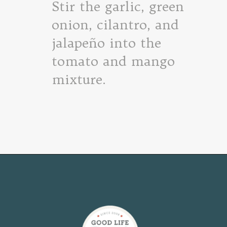
Stir the garlic, green
onion, cilantro, and
jalapeño into the
tomato and mango
mixture.
Opening
https://www.goodlifeeats.com/fresh-mango-salsa/