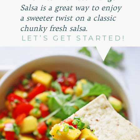
Salsa is a great way to enjoy
a sweeter twist on a classic
chunky fresh salsa.
LET’S GET STARTED!