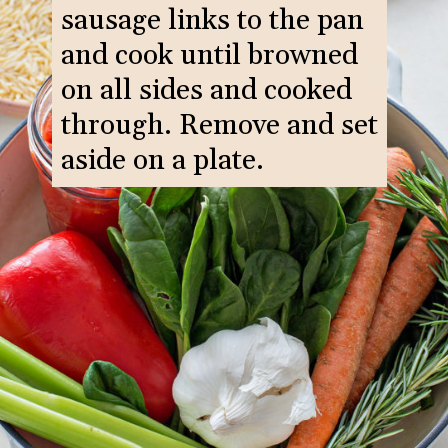
sausage links to the pan
and cook until browned
on all sides and cooked
through. Remove and set
aside on a plate.