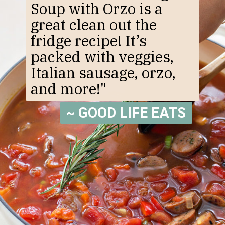
Soup with Orzo is a
great clean out the
fridge recipe! It’s
packed with veggies,
Italian sausage, orzo,
and more!"
~ GOOD LIFE EATS