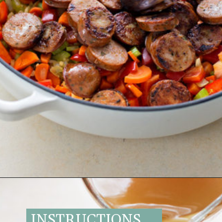
Opening
https://www.goodlifeeats.com/italian-sausage-orzo-soup/
INSTRUCTIONS