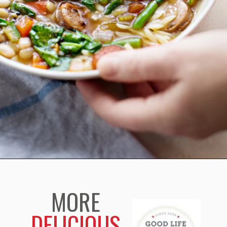
Opening
https://www.goodlifeeats.com/italian-sausage-orzo-soup/
MORE
DELICIOUS