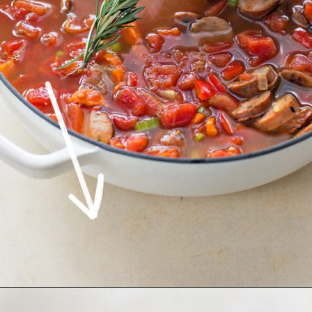
Opening
https://www.goodlifeeats.com/italian-sausage-orzo-soup/