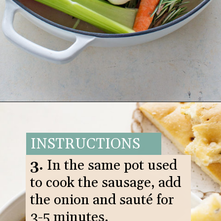
Opening
https://www.goodlifeeats.com/italian-sausage-orzo-soup/
INSTRUCTIONS
3.
In the same pot used
to cook the sausage, add
the onion and sauté for
3-5 minutes.