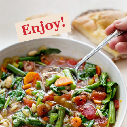
Enjoy!