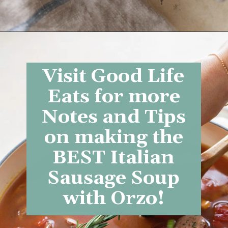
Opening
https://www.goodlifeeats.com/italian-sausage-orzo-soup/
Visit Good Life
Eats for more
Notes and Tips
on making the
BEST
Italian
Sausage Soup
with Orzo
!