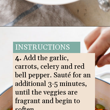
Opening
https://www.goodlifeeats.com/italian-sausage-orzo-soup/
INSTRUCTIONS
4.
Add the garlic,
carrots, celery and red
bell pepper. Sauté for an
additional 3-5 minutes,
until the veggies are
fragrant and begin to
soften.