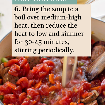
6.
Bring the soup to a
boil over medium-high
heat, then reduce the
heat to low and simmer
for 30-45 minutes,
stirring periodically.