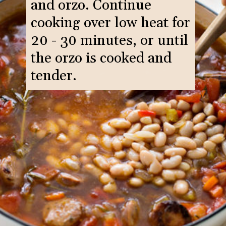
and orzo. Continue
cooking over low heat for
20 - 30 minutes, or until
the orzo is cooked and
tender.