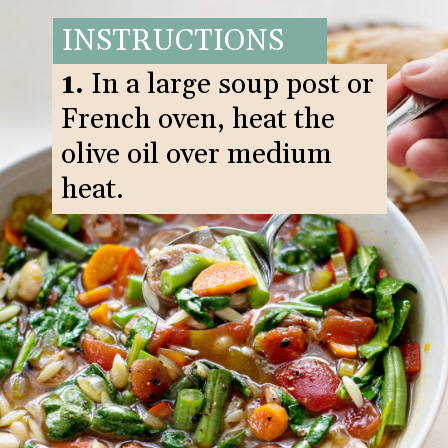
INSTRUCTIONS
1.
In a large soup post or
French oven, heat the
olive oil over medium
heat.