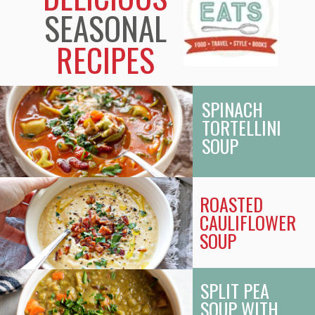
SEASONAL
RECIPES
SPINACH
TORTELLINI
SOUP
ROASTED
CAULIFLOWER
SOUP
SPLIT PEA
SOUP WITH