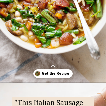
Opening
https://www.goodlifeeats.com/italian-sausage-orzo-soup/
"This Italian Sausage