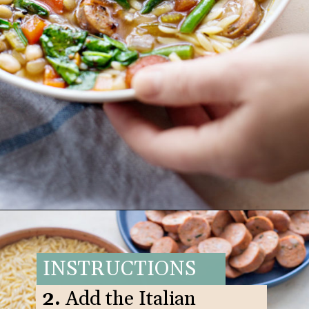
Opening
https://www.goodlifeeats.com/italian-sausage-orzo-soup/
INSTRUCTIONS
2.
Add the Italian