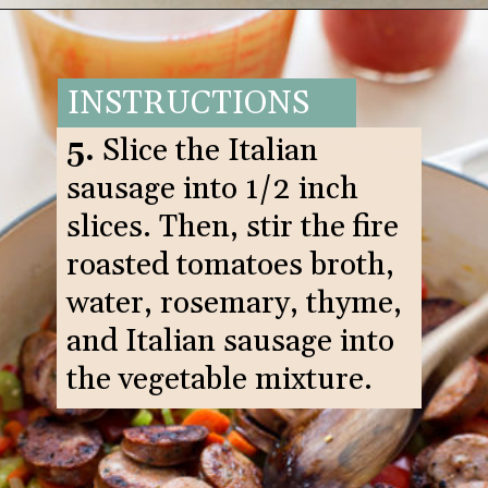
Opening
https://www.goodlifeeats.com/italian-sausage-orzo-soup/
INSTRUCTIONS
5.
Slice the Italian
sausage into 1/2 inch
slices. Then, stir the fire
roasted tomatoes broth,
water, rosemary, thyme,
and Italian sausage into
the vegetable mixture.