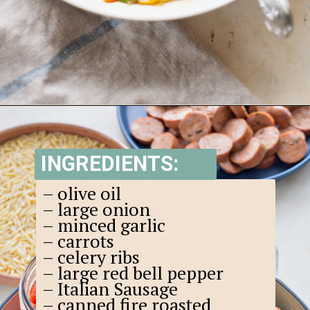
Opening
https://www.goodlifeeats.com/italian-sausage-orzo-soup/
INGREDIENTS:
– olive oil
– large onion
– minced garlic
– carrots
– celery ribs
– large red bell pepper
– Italian Sausage
– canned fire roasted