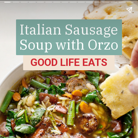
Italian Sausage
Soup with Orzo
GOOD LIFE EATS