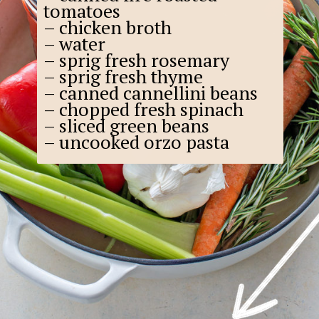
tomatoes
– chicken broth
– water
– sprig fresh rosemary
– sprig fresh thyme
– canned cannellini beans
– chopped fresh spinach
– sliced green beans
– uncooked orzo pasta