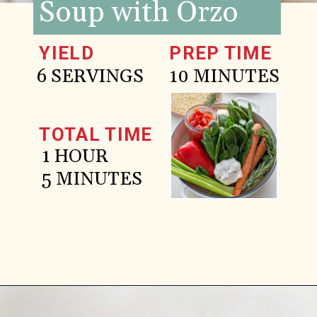
Soup with Orzo
YIELD
PREP TIME
6 SERVINGS
10 MINUTES
TOTAL TIME
1 HOUR
5 MINUTES
Opening
https://www.goodlifeeats.com/italian-sausage-orzo-soup/