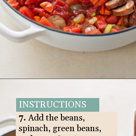
Opening
https://www.goodlifeeats.com/italian-sausage-orzo-soup/
INSTRUCTIONS
7.
Add the beans,
spinach, green beans,