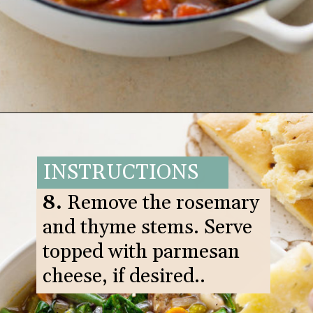
Opening
https://www.goodlifeeats.com/italian-sausage-orzo-soup/
INSTRUCTIONS
8.
Remove the rosemary
and thyme stems. Serve
topped with parmesan
cheese, if desired..