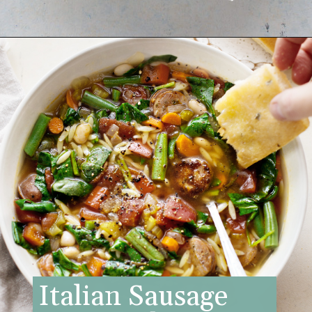
Opening
https://www.goodlifeeats.com/italian-sausage-orzo-soup/
Italian Sausage