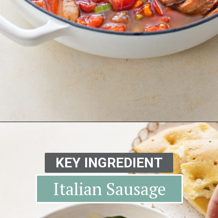
Opening
https://www.goodlifeeats.com/italian-sausage-orzo-soup/
KEY INGREDIENT
Italian Sausage