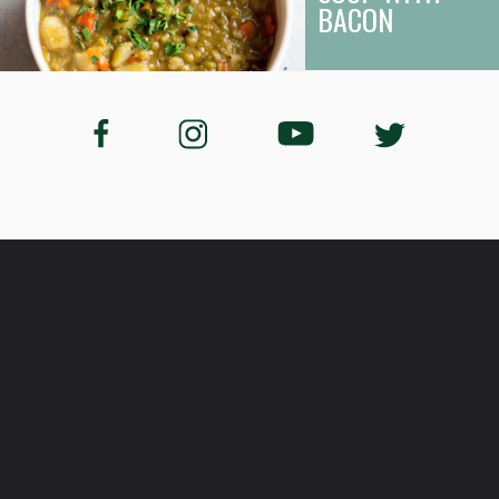
BACON