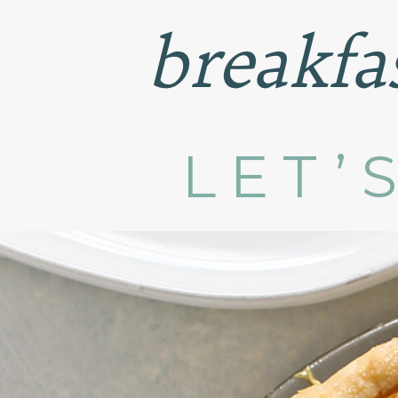
breakfa
LET’