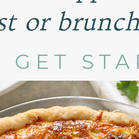
st or brunch
S GET ST