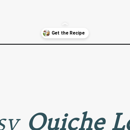
a-virtual-baby-shower/
asy
Quiche L