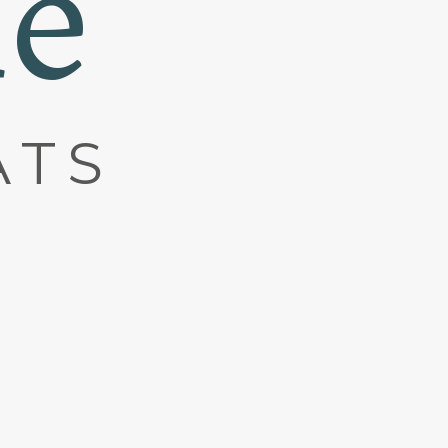
ne
ATS