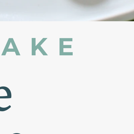
MAKE
e