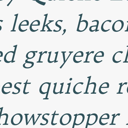
s leeks, baco
d gruyere ch
best quiche r
howstopper 