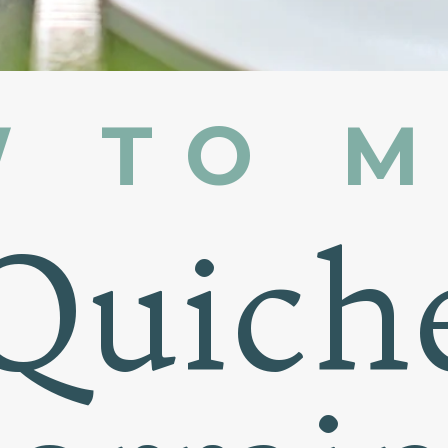
 TO 
Quich