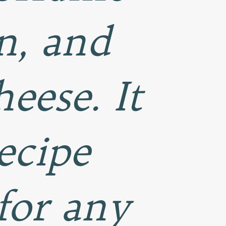
n, and
eese. It
ecipe
for any