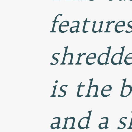
feature
shredde
is the 
and a s