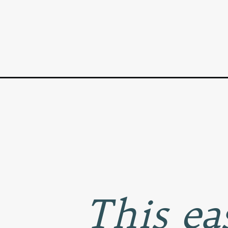
Opening
https://www.goodlifeeats.com/quiche-lorraine-for-
This e