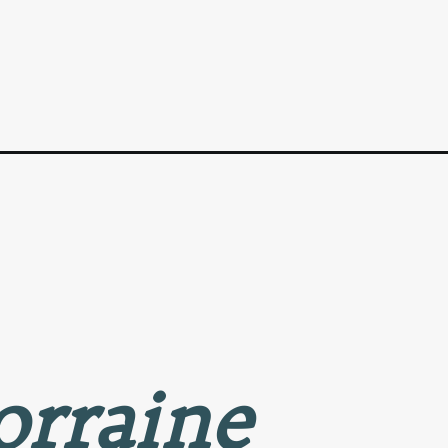
orraine