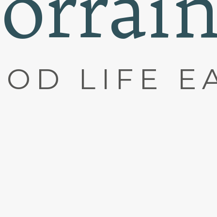
orrai
OD LIFE E