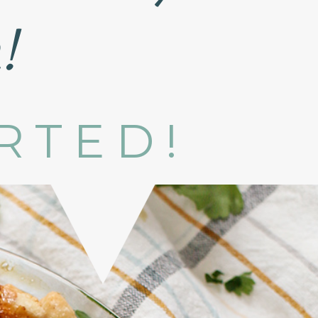
!
ARTED!