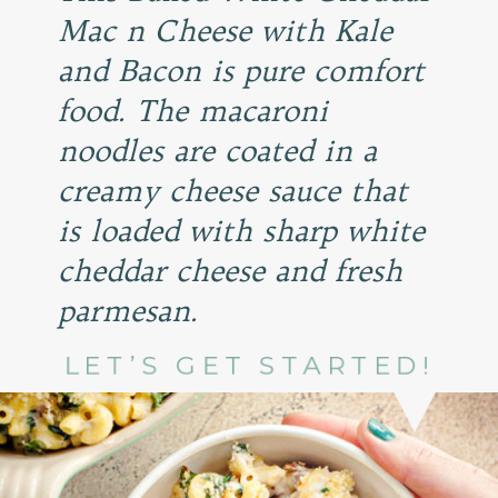
Mac n Cheese with Kale
and Bacon is pure comfort
food. The macaroni
noodles are coated in a
creamy cheese sauce that
is loaded with sharp white
cheddar cheese and fresh
parmesan.
LET’S GET STARTED!