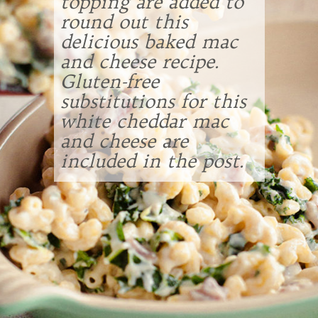
topping are added to
round out this
delicious baked mac
and cheese recipe.
Gluten-free
substitutions for this
white cheddar mac
and cheese are
included in the post.