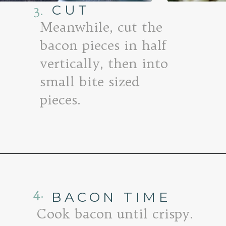
3.
CUT
Meanwhile, cut the
bacon pieces in half
vertically, then into
small bite sized
pieces.
Opening
https://www.goodlifeeats.com/baked-white-cheddar-mac-n-cheese-recipe-with-kale-and-bacon/
4.
BACON TIME
Cook bacon until crispy.