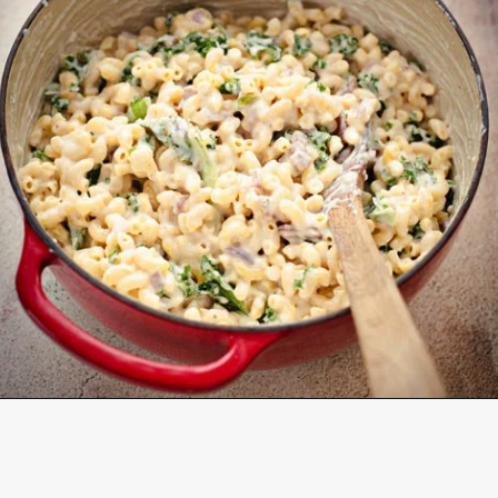
Opening
https://www.goodlifeeats.com/baked-white-cheddar-mac-n-cheese-recipe-with-kale-and-bacon/