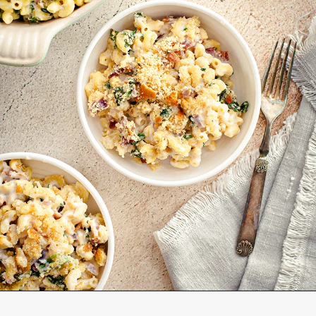
Opening
https://www.goodlifeeats.com/baked-white-cheddar-mac-n-cheese-recipe-with-kale-and-bacon/