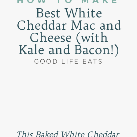
HOW TO MAKE
Best White
Cheddar Mac and
Cheese (with
Kale and Bacon!)
GOOD LIFE EATS
Opening
https://www.goodlifeeats.com/baked-white-cheddar-mac-n-cheese-recipe-with-kale-and-bacon/
This Baked White Cheddar