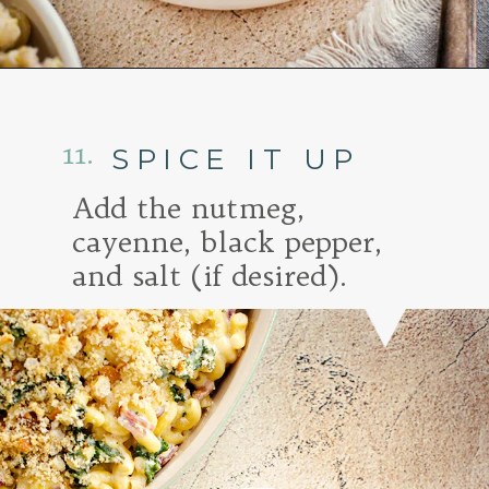
Opening
https://www.goodlifeeats.com/baked-white-cheddar-mac-n-cheese-recipe-with-kale-and-bacon/
11.
SPICE IT UP
Add the nutmeg,
cayenne, black pepper,
and salt (if desired).