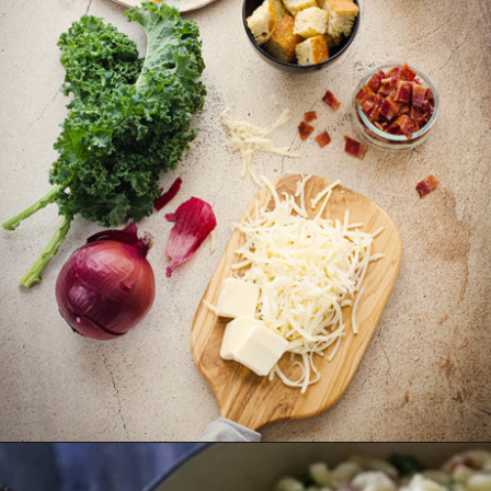
Opening
https://www.goodlifeeats.com/baked-white-cheddar-mac-n-cheese-recipe-with-kale-and-bacon/