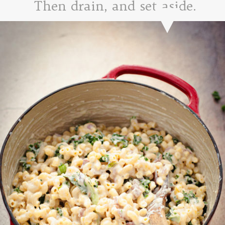
Then drain, and set aside.