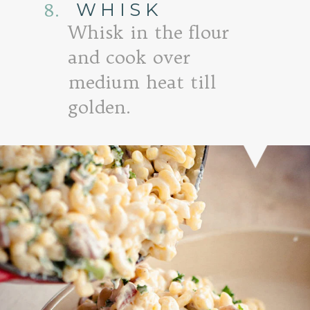
WHISK
8.
Whisk in the flour
and cook over
medium heat till
golden.