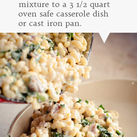
mixture to a 3 1/2 quart
oven safe casserole dish
or cast iron pan.