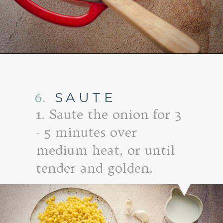
Opening
https://www.goodlifeeats.com/baked-white-cheddar-mac-n-cheese-recipe-with-kale-and-bacon/
6.
SAUTE
1. Saute the onion for 3
- 5 minutes over
medium heat, or until
tender and golden.