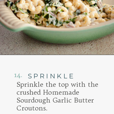
Opening
https://www.goodlifeeats.com/baked-white-cheddar-mac-n-cheese-recipe-with-kale-and-bacon/
14.
SPRINKLE
Sprinkle the top with the
crushed Homemade
Sourdough Garlic Butter
Croutons.