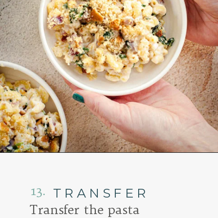
Opening
https://www.goodlifeeats.com/baked-white-cheddar-mac-n-cheese-recipe-with-kale-and-bacon/
13.
TRANSFER
Transfer the pasta