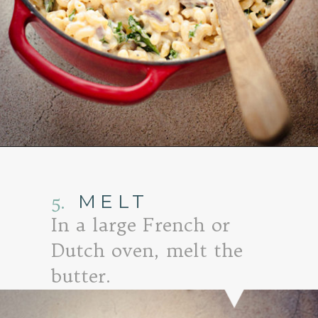
Opening
https://www.goodlifeeats.com/baked-white-cheddar-mac-n-cheese-recipe-with-kale-and-bacon/
5.
MELT
In a large French or
Dutch oven, melt the
butter.