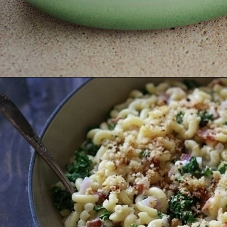
Opening
https://www.goodlifeeats.com/baked-white-cheddar-mac-n-cheese-recipe-with-kale-and-bacon/