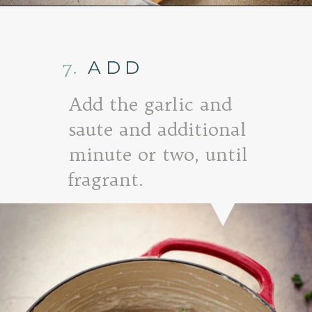
Opening
https://www.goodlifeeats.com/baked-white-cheddar-mac-n-cheese-recipe-with-kale-and-bacon/
7.
ADD
Add the garlic and
saute and additional
minute or two, until
fragrant.