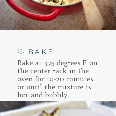
Opening
https://www.goodlifeeats.com/baked-white-cheddar-mac-n-cheese-recipe-with-kale-and-bacon/
15.
BAKE
Bake at 375 degrees F on
the center rack in the
oven for 10-20 minutes,
or until the mixture is
hot and bubbly.