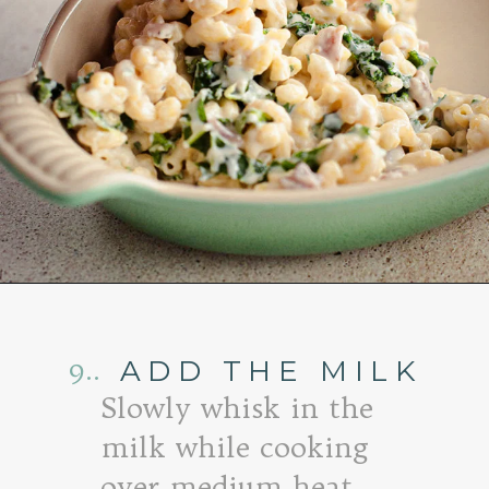
Opening
https://www.goodlifeeats.com/baked-white-cheddar-mac-n-cheese-recipe-with-kale-and-bacon/
9..
ADD THE MILK
Slowly whisk in the
milk while cooking
over medium heat.