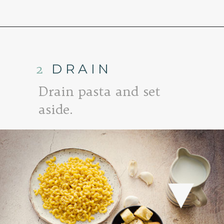
Opening
https://www.goodlifeeats.com/baked-white-cheddar-mac-n-cheese-recipe-with-kale-and-bacon/
2
DRAIN
Drain pasta and set
aside.