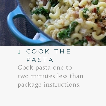
COOK THE
1
PASTA
Cook pasta one to
two minutes less than
package instructions.