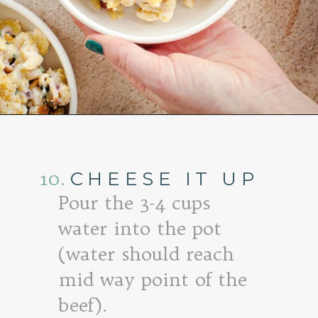
Opening
https://www.goodlifeeats.com/baked-white-cheddar-mac-n-cheese-recipe-with-kale-and-bacon/
10.
CHEESE IT UP
Pour the 3-4 cups
water into the pot
(water should reach
mid way point of the
beef).