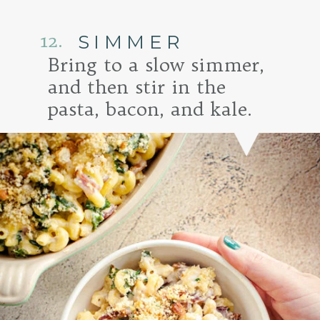
12.
SIMMER
Bring to a slow simmer,
and then stir in the
pasta, bacon, and kale.