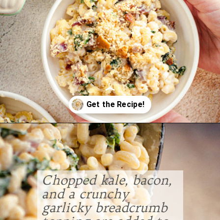
Opening
https://www.goodlifeeats.com/baked-white-cheddar-mac-n-cheese-recipe-with-kale-and-bacon/
Chopped kale, bacon,
and a crunchy
garlicky breadcrumb