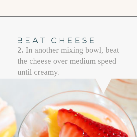
Opening
https://www.goodlifeeats.com/cheesecake-mousse-with-lemon-curd-and-strawberries/
BEAT CHEESE
2.
In another mixing bowl, beat
the cheese over medium speed
until creamy.