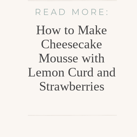
READ MORE:
How to Make
Cheesecake
Mousse with
Lemon Curd and
Strawberries