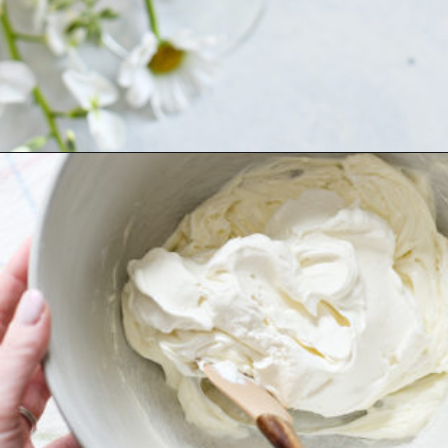
Opening
https://www.goodlifeeats.com/cheesecake-mousse-with-lemon-curd-and-strawberries/