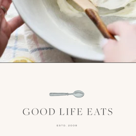
Opening
https://www.goodlifeeats.com/cheesecake-mousse-with-lemon-curd-and-strawberries/