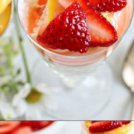
Opening
https://www.goodlifeeats.com/cheesecake-mousse-with-lemon-curd-and-strawberries/