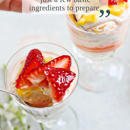
“
ingredients to prepare.