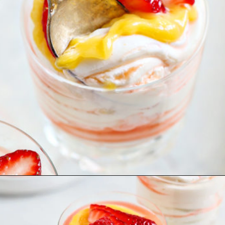
Opening
https://www.goodlifeeats.com/cheesecake-mousse-with-lemon-curd-and-strawberries/