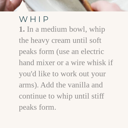
WHIP
1.
In a medium bowl, whip
the heavy cream until soft
peaks form (use an electric
hand mixer or a wire whisk if
you'd like to work out your
arms). Add the vanilla and
continue to whip until stiff
peaks form.