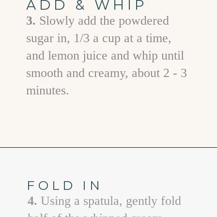
ADD & WHIP
3.
Slowly add the powdered
sugar in, 1/3 a cup at a time,
and lemon juice and whip until
smooth and creamy, about 2 - 3
minutes.
Opening
https://www.goodlifeeats.com/cheesecake-mousse-with-lemon-curd-and-strawberries/
FOLD IN
4.
Using a spatula, gently fold