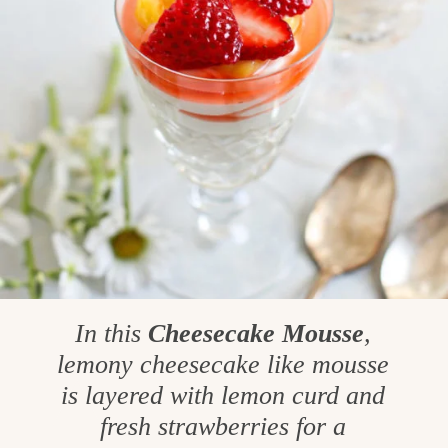
In this
Cheesecake Mousse
,
lemony cheesecake like mousse
is layered with lemon curd and
fresh strawberries for a