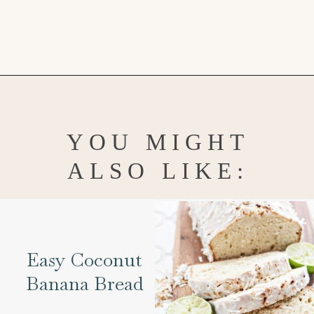
Opening
https://www.goodlifeeats.com/cheesecake-mousse-with-lemon-curd-and-strawberries/
YOU MIGHT
ALSO LIKE:
Easy Coconut
Banana Bread