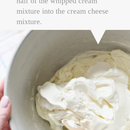
half of the whipped cream
mixture into the cream cheese
mixture.