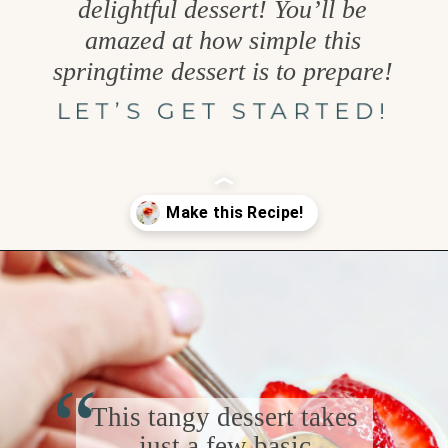
delightful dessert! You’ll be
amazed at how simple this
springtime dessert is to prepare!
LET’S GET STARTED!
Opening
https://www.goodlifeeats.com/cheesecake-mousse-with-lemon-curd-and-strawberries/
“
This tangy dessert takes
just a few basic