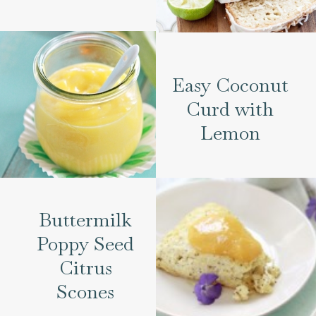
Easy Coconut
Curd with
Lemon
Buttermilk
Poppy Seed
Citrus
Scones