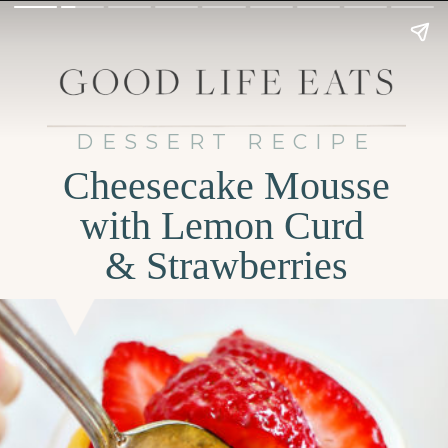
DESSERT RECIPE
Cheesecake Mousse
with Lemon Curd
& Strawberries