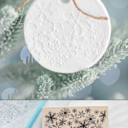
Opening
https://www.goodlifeeats.com/salt-dough-ornaments/