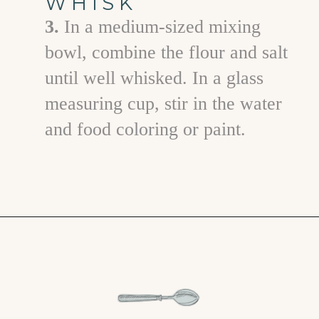
WHISK
3.
In a medium-sized mixing
bowl, combine the flour and salt
until well whisked. In a glass
measuring cup, stir in the water
and food coloring or paint.
Opening
https://www.goodlifeeats.com/salt-dough-ornaments/