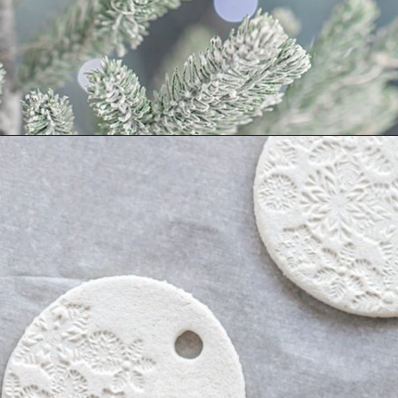
Opening
https://www.goodlifeeats.com/salt-dough-ornaments/