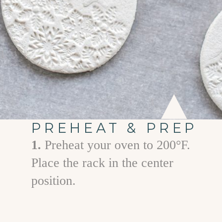
PREHEAT & PREP
1.
Preheat your oven to 200°F.
Place the rack in the center
position.