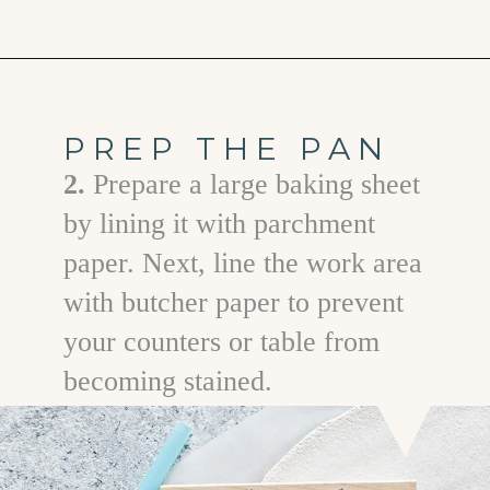
Opening
https://www.goodlifeeats.com/salt-dough-ornaments/
PREP THE PAN
2.
Prepare a large baking sheet
by lining it with parchment
paper. Next, line the work area
with butcher paper to prevent
your counters or table from
becoming stained.