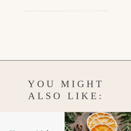
Opening
https://www.goodlifeeats.com/salt-dough-ornaments/
YOU MIGHT
ALSO LIKE: