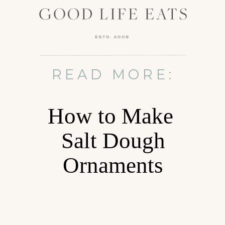
READ MORE:
How to Make
Salt Dough
Ornaments