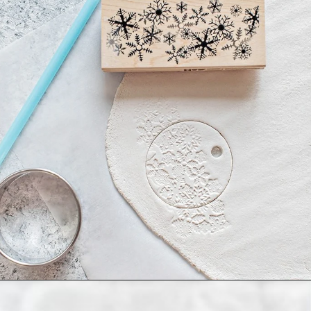
Opening
https://www.goodlifeeats.com/salt-dough-ornaments/