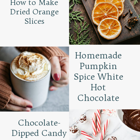
How to Make
Dried Orange
Slices
Homemade
Pumpkin
Spice White
Hot
Chocolate
Chocolate-
Dipped Candy