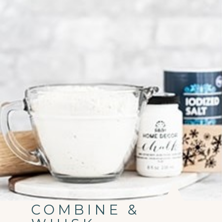
COMBINE &