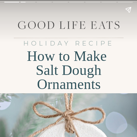
HOLIDAY RECIPE
How to Make
Salt Dough
Ornaments