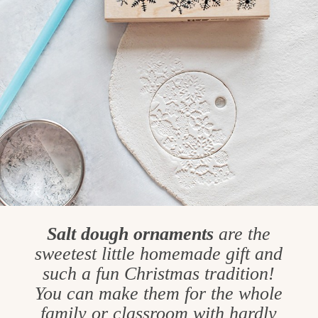
Salt dough ornaments
are the
sweetest little homemade gift and
such a fun Christmas tradition!
You can make them for the whole
family or classroom with hardly