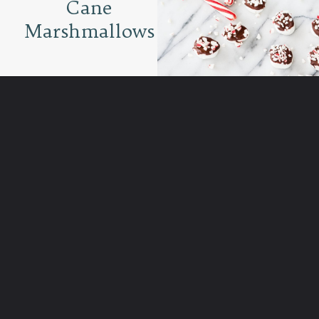
Cane
Marshmallows