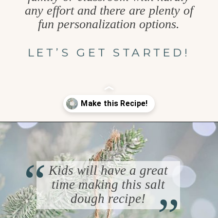
any effort and there are plenty of
fun personalization options.
LET’S GET STARTED!
Opening
https://www.goodlifeeats.com/salt-dough-ornaments/
“
Kids will have a great
“
time making this salt
dough recipe!