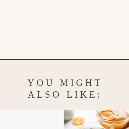
Opening
https://www.goodlifeeats.com/how-to-grease-and-flour-a-pan/
YOU MIGHT
ALSO LIKE: