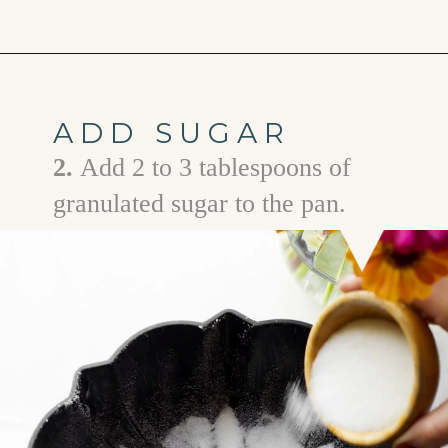
Opening
https://www.goodlifeeats.com/how-to-grease-and-flour-a-pan/
ADD SUGAR
2.
Add 2 to 3 tablespoons of
granulated sugar to the pan.