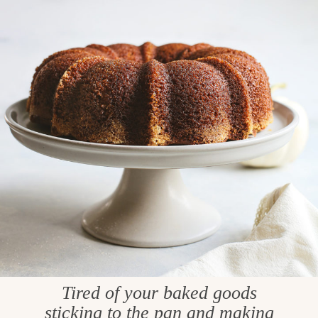
Tired of your baked goods
sticking to the pan and making