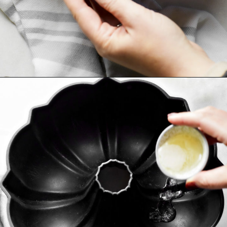
Opening
https://www.goodlifeeats.com/how-to-grease-and-flour-a-pan/