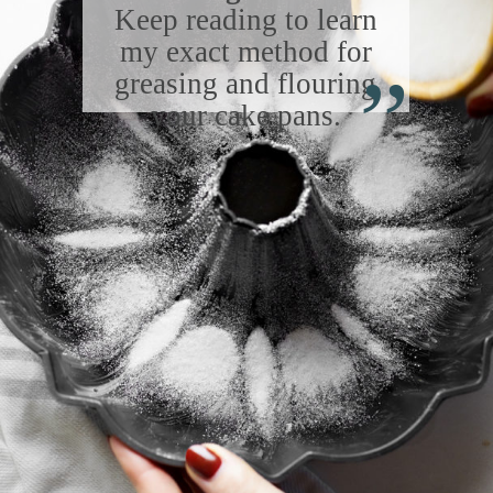
Keep reading to learn
“
my exact method for
greasing and flouring
your cake pans.