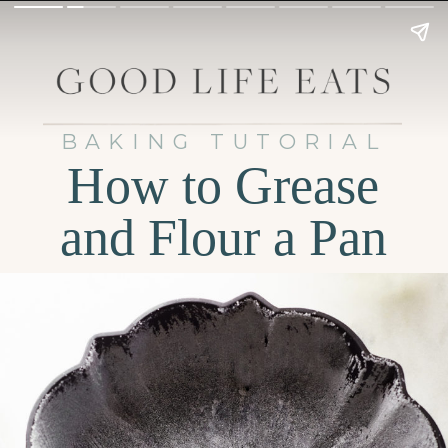
BAKING TUTORIAL
How to Grease
and Flour a Pan