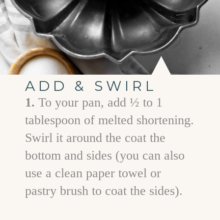
ADD & SWIRL
1.
To your pan, add ½ to 1
tablespoon of melted shortening.
Swirl it around the coat the
bottom and sides (you can also
use a clean paper towel or
pastry brush to coat the sides).