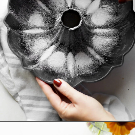
Opening
https://www.goodlifeeats.com/how-to-grease-and-flour-a-pan/