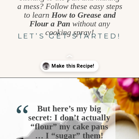
a mess? Follow these easy steps
to learn
How to Grease and
Flour a Pan
without any
cooking spray!
LET’S GET STARTED!
Opening
https://www.goodlifeeats.com/how-to-grease-and-flour-a-pan/
“
But here’s my big
secret: I don’t actually
“flour” my cake pans
… I “sugar” them!