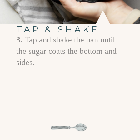
TAP & SHAKE
3.
Tap and shake the pan until
the sugar coats the bottom and
sides.
Opening
https://www.goodlifeeats.com/how-to-grease-and-flour-a-pan/