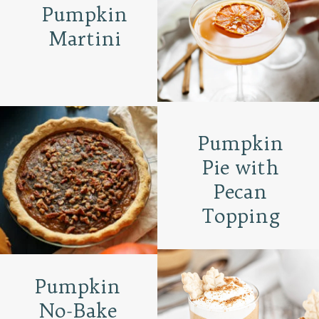
Pumpkin
Martini
Pumpkin
Pie with
Pecan
Topping
Pumpkin
No-Bake