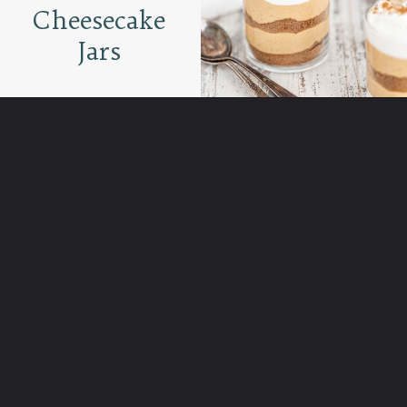
Cheesecake
Jars