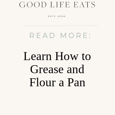
READ MORE:
Learn How to
Grease and
Flour a Pan