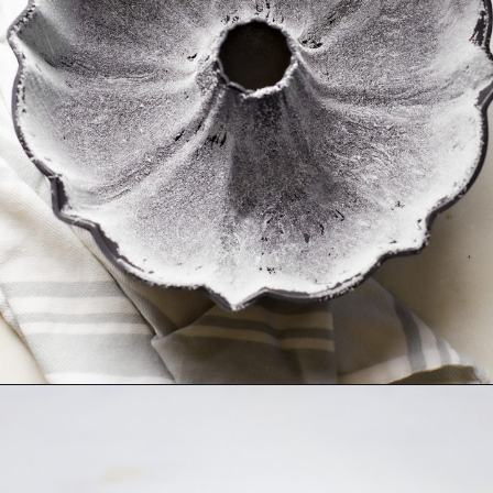
Opening
https://www.goodlifeeats.com/how-to-grease-and-flour-a-pan/