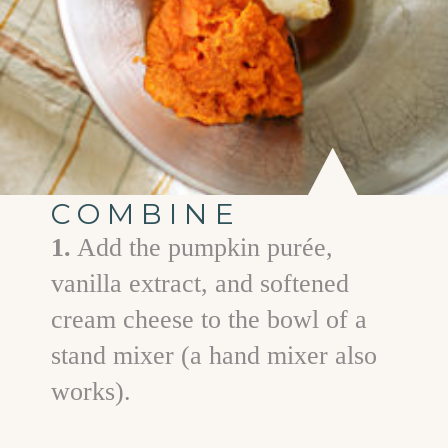
COMBINE
1.
Add the pumpkin purée,
vanilla extract, and softened
cream cheese to the bowl of a
stand mixer (a hand mixer also
works).