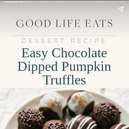
DESSERT RECIPE
Easy Chocolate
Dipped Pumpkin
Truffles