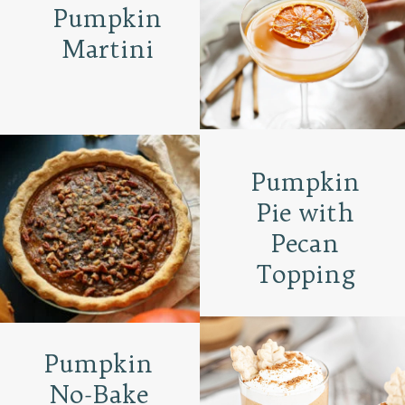
Pumpkin
Martini
Pumpkin
Pie with
Pecan
Topping
Pumpkin
No-Bake