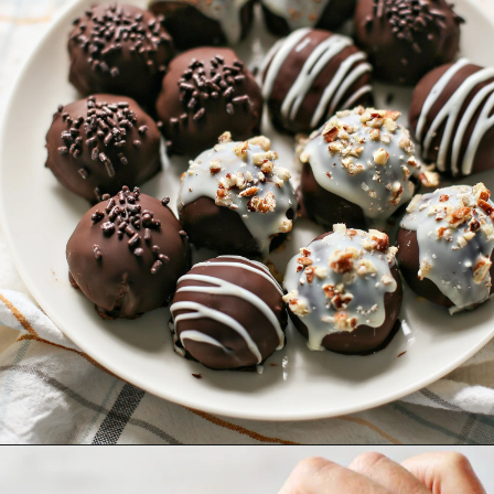
Opening
https://www.goodlifeeats.com/pumpkin-pie-truffles/