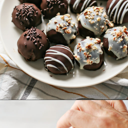
Opening
https://www.goodlifeeats.com/pumpkin-pie-truffles/