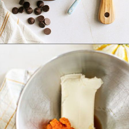
Opening
https://www.goodlifeeats.com/pumpkin-pie-truffles/