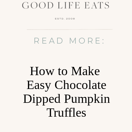
READ MORE:
How to Make
Easy Chocolate
Dipped Pumpkin
Truffles