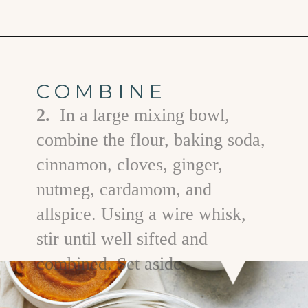
Opening
https://www.goodlifeeats.com/pumpkin-bundt-cake/
COMBINE
2.
In a large mixing bowl,
combine the flour, baking soda,
cinnamon, cloves, ginger,
nutmeg, cardamom, and
allspice. Using a wire whisk,
stir until well sifted and
combined. Set aside.