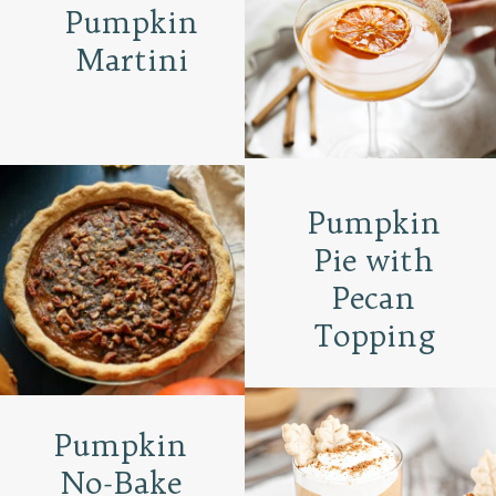
Pumpkin
Martini
Pumpkin
Pie with
Pecan
Topping
Pumpkin
No-Bake