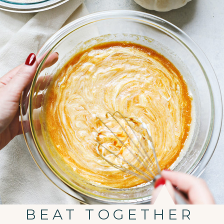
BEAT TOGETHER