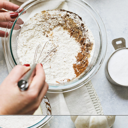
Opening
https://www.goodlifeeats.com/pumpkin-bundt-cake/