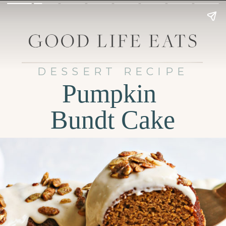
DESSERT RECIPE
Pumpkin
Bundt Cake