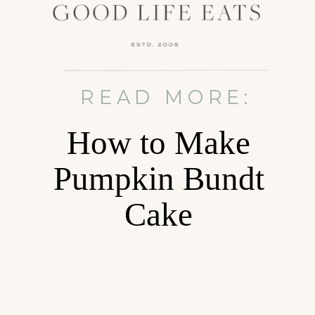
READ MORE:
How to Make
Pumpkin Bundt
Cake