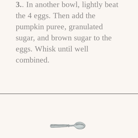
3.
. In another bowl, lightly beat
the 4 eggs. Then add the
pumpkin puree, granulated
sugar, and brown sugar to the
eggs. Whisk until well
combined.
Opening
https://www.goodlifeeats.com/pumpkin-bundt-cake/