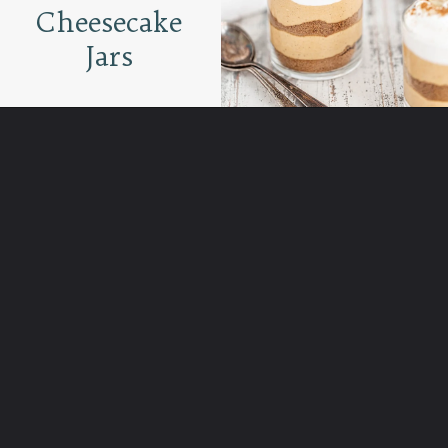
Cheesecake
Jars