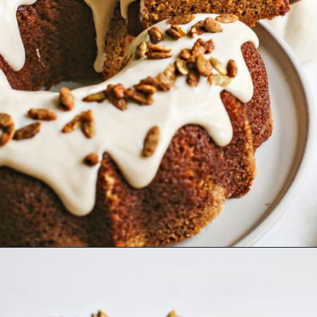
Opening
https://www.goodlifeeats.com/pumpkin-bundt-cake/