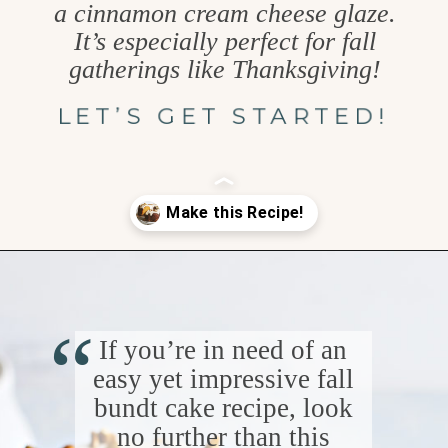
a cinnamon cream cheese glaze.
It’s especially perfect for fall
gatherings like Thanksgiving!
LET’S GET STARTED!
Opening
https://www.goodlifeeats.com/pumpkin-bundt-cake/
“
If you’re in need of an
easy yet impressive fall
bundt cake recipe, look
no further than this