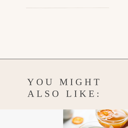
Opening
https://www.goodlifeeats.com/pumpkin-bundt-cake/
YOU MIGHT
ALSO LIKE: