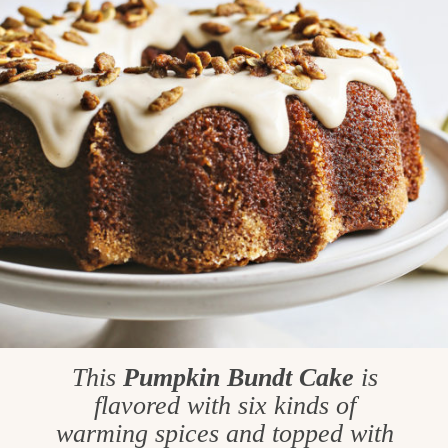
This
Pumpkin Bundt Cake
is
flavored with six kinds of
warming spices and topped with