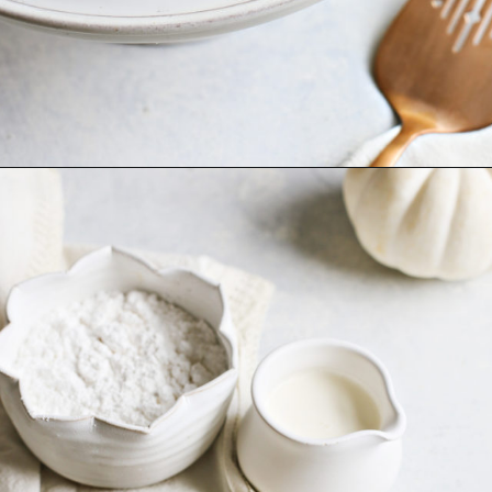
Opening
https://www.goodlifeeats.com/pumpkin-bundt-cake/