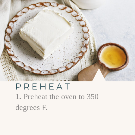
PREHEAT
1.
Preheat the oven to 350
degrees F.