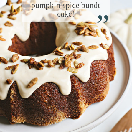
“
pumpkin spice bundt
cake!