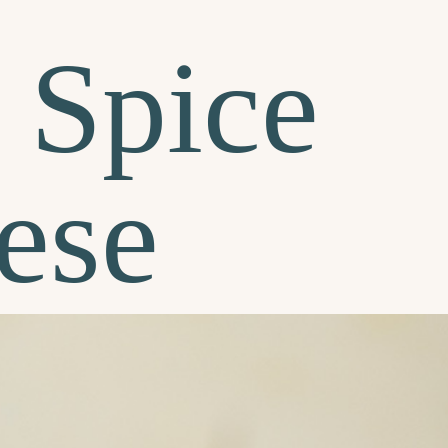
 Spice
ese