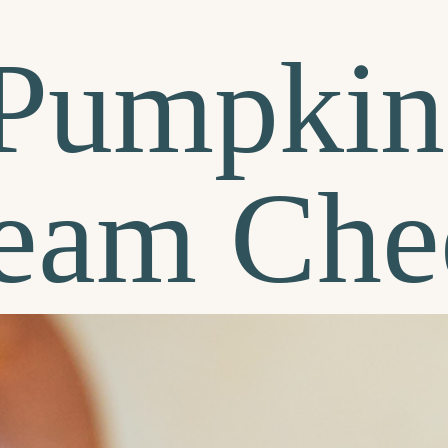
Pumpkin
eam Che