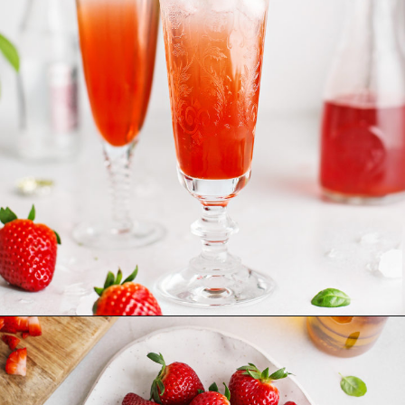
Opening
https://www.goodlifeeats.com/strawberry-basil-shrub-cocktail/