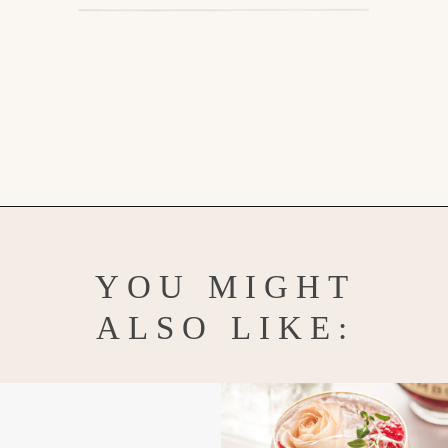
Opening
https://www.goodlifeeats.com/strawberry-basil-shrub-cocktail/
YOU MIGHT
ALSO LIKE: