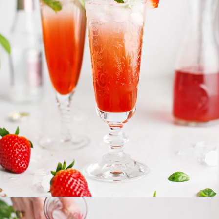
Opening
https://www.goodlifeeats.com/strawberry-basil-shrub-cocktail/