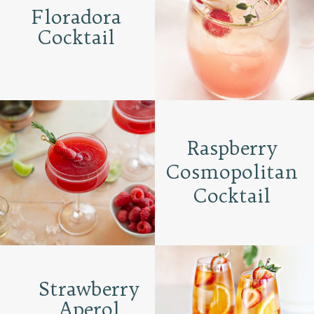
Floradora
Cocktail
Raspberry
Cosmopolitan
Cocktail
Strawberry
Aperol