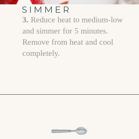
SIMMER
3.
Reduce heat to medium-low
and simmer for 5 minutes.
Remove from heat and cool
completely.
Opening
https://www.goodlifeeats.com/strawberry-basil-shrub-cocktail/