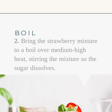
Opening
https://www.goodlifeeats.com/strawberry-basil-shrub-cocktail/
BOIL
2.
Bring the strawberry mixture
to a boil over medium-high
heat, stirring the mixture so the
sugar dissolves.