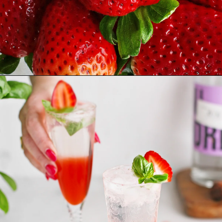
Opening
https://www.goodlifeeats.com/strawberry-basil-shrub-cocktail/