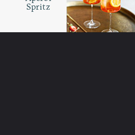
Spritz