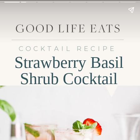
COCKTAIL RECIPE
Strawberry Basil
Shrub Cocktail