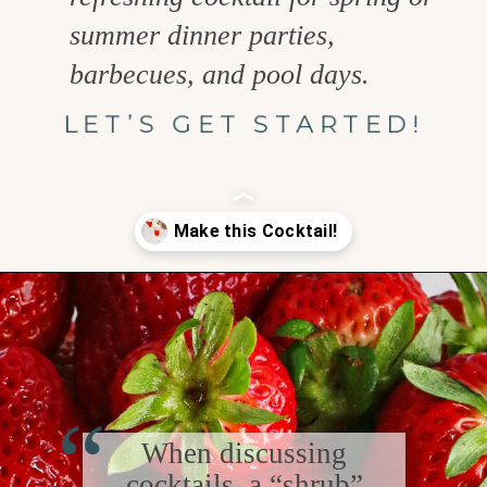
summer dinner parties,
barbecues, and pool days.
LET’S GET STARTED!
Opening
https://www.goodlifeeats.com/strawberry-basil-shrub-cocktail/
“
When discussing
cocktails, a “shrub”