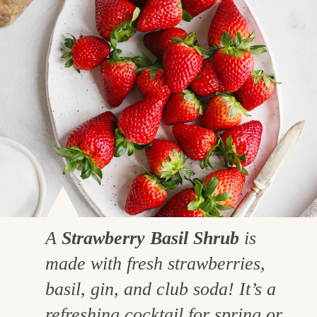
A
Strawberry Basil Shrub
is
made with fresh strawberries,
basil, gin, and club soda! It’s a
refreshing cocktail for spring or