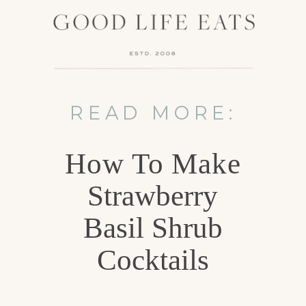
READ MORE:
How To Make
Strawberry
Basil Shrub
Cocktails