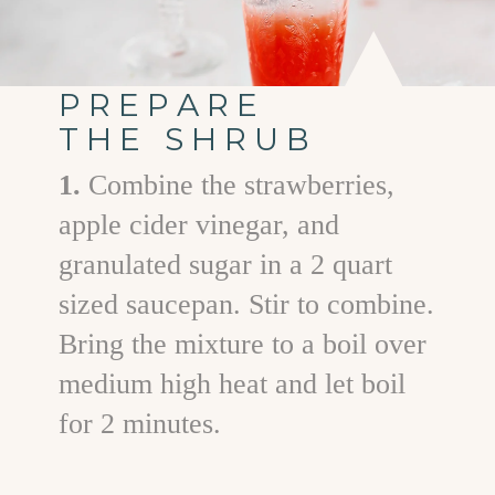
PREPARE
THE SHRUB
1.
Combine the strawberries,
apple cider vinegar, and
granulated sugar in a 2 quart
sized saucepan. Stir to combine.
Bring the mixture to a boil over
medium high heat and let boil
for 2 minutes.