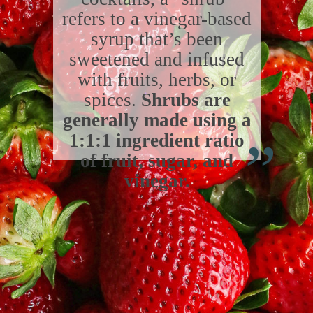
refers to a vinegar-based
syrup that’s been
sweetened and infused
with fruits, herbs, or
spices.
Shrubs are
“
generally made using a
1:1:1 ingredient ratio
of fruit, sugar, and
vinegar.