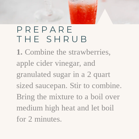
PREPARE
THE SHRUB
1.
Combine the strawberries,
apple cider vinegar, and
granulated sugar in a 2 quart
sized saucepan. Stir to combine.
Bring the mixture to a boil over
medium high heat and let boil
for 2 minutes.