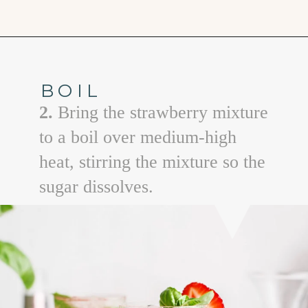
Opening
https://www.goodlifeeats.com/strawberry-basil-shrub-cocktail/
BOIL
2.
Bring the strawberry mixture
to a boil over medium-high
heat, stirring the mixture so the
sugar dissolves.