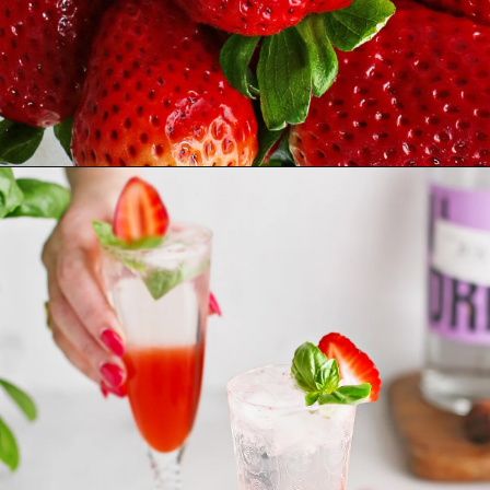
Opening
https://www.goodlifeeats.com/strawberry-basil-shrub-cocktail/