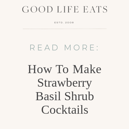
READ MORE:
How To Make
Strawberry
Basil Shrub
Cocktails