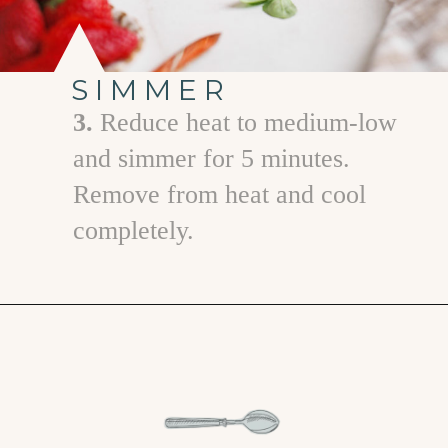
SIMMER
3.
Reduce heat to medium-low
and simmer for 5 minutes.
Remove from heat and cool
completely.
Opening
https://www.goodlifeeats.com/strawberry-basil-shrub-cocktail/