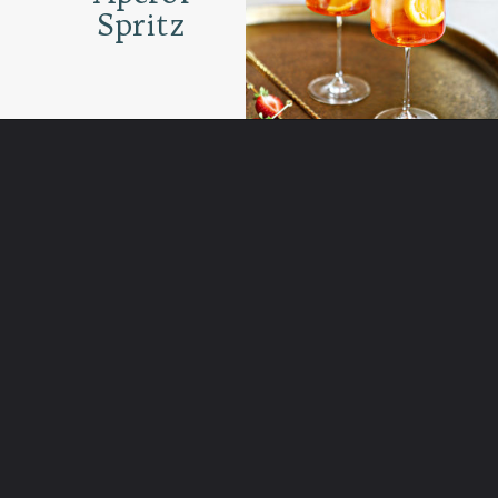
Spritz