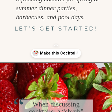
summer dinner parties,
barbecues, and pool days.
LET’S GET STARTED!
Opening
https://www.goodlifeeats.com/strawberry-basil-shrub-cocktail/
“
When discussing
cocktails, a “shrub”