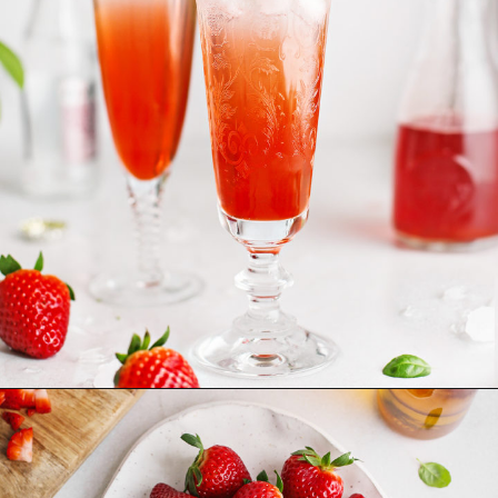
Opening
https://www.goodlifeeats.com/strawberry-basil-shrub-cocktail/