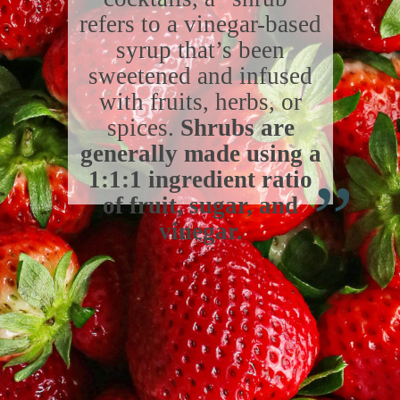
refers to a vinegar-based
syrup that’s been
sweetened and infused
with fruits, herbs, or
spices.
Shrubs are
“
generally made using a
1:1:1 ingredient ratio
of fruit, sugar, and
vinegar.