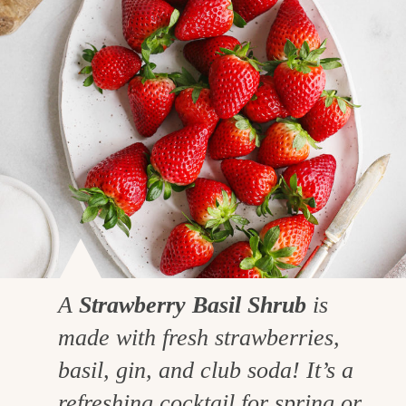
A
Strawberry Basil Shrub
is
made with fresh strawberries,
basil, gin, and club soda! It’s a
refreshing cocktail for spring or