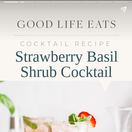
COCKTAIL RECIPE
Strawberry Basil
Shrub Cocktail