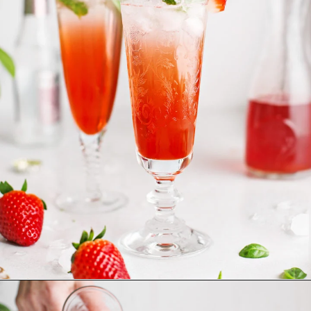
Opening
https://www.goodlifeeats.com/strawberry-basil-shrub-cocktail/