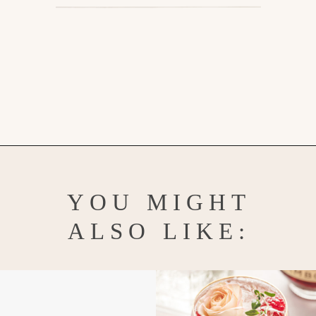
Opening
https://www.goodlifeeats.com/strawberry-basil-shrub-cocktail/
YOU MIGHT
ALSO LIKE: