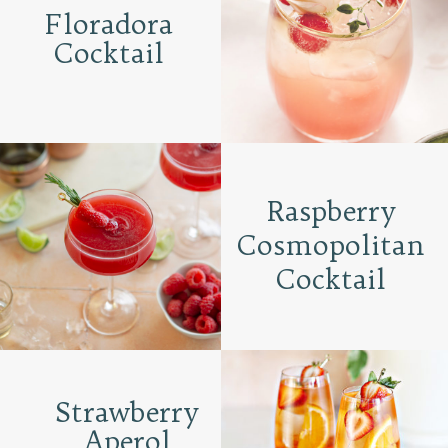
Floradora
Cocktail
Raspberry
Cosmopolitan
Cocktail
Strawberry
Aperol