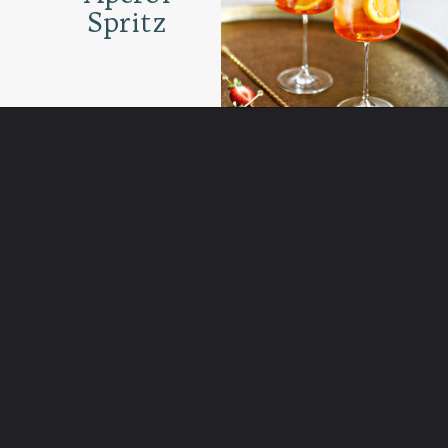
Spritz