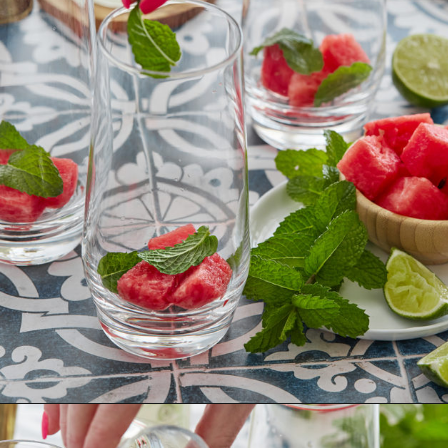
Opening
https://www.goodlifeeats.com/watermelon-mojito/