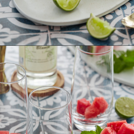
Opening
https://www.goodlifeeats.com/watermelon-mojito/