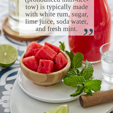
tow) is typically made
with white rum, sugar,
“
lime juice, soda water,
and fresh mint.