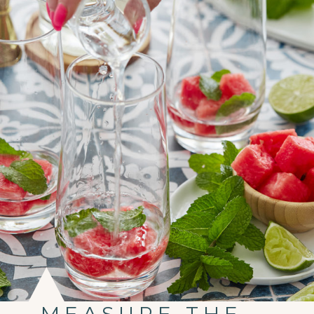
MEASURE THE