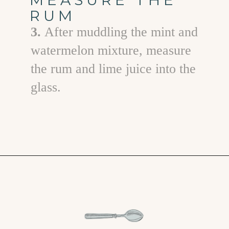
RUM
3.
After muddling the mint and
watermelon mixture, measure
the rum and lime juice into the
glass.
Opening
https://www.goodlifeeats.com/watermelon-mojito/