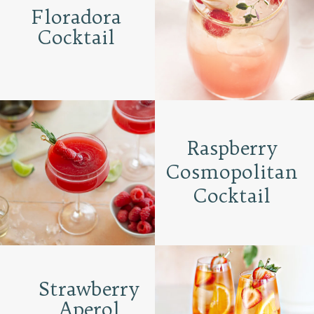
Floradora
Cocktail
Raspberry
Cosmopolitan
Cocktail
Strawberry
Aperol