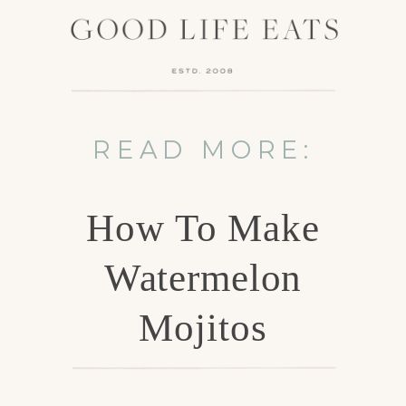
READ MORE:
How To Make
Watermelon
Mojitos