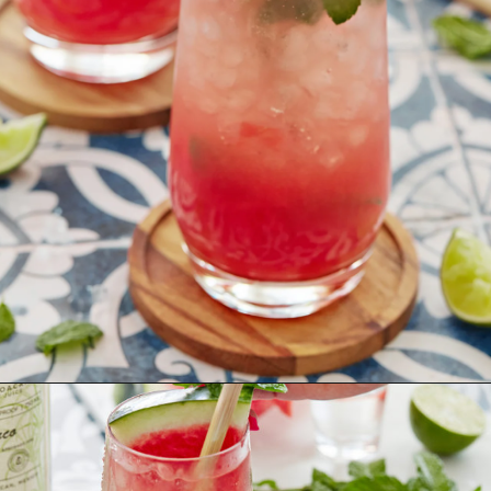
Opening
https://www.goodlifeeats.com/watermelon-mojito/