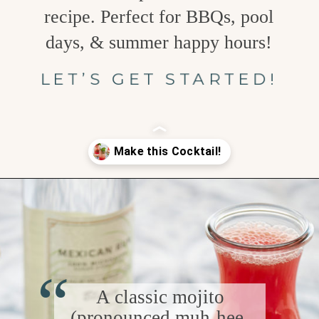
recipe. Perfect for BBQs, pool
days, & summer happy hours!
LET’S GET STARTED!
Opening
https://www.goodlifeeats.com/watermelon-mojito/
“
A classic mojito
(pronounced muh-hee-