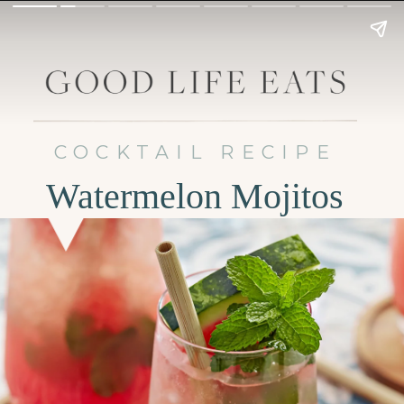
COCKTAIL RECIPE
Watermelon Mojitos