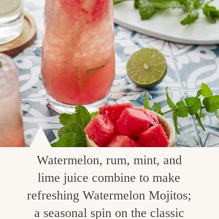
Watermelon, rum, mint, and
lime juice combine to make
refreshing Watermelon Mojitos;
a seasonal spin on the classic