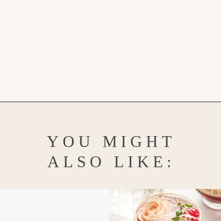
Opening
https://www.goodlifeeats.com/watermelon-mojito/
YOU MIGHT
ALSO LIKE: