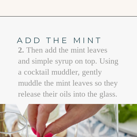
Opening
https://www.goodlifeeats.com/watermelon-mojito/
ADD THE MINT
2.
Then add the mint leaves
and simple syrup on top. Using
a cocktail muddler, gently
muddle the mint leaves so they
release their oils into the glass.