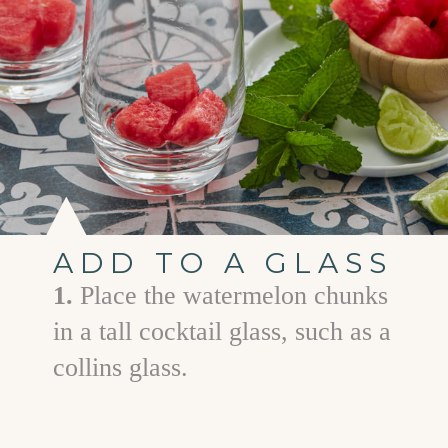
ADD TO A GLASS
1.
Place the watermelon chunks
in a tall cocktail glass, such as a
collins glass.