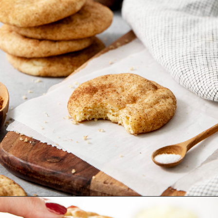
Opening
https://www.goodlifeeats.com/cranberry-white-chocolate-cookies/