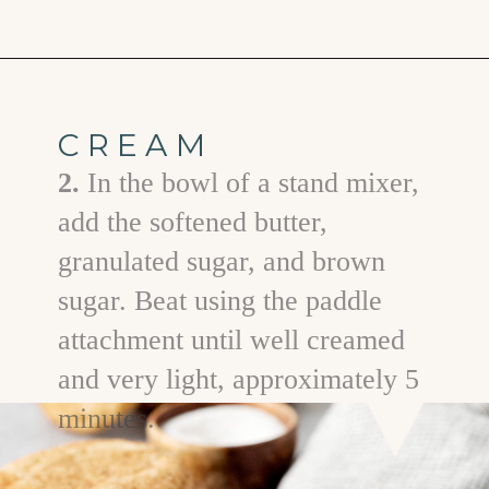
Opening
https://www.goodlifeeats.com/cranberry-white-chocolate-cookies/
CREAM
2.
In the bowl of a stand mixer,
add the softened butter,
granulated sugar, and brown
sugar. Beat using the paddle
attachment until well creamed
and very light, approximately 5
minutes.