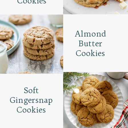
Cookies
Almond
Butter
Cookies
Soft
Gingersnap
Cookies