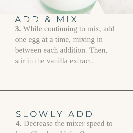
ADD & MIX
3.
While continuing to mix, add
one egg at a time, mixing in
between each addition. Then,
stir in the vanilla extract.
Opening
https://www.goodlifeeats.com/cranberry-white-chocolate-cookies/
SLOWLY ADD
4.
Decrease the mixer speed to