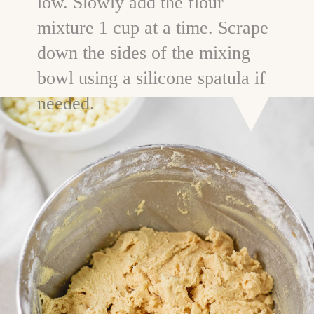
low. Slowly add the flour
mixture 1 cup at a time. Scrape
down the sides of the mixing
bowl using a silicone spatula if
needed.