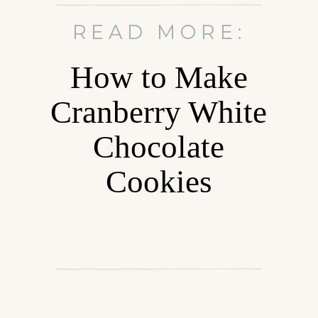
READ MORE:
How to Make
Cranberry White
Chocolate
Cookies