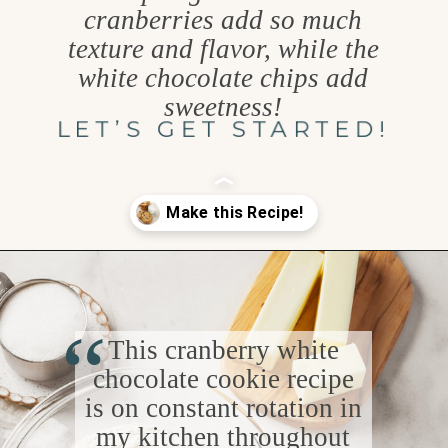
cranberries add so much
texture and flavor, while the
white chocolate chips add
sweetness!
LET’S GET STARTED!
Opening
https://www.goodlifeeats.com/cranberry-white-chocolate-cookies/
“
This cranberry white
chocolate cookie recipe
is on constant rotation in
my kitchen throughout