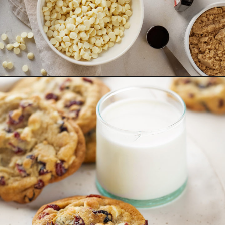
Opening
https://www.goodlifeeats.com/cranberry-white-chocolate-cookies/