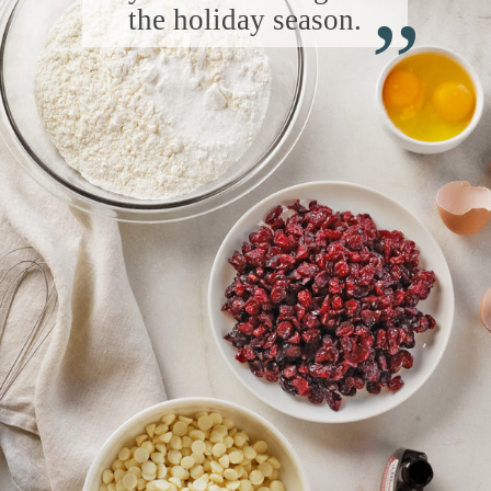
“
the holiday season.