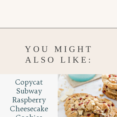
Opening
https://www.goodlifeeats.com/cranberry-white-chocolate-cookies/
YOU MIGHT
ALSO LIKE:
Copycat
Subway
Raspberry
Cheesecake