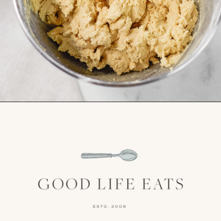
Opening
https://www.goodlifeeats.com/cranberry-white-chocolate-cookies/