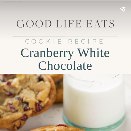
COOKIE RECIPE
Cranberry White
Chocolate
Cookies