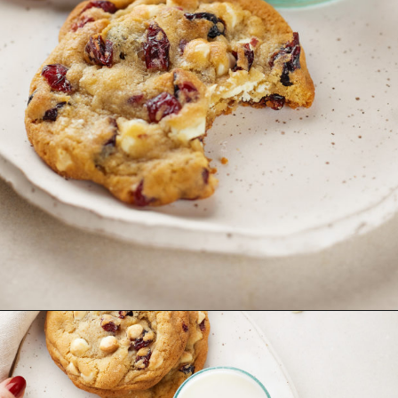
Opening
https://www.goodlifeeats.com/cranberry-white-chocolate-cookies/