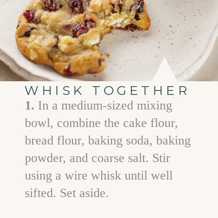
WHISK TOGETHER
1.
In a medium-sized mixing
bowl, combine the cake flour,
bread flour, baking soda, baking
powder, and coarse salt. Stir
using a wire whisk until well
sifted. Set aside.