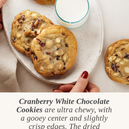
Cranberry White Chocolate
Cookies
are ultra chewy, with
a gooey center and slightly
crisp edges. The dried