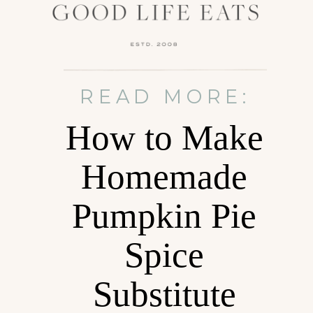
READ MORE:
How to Make
Homemade
Pumpkin Pie
Spice
Substitute