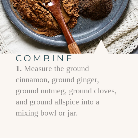
COMBINE
1.
Measure the ground
cinnamon, ground ginger,
ground nutmeg, ground cloves,
and ground allspice into a
mixing bowl or jar.