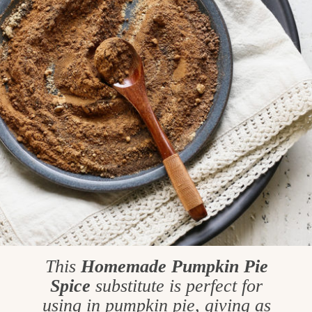
This
Homemade
Pumpkin Pie
Spice
substitute is perfect for
using in pumpkin pie, giving as