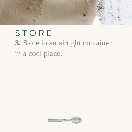
STORE
3.
Store in an airtight container
in a cool place.
Opening
https://www.goodlifeeats.com/homemade-pumpkin-pie-spice-substitute/