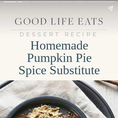
DESSERT RECIPE
Homemade
Pumpkin Pie
Spice Substitute