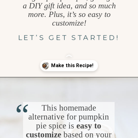
a DIY gift idea, and so much
more. Plus, it’s so easy to
customize!
LET’S GET STARTED!
Opening
https://www.goodlifeeats.com/homemade-pumpkin-pie-spice-substitute/
“
This homemade
alternative for pumpkin
pie spice is
easy to
customize
based on your