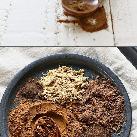
Opening
https://www.goodlifeeats.com/homemade-pumpkin-pie-spice-substitute/