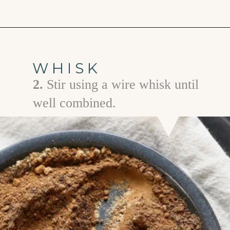
Opening
https://www.goodlifeeats.com/homemade-pumpkin-pie-spice-substitute/
WHISK
2.
Stir using a wire whisk until
well combined.