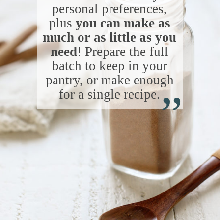
personal preferences,
plus
you can make as
much or as little as you
need
! Prepare the full
batch to keep in your
“
pantry, or make enough
for a single recipe.