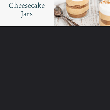
Cheesecake
Jars