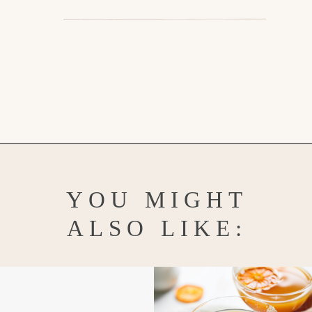
Opening
https://www.goodlifeeats.com/homemade-pumpkin-pie-spice-substitute/
YOU MIGHT
ALSO LIKE: