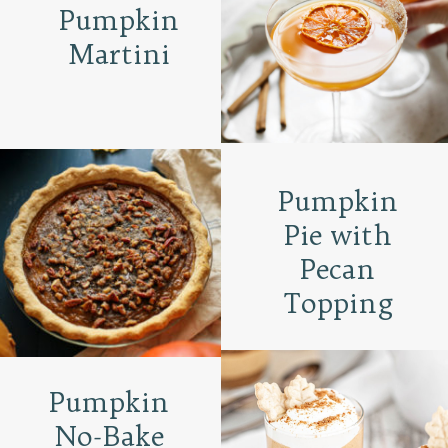
Pumpkin
Martini
Pumpkin
Pie with
Pecan
Topping
Pumpkin
No-Bake