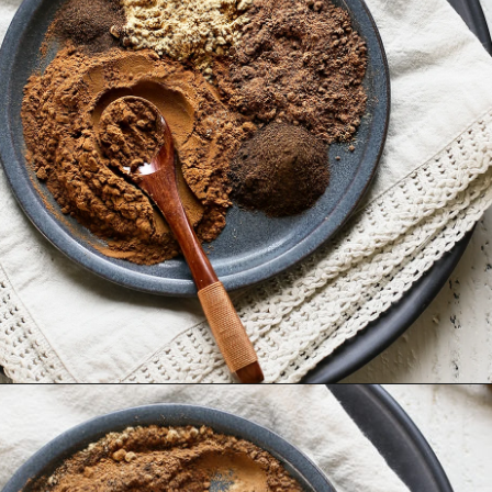
Opening
https://www.goodlifeeats.com/homemade-pumpkin-pie-spice-substitute/