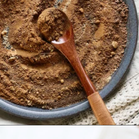
Opening
https://www.goodlifeeats.com/homemade-pumpkin-pie-spice-substitute/